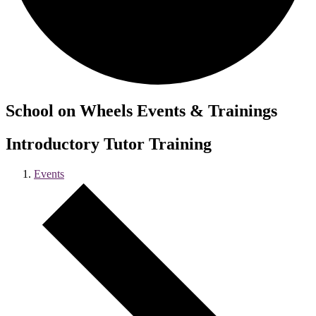
School on Wheels Events & Trainings
Introductory Tutor Training
Events