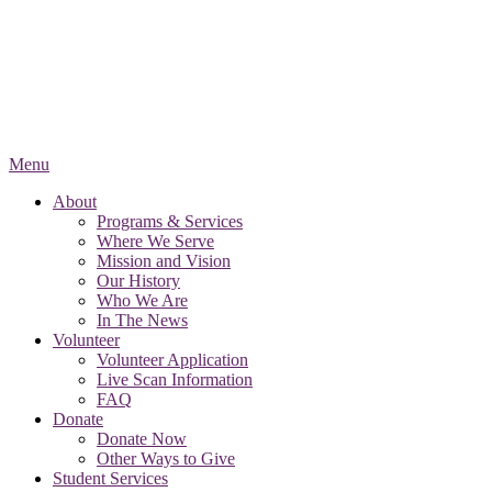
Menu
About
Programs & Services
Where We Serve
Mission and Vision
Our History
Who We Are
In The News
Volunteer
Volunteer Application
Live Scan Information
FAQ
Donate
Donate Now
Other Ways to Give
Student Services