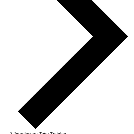
Introductory Tutor Training