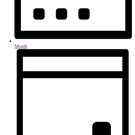
Month