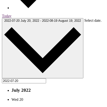
Today
Select date.
2022-07-20
July 20, 2022
-
2022-08-19
August 19, 2022
July 2022
Wed
20