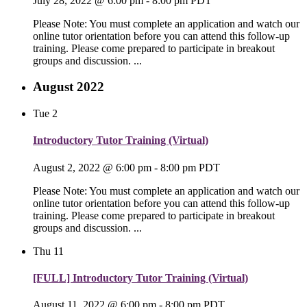
July 28, 2022 @ 6:00 pm
-
8:00 pm
PDT
Please Note: You must complete an application and watch our
online tutor orientation before you can attend this follow-up
training. Please come prepared to participate in breakout
groups and discussion. ...
August 2022
Tue
2
Introductory Tutor Training (Virtual)
August 2, 2022 @ 6:00 pm
-
8:00 pm
PDT
Please Note: You must complete an application and watch our
online tutor orientation before you can attend this follow-up
training. Please come prepared to participate in breakout
groups and discussion. ...
Thu
11
[FULL] Introductory Tutor Training (Virtual)
August 11, 2022 @ 6:00 pm
-
8:00 pm
PDT