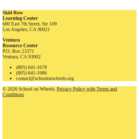
Skid Row
Learning Center
600 East 7th Street, Ste 109
Los Angeles, CA 90021
Ventura
Resource Center
P.O. Box 23371
Ventura, CA 93002
(805) 641-1678
(805) 641-1686
contact@schoolonwheels.org
© 2026 School on Wheels.
Privacy Policy with Terms and
Conditions