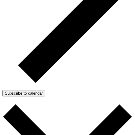
Subscribe to calendar