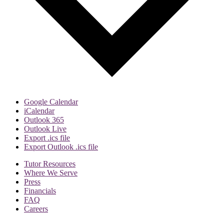
Google Calendar
iCalendar
Outlook 365
Outlook Live
Export .ics file
Export Outlook .ics file
Tutor Resources
Where We Serve
Press
Financials
FAQ
Careers