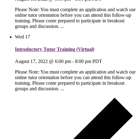
Please Note: You must complete an application and watch our
online tutor orientation before you can attend this follow-up
training. Please come prepared to participate in breakout
groups and discussion. ...
Wed
17
Introductory Tutor Training (Virtual)
August 17, 2022 @ 6:00 pm
-
8:00 pm
PDT
Please Note: You must complete an application and watch our
online tutor orientation before you can attend this follow-up
training. Please come prepared to participate in breakout
groups and discussion. ...