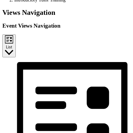
Events
Views Navigation
Event Views Navigation
List