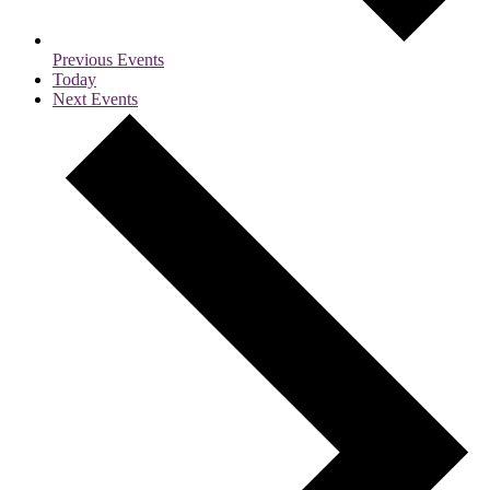
Previous
Events
Today
Next
Events