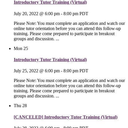
Introductory Tutor Training (Virtual)
July 20, 2022 @ 6:00 pm
-
8:00 pm
PDT
Please Note: You must complete an application and watch our
online tutor orientation before you can attend this follow-up
training. Please come prepared to participate in breakout
groups and discussion. ...
Mon
25
Introductory Tutor Training (Virtual)
July 25, 2022 @ 6:00 pm
-
8:00 pm
PDT
Please Note: You must complete an application and watch our
online tutor orientation before you can attend this follow-up
training. Please come prepared to participate in breakout
groups and discussion. ...
Thu
28
[CANCELED] Introductory Tutor Training (Virtual)