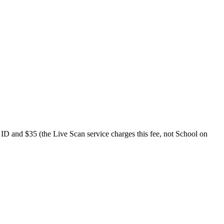
o ID and $35 (the Live Scan service charges this fee, not School on