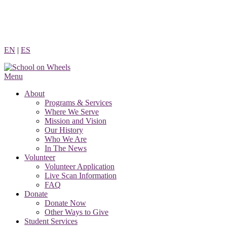
Skip
to
content
EN
|
ES
Menu
About
Programs & Services
Where We Serve
Mission and Vision
Our History
Who We Are
In The News
Volunteer
Volunteer Application
Live Scan Information
FAQ
Donate
Donate Now
Other Ways to Give
Student Services