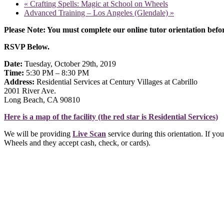
«
Crafting Spells: Magic at School on Wheels
Advanced Training – Los Angeles (Glendale)
»
Please Note: You must complete our online tutor orientation befor
RSVP Below.
Date:
Tuesday, October 29th, 2019
Time:
5:30 PM – 8:30 PM
Address:
Residential Services at Century Villages at Cabrillo
2001 River Ave.
Long Beach, CA 90810
Here is a map of the facility (the red star is Residential Services)
We will be providing
Live Scan
service during this orientation. If yo
Wheels and they accept cash, check, or cards).