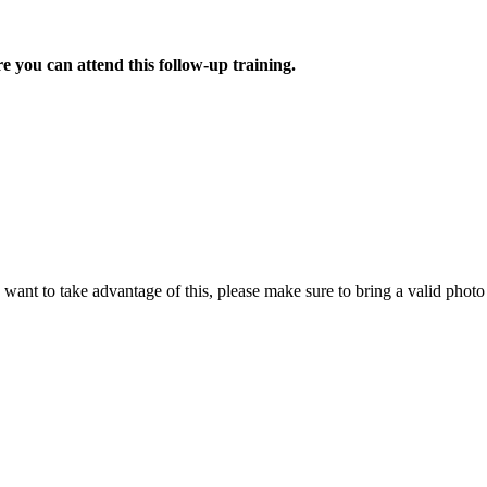
e you can attend this follow-up training.
u want to take advantage of this, please make sure to bring a valid phot