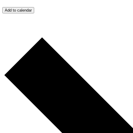
Add to calendar