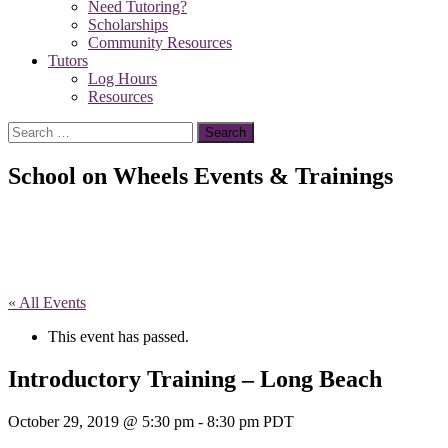
Need Tutoring?
Scholarships
Community Resources
Tutors
Log Hours
Resources
Search
for:
School on Wheels Events & Trainings
« All Events
This event has passed.
Introductory Training – Long Beach
October 29, 2019 @ 5:30 pm
-
8:30 pm
PDT