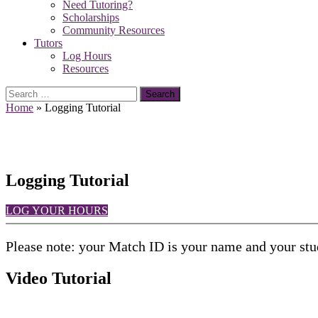
Need Tutoring?
Scholarships
Community Resources
Tutors
Log Hours
Resources
Search
for:
Home
»
Logging Tutorial
Logging Tutorial
LOG YOUR HOURS
Please note: your Match ID is your name and your stud
Video Tutorial