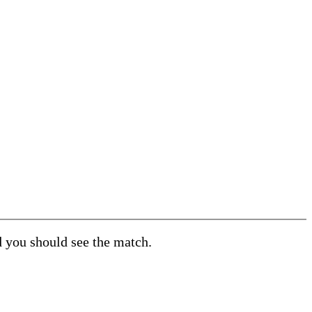
d you should see the match.