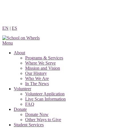
Skip
to
content
EN
|
ES
Menu
About
Programs & Services
Where We Serve
Mission and Vision
Our History
Who We Are
In The News
Volunteer
Volunteer Application
Live Scan Information
FAQ
Donate
Donate Now
Other Ways to Give
Student Services