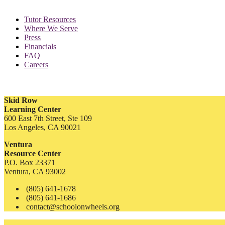
Tutor Resources
Where We Serve
Press
Financials
FAQ
Careers
Skid Row
Learning Center
600 East 7th Street, Ste 109
Los Angeles, CA 90021
Ventura
Resource Center
P.O. Box 23371
Ventura, CA 93002
(805) 641-1678
(805) 641-1686
contact@schoolonwheels.org