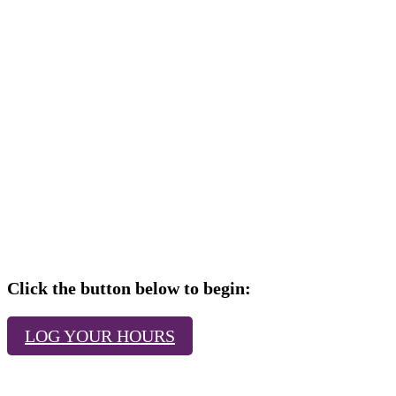
Click the button below to begin:
LOG YOUR HOURS