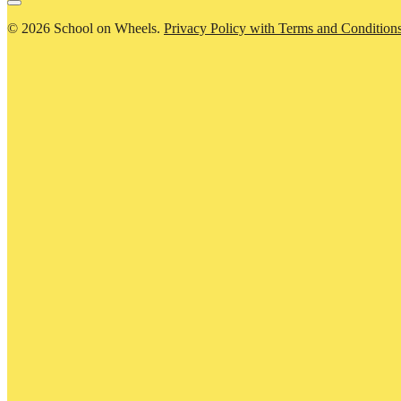
© 2026 School on Wheels.
Privacy Policy with Terms and Condition