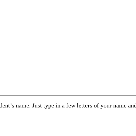
ent’s name. Just type in a few letters of your name an