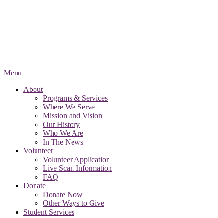
Menu
About
Programs & Services
Where We Serve
Mission and Vision
Our History
Who We Are
In The News
Volunteer
Volunteer Application
Live Scan Information
FAQ
Donate
Donate Now
Other Ways to Give
Student Services