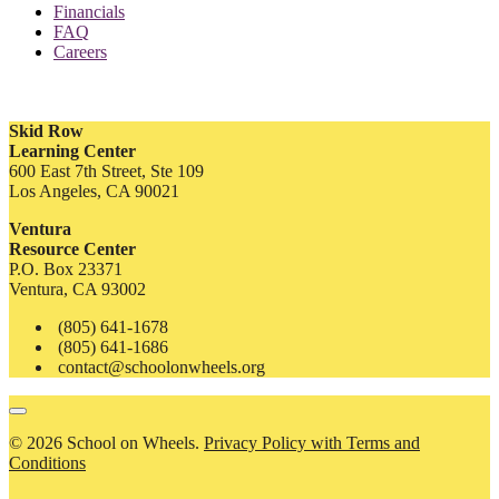
Financials
FAQ
Careers
Skid Row
Learning Center
600 East 7th Street, Ste 109
Los Angeles, CA 90021
Ventura
Resource Center
P.O. Box 23371
Ventura, CA 93002
(805) 641-1678
(805) 641-1686
contact@schoolonwheels.org
© 2026 School on Wheels.
Privacy Policy with Terms and
Conditions