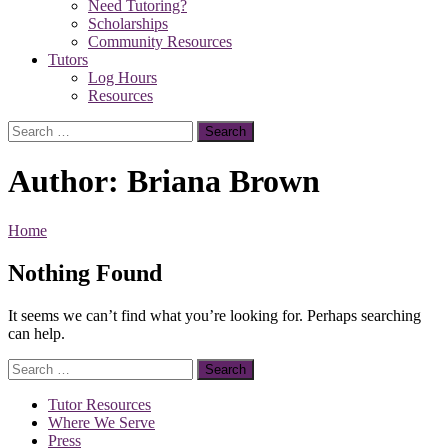
Need Tutoring?
Scholarships
Community Resources
Tutors
Log Hours
Resources
Search
for:
Author:
Briana Brown
Home
Nothing Found
It seems we can’t find what you’re looking for. Perhaps searching
can help.
Search
for:
Tutor Resources
Where We Serve
Press