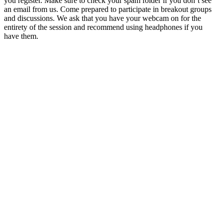
you register. Make sure to check your spam folder if you don’t see
an email from us. Come prepared to participate in breakout groups
and discussions. We ask that you have your webcam on for the
entirety of the session and recommend using headphones if you
have them.