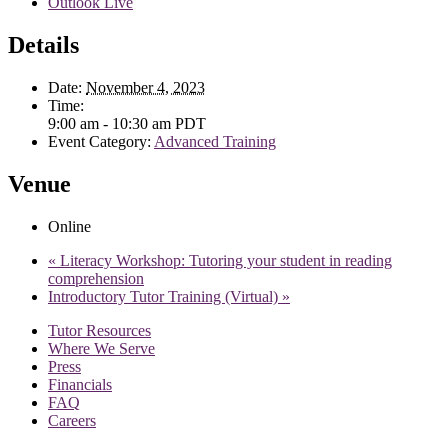
Outlook Live
Details
Date:
November 4, 2023
Time:
9:00 am - 10:30 am
PDT
Event Category:
Advanced Training
Venue
Online
«
Literacy Workshop: Tutoring your student in reading
comprehension
Introductory Tutor Training (Virtual)
»
Tutor Resources
Where We Serve
Press
Financials
FAQ
Careers