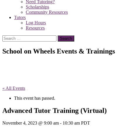
Need Tutoring?
Scholarships
Community Resources
Tutors
Log Hours
Resources
Search
for:
School on Wheels Events & Trainings
« All Events
This event has passed.
Advanced Tutor Training (Virtual)
November 4, 2023 @ 9:00 am
-
10:30 am
PDT