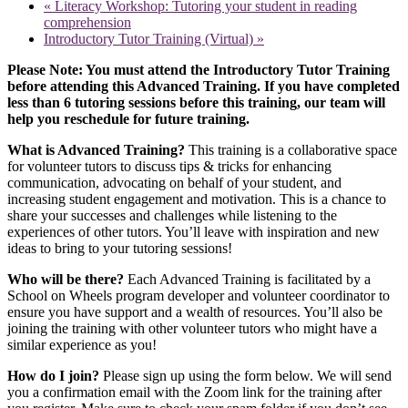
«
Literacy Workshop: Tutoring your student in reading
comprehension
Introductory Tutor Training (Virtual)
»
Please Note: You must attend the Introductory Tutor Training
before attending this Advanced Training. If you have completed
less than 6 tutoring sessions before this training, our team will
help you reschedule for future training.
What is Advanced Training?
This training is a collaborative space
for volunteer tutors to discuss tips & tricks for enhancing
communication, advocating on behalf of your student, and
increasing student engagement and motivation. This is a chance to
share your successes and challenges while listening to the
experiences of other tutors. You’ll leave with inspiration and new
ideas to bring to your tutoring sessions!
Who will be there?
Each Advanced Training is facilitated by a
School on Wheels program developer and volunteer coordinator to
ensure you have support and a wealth of resources. You’ll also be
joining the training with other volunteer tutors who might have a
similar experience as you!
How do I join?
Please sign up using the form below. We will send
you a confirmation email with the Zoom link for the training after