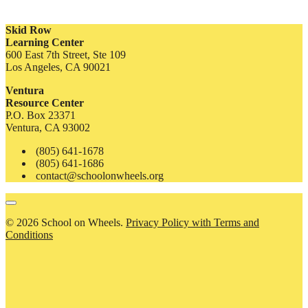
Skid Row
Learning Center
600 East 7th Street, Ste 109
Los Angeles, CA 90021
Ventura
Resource Center
P.O. Box 23371
Ventura, CA 93002
(805) 641-1678
(805) 641-1686
contact@schoolonwheels.org
© 2026 School on Wheels.
Privacy Policy with Terms and
Conditions