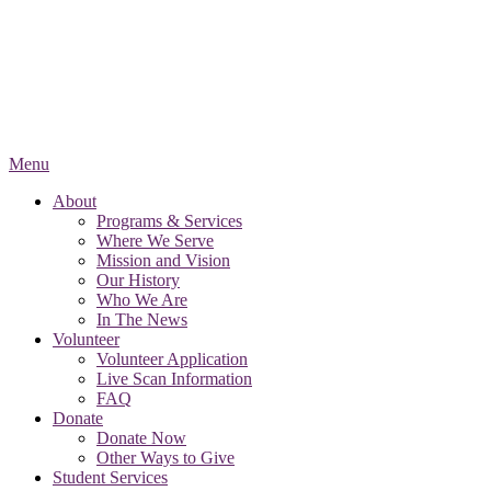
Menu
About
Programs & Services
Where We Serve
Mission and Vision
Our History
Who We Are
In The News
Volunteer
Volunteer Application
Live Scan Information
FAQ
Donate
Donate Now
Other Ways to Give
Student Services