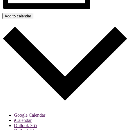
Add to calendar
Google Calendar
iCalendar
Outlook 365