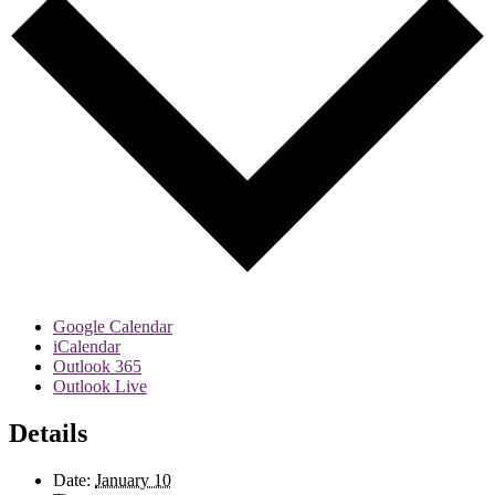
Google Calendar
iCalendar
Outlook 365
Outlook Live
Details
Date:
January 10