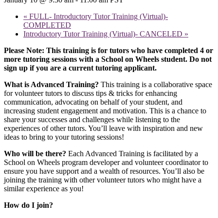
«
FULL- Introductory Tutor Training (Virtual)-
COMPLETED
Introductory Tutor Training (Virtual)- CANCELED
»
Please Note: This training is for tutors who have completed 4 or
more tutoring sessions with a School on Wheels student. Do not
sign up if you are a current tutoring applicant.
What is Advanced Training?
This training is a collaborative space
for volunteer tutors to discuss tips & tricks for enhancing
communication, advocating on behalf of your student, and
increasing student engagement and motivation. This is a chance to
share your successes and challenges while listening to the
experiences of other tutors. You’ll leave with inspiration and new
ideas to bring to your tutoring sessions!
Who will be there?
Each Advanced Training is facilitated by a
School on Wheels program developer and volunteer coordinator to
ensure you have support and a wealth of resources. You’ll also be
joining the training with other volunteer tutors who might have a
similar experience as you!
How do I join?