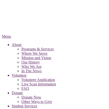
Menu
About
Programs & Services
Where We Serve
Mission and Vision
Our History
Who We Are
In The News
Volunteer
Volunteer Application
Live Scan Information
FAQ
Donate
Donate Now
Other Ways to Give
Student Services