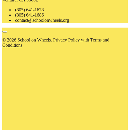
(805) 641-1678
(805) 641-1686
contact@schoolonwheels.org
© 2026 School on Wheels.
Privacy Policy with Terms and
Conditions