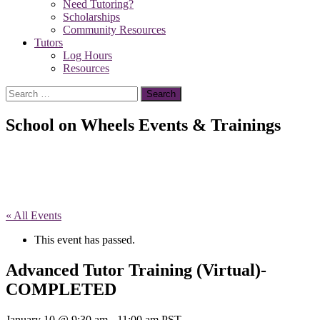
Need Tutoring?
Scholarships
Community Resources
Tutors
Log Hours
Resources
Search
for:
School on Wheels Events & Trainings
« All Events
This event has passed.
Advanced Tutor Training (Virtual)-
COMPLETED
January 10 @ 9:30 am
-
11:00 am
PST