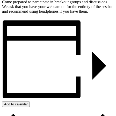
Come prepared to participate in breakout groups and discussions.
We ask that you have your webcam on for the entirety of the session
and recommend using headphones if you have them.
Add to calendar