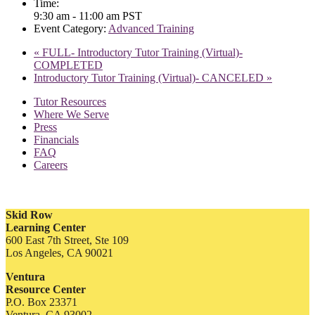
Time:
9:30 am - 11:00 am
PST
Event Category:
Advanced Training
«
FULL- Introductory Tutor Training (Virtual)-
COMPLETED
Introductory Tutor Training (Virtual)- CANCELED
»
Tutor Resources
Where We Serve
Press
Financials
FAQ
Careers
Skid Row
Learning Center
600 East 7th Street, Ste 109
Los Angeles, CA 90021
Ventura
Resource Center
P.O. Box 23371
Ventura, CA 93002