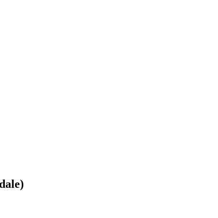
dale)