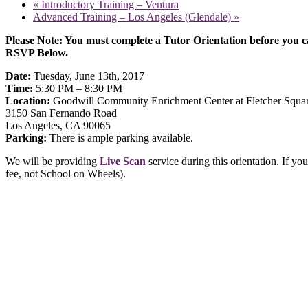
«
Introductory Training – Ventura
Advanced Training – Los Angeles (Glendale)
»
Please Note: You must complete a Tutor Orientation before you ca
RSVP Below.
Date:
Tuesday, June 13th, 2017
Time:
5:30 PM – 8:30 PM
Location:
Goodwill Community Enrichment Center at Fletcher Squa
3150 San Fernando Road
Los Angeles, CA 90065
Parking:
There is ample parking available.
We will be providing
Live Scan
service during this orientation. If y
fee, not School on Wheels).