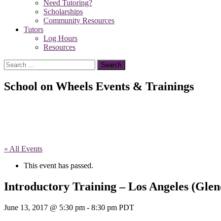
Need Tutoring?
Scholarships
Community Resources
Tutors
Log Hours
Resources
Search
for:
School on Wheels Events & Trainings
« All Events
This event has passed.
Introductory Training – Los Angeles (Glen
June 13, 2017 @ 5:30 pm
-
8:30 pm
PDT