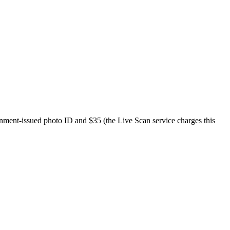
ernment-issued photo ID and $35 (the Live Scan service charges this