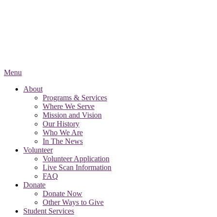
Menu
About
Programs & Services
Where We Serve
Mission and Vision
Our History
Who We Are
In The News
Volunteer
Volunteer Application
Live Scan Information
FAQ
Donate
Donate Now
Other Ways to Give
Student Services