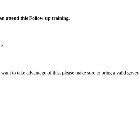
n attend this Follow-up training.
re
ou want to take advantage of this, please make sure to bring a valid gov