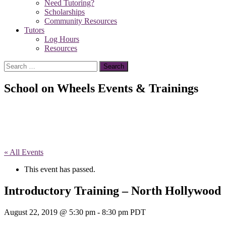
Need Tutoring?
Scholarships
Community Resources
Tutors
Log Hours
Resources
Search
for:
School on Wheels Events & Trainings
« All Events
This event has passed.
Introductory Training – North Hollywood
August 22, 2019 @ 5:30 pm
-
8:30 pm
PDT