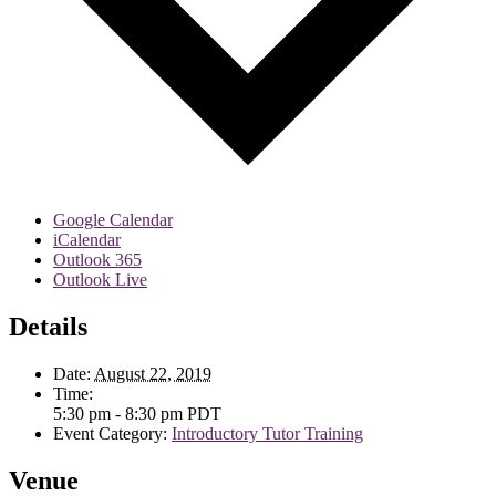
Google Calendar
iCalendar
Outlook 365
Outlook Live
Details
Date:
August 22, 2019
Time:
5:30 pm - 8:30 pm
PDT
Event Category:
Introductory Tutor Training
Venue