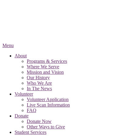
Menu
About
Programs & Services
Where We Serve
Mission and Vision
Our History
Who We Are
In The News
Volunteer
Volunteer Application
Live Scan Information
FAQ
Donate
Donate Now
Other Ways to Give
Student Services