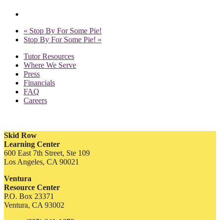
«
Stop By For Some Pie!
Stop By For Some Pie!
»
Tutor Resources
Where We Serve
Press
Financials
FAQ
Careers
Skid Row
Learning Center
600 East 7th Street, Ste 109
Los Angeles, CA 90021
Ventura
Resource Center
P.O. Box 23371
Ventura, CA 93002