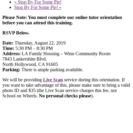
«
Stop By For Some Pie!
Stop By For Some Pie!
»
Please Note: You must complete our online tutor orientation
before you can attend this training.
RSVP Below.
Date:
Thursday, August 22, 2019
Time:
5:30 PM – 8:30 PM
Address:
LA Family Housing – Winn Community Room
7843 Lankershim Blvd.
North Hollywood, CA 91605
Parking:
There is ample parking available.
We will be providing
Live Scan
service during this orientation. If
you want to take advantage of this, please make sure to bring a valid
photo ID and $35 (the Live Scan service charges this fee, not
School on Wheels.
No personal checks please
).