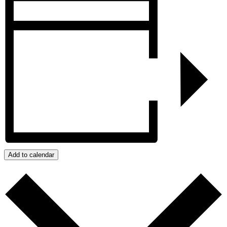
Add to calendar