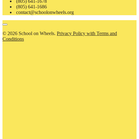
(805) 641-1678
(805) 641-1686
contact@schoolonwheels.org
© 2026 School on Wheels.
Privacy Policy with Terms and
Conditions