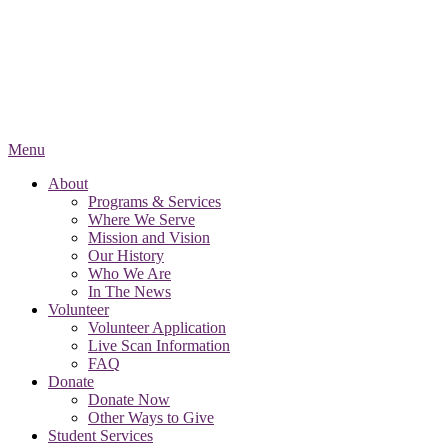
Menu
About
Programs & Services
Where We Serve
Mission and Vision
Our History
Who We Are
In The News
Volunteer
Volunteer Application
Live Scan Information
FAQ
Donate
Donate Now
Other Ways to Give
Student Services