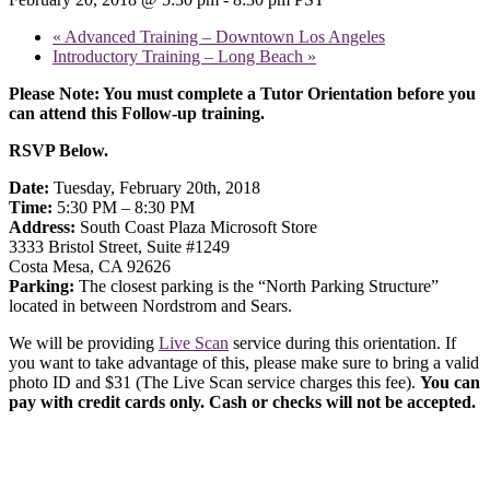
«
Advanced Training – Downtown Los Angeles
Introductory Training – Long Beach
»
Please Note: You must complete a Tutor Orientation before you
can attend this Follow-up training.
RSVP Below.
Date:
Tuesday, February 20th, 2018
Time:
5:30 PM – 8:30 PM
Address:
South Coast Plaza Microsoft Store
3333 Bristol Street, Suite #1249
Costa Mesa, CA 92626
Parking:
The closest parking is the “North Parking Structure”
located in between Nordstrom and Sears.
We will be providing
Live Scan
service during this orientation. If
you want to take advantage of this, please make sure to bring a valid
photo ID and $31 (The Live Scan service charges this fee).
You can
pay with credit cards only. Cash or checks will not be accepted.