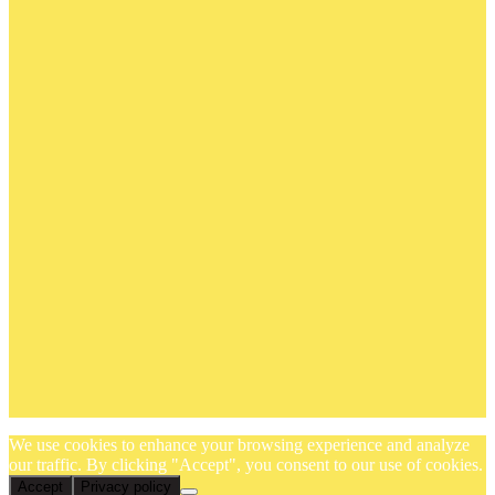
We use cookies to enhance your browsing experience and analyze
our traffic. By clicking "Accept", you consent to our use of cookies.
Accept
Privacy policy