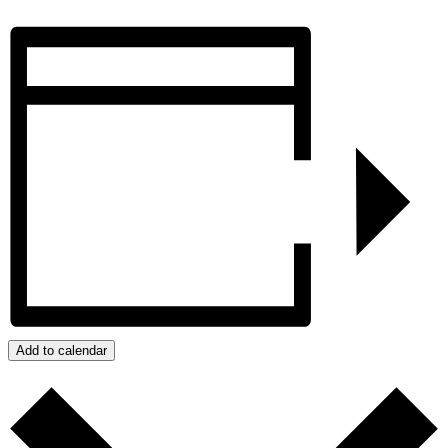
Add to calendar