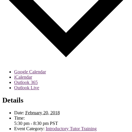
Google Calendar
iCalendar
Outlook 365
Outlook Live
Details
Date:
February 20, 2018
Time:
5:30 pm - 8:30 pm
PST
Event Category:
Introductory Tutor Training