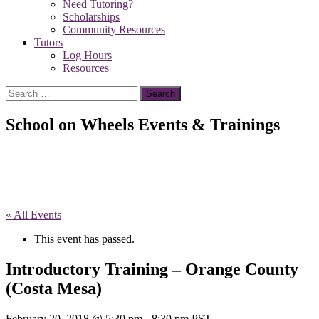
Need Tutoring?
Scholarships
Community Resources
Tutors
Log Hours
Resources
Search
for:
School on Wheels Events & Trainings
« All Events
This event has passed.
Introductory Training – Orange County
(Costa Mesa)
February 20, 2018 @ 5:30 pm
-
8:30 pm
PST