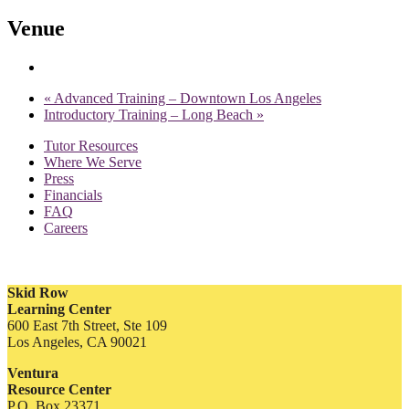
Venue
«
Advanced Training – Downtown Los Angeles
Introductory Training – Long Beach
»
Tutor Resources
Where We Serve
Press
Financials
FAQ
Careers
Skid Row
Learning Center
600 East 7th Street, Ste 109
Los Angeles, CA 90021
Ventura
Resource Center
P.O. Box 23371