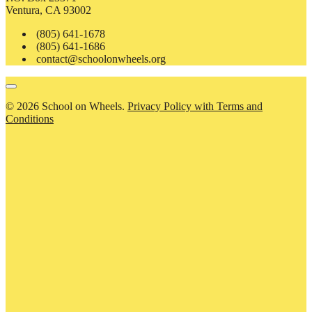
Ventura, CA 93002
(805) 641-1678
(805) 641-1686
contact@schoolonwheels.org
© 2026 School on Wheels.
Privacy Policy with Terms and
Conditions