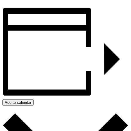
Add to calendar