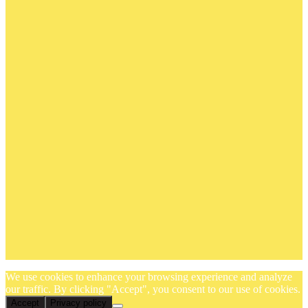
We use cookies to enhance your browsing experience and analyze
our traffic. By clicking "Accept", you consent to our use of cookies.
Accept
Privacy policy