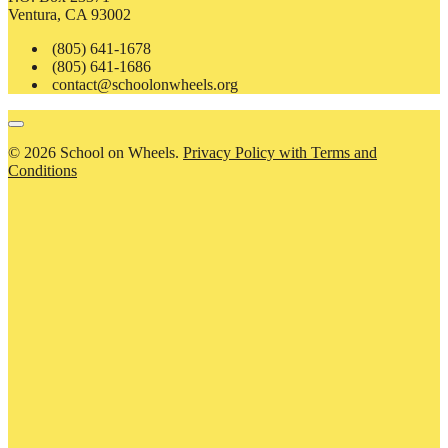
Ventura, CA 93002
(805) 641-1678
(805) 641-1686
contact@schoolonwheels.org
© 2026 School on Wheels.
Privacy Policy with Terms and
Conditions