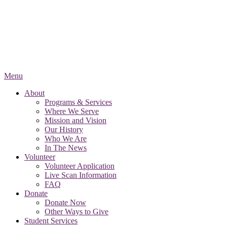
Menu
About
Programs & Services
Where We Serve
Mission and Vision
Our History
Who We Are
In The News
Volunteer
Volunteer Application
Live Scan Information
FAQ
Donate
Donate Now
Other Ways to Give
Student Services