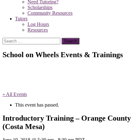
Need Tutoring?
Scholarships
Community Resources
Tutors
Log Hours
Resources
Search
for:
School on Wheels Events & Trainings
« All Events
This event has passed.
Introductory Training – Orange County
(Costa Mesa)
June 19, 2018 @ 5:30 pm
-
8:30 pm
PDT