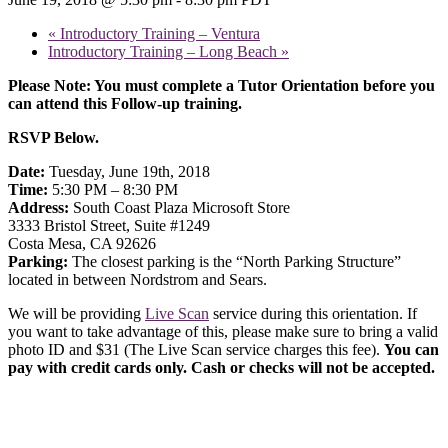
«
Introductory Training – Ventura
Introductory Training – Long Beach
»
Please Note: You must complete a Tutor Orientation before you
can attend this Follow-up training.
RSVP Below.
Date:
Tuesday, June 19th, 2018
Time:
5:30 PM – 8:30 PM
Address:
South Coast Plaza Microsoft Store
3333 Bristol Street, Suite #1249
Costa Mesa, CA 92626
Parking:
The closest parking is the “North Parking Structure”
located in between Nordstrom and Sears.
We will be providing
Live Scan
service during this orientation. If
you want to take advantage of this, please make sure to bring a valid
photo ID and $31 (The Live Scan service charges this fee).
You can
pay with credit cards only. Cash or checks will not be accepted.