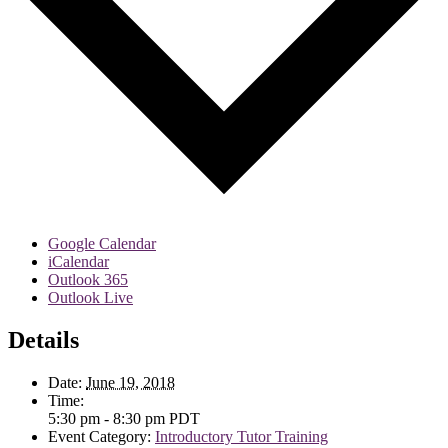
Google Calendar
iCalendar
Outlook 365
Outlook Live
Details
Date:
June 19, 2018
Time:
5:30 pm - 8:30 pm
PDT
Event Category:
Introductory Tutor Training