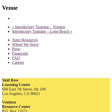
Venue
«
Introductory Training – Ventura
Introductory Training – Long Beach
»
Tutor Resources
Where We Serve
Press
Financials
FAQ
Careers
Skid Row
Learning Center
600 East 7th Street, Ste 109
Los Angeles, CA 90021
Ventura
Resource Center
P.O. Box 23371