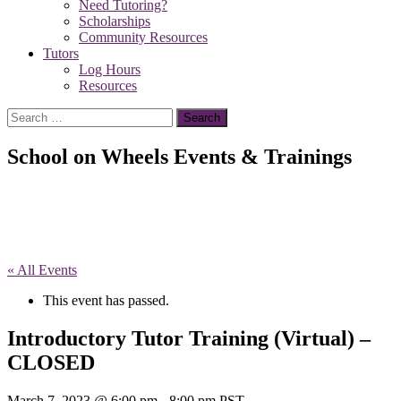
Need Tutoring?
Scholarships
Community Resources
Tutors
Log Hours
Resources
Search
for:
School on Wheels Events & Trainings
« All Events
This event has passed.
Introductory Tutor Training (Virtual) –
CLOSED
March 7, 2023 @ 6:00 pm
-
8:00 pm
PST