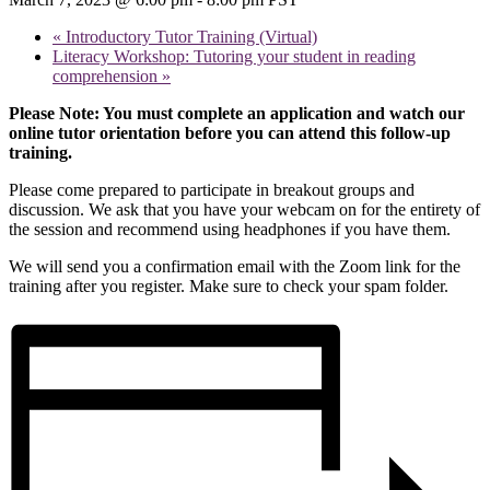
«
Introductory Tutor Training (Virtual)
Literacy Workshop: Tutoring your student in reading
comprehension
»
Please Note: You must complete an application and watch our
online tutor orientation before you can attend this follow-up
training.
Please come prepared to participate in breakout groups and
discussion. We ask that you have your webcam on for the entirety of
the session and recommend using headphones if you have them.
We will send you a confirmation email with the Zoom link for the
training after you register. Make sure to check your spam folder.