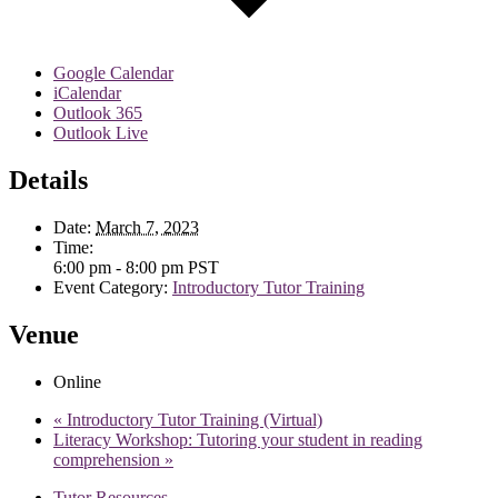
Google Calendar
iCalendar
Outlook 365
Outlook Live
Details
Date:
March 7, 2023
Time:
6:00 pm - 8:00 pm
PST
Event Category:
Introductory Tutor Training
Venue
Online
«
Introductory Tutor Training (Virtual)
Literacy Workshop: Tutoring your student in reading
comprehension
»
Tutor Resources