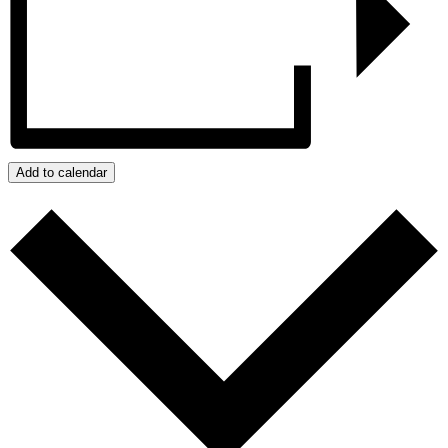
Add to calendar