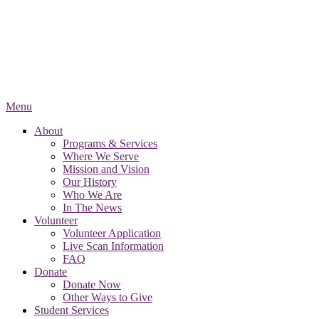
Menu
About
Programs & Services
Where We Serve
Mission and Vision
Our History
Who We Are
In The News
Volunteer
Volunteer Application
Live Scan Information
FAQ
Donate
Donate Now
Other Ways to Give
Student Services