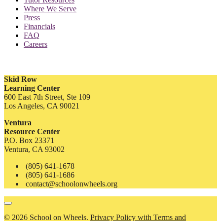
Where We Serve
Press
Financials
FAQ
Careers
Skid Row
Learning Center
600 East 7th Street, Ste 109
Los Angeles, CA 90021
Ventura
Resource Center
P.O. Box 23371
Ventura, CA 93002
(805) 641-1678
(805) 641-1686
contact@schoolonwheels.org
© 2026 School on Wheels.
Privacy Policy with Terms and