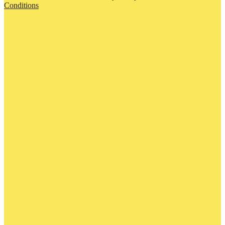
Conditions