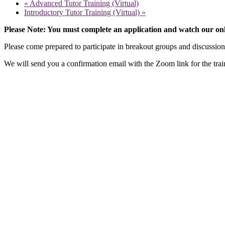
«
Advanced Tutor Training (Virtual)
Introductory Tutor Training (Virtual)
»
Please Note: You must complete an application and watch our onli
Please come prepared to participate in breakout groups and discussi
We will send you a confirmation email with the Zoom link for the trai