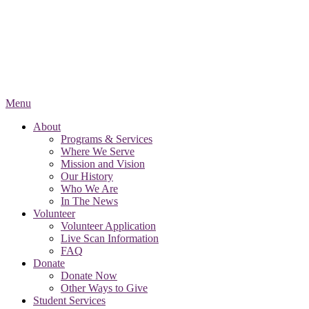
Menu
About
Programs & Services
Where We Serve
Mission and Vision
Our History
Who We Are
In The News
Volunteer
Volunteer Application
Live Scan Information
FAQ
Donate
Donate Now
Other Ways to Give
Student Services