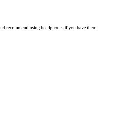
on and recommend using headphones if you have them.