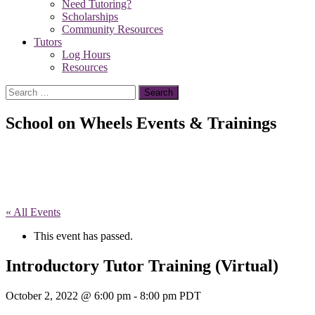
Need Tutoring?
Scholarships
Community Resources
Tutors
Log Hours
Resources
Search
for:
School on Wheels Events & Trainings
« All Events
This event has passed.
Introductory Tutor Training (Virtual)
October 2, 2022 @ 6:00 pm
-
8:00 pm
PDT