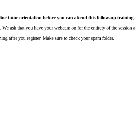
ne tutor orientation before you can attend this follow-up training.
on. We ask that you have your webcam on for the entirety of the sessi
ning after you register. Make sure to check your spam folder.