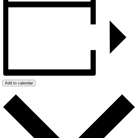
Add to calendar