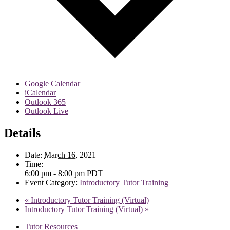
Google Calendar
iCalendar
Outlook 365
Outlook Live
Details
Date:
March 16, 2021
Time:
6:00 pm - 8:00 pm
PDT
Event Category:
Introductory Tutor Training
«
Introductory Tutor Training (Virtual)
Introductory Tutor Training (Virtual)
»
Tutor Resources