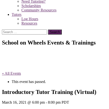
Need Tutoring?
Scholarships
Community Resources
Tutors
Log Hours
Resources
Search
for:
School on Wheels Events & Trainings
« All Events
This event has passed.
Introductory Tutor Training (Virtual)
March 16, 2021 @ 6:00 pm
-
8:00 pm
PDT