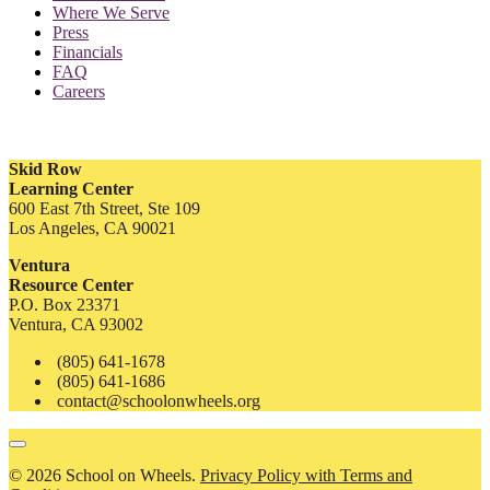
Where We Serve
Press
Financials
FAQ
Careers
Skid Row
Learning Center
600 East 7th Street, Ste 109
Los Angeles, CA 90021
Ventura
Resource Center
P.O. Box 23371
Ventura, CA 93002
(805) 641-1678
(805) 641-1686
contact@schoolonwheels.org
© 2026 School on Wheels.
Privacy Policy with Terms and