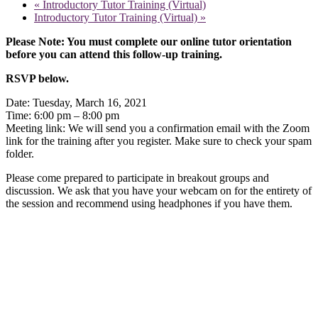
«
Introductory Tutor Training (Virtual)
Introductory Tutor Training (Virtual)
»
Please Note: You must complete our online tutor orientation
before you can attend this follow-up training.
RSVP below.
Date: Tuesday, March 16, 2021
Time: 6:00 pm – 8:00 pm
Meeting link: We will send you a confirmation email with the Zoom
link for the training after you register. Make sure to check your spam
folder.
Please come prepared to participate in breakout groups and
discussion. We ask that you have your webcam on for the entirety of
the session and recommend using headphones if you have them.