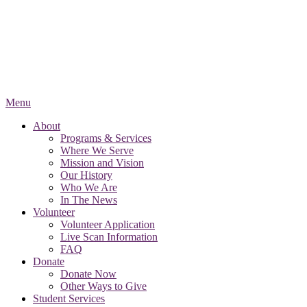
Menu
About
Programs & Services
Where We Serve
Mission and Vision
Our History
Who We Are
In The News
Volunteer
Volunteer Application
Live Scan Information
FAQ
Donate
Donate Now
Other Ways to Give
Student Services