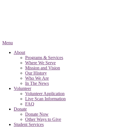
Menu
About
Programs & Services
Where We Serve
Mission and Vision
Our History
Who We Are
In The News
Volunteer
Volunteer Application
Live Scan Information
FAQ
Donate
Donate Now
Other Ways to Give
Student Services