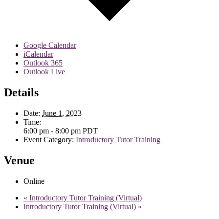
Google Calendar
iCalendar
Outlook 365
Outlook Live
Details
Date:
June 1, 2023
Time:
6:00 pm - 8:00 pm
PDT
Event Category:
Introductory Tutor Training
Venue
Online
«
Introductory Tutor Training (Virtual)
Introductory Tutor Training (Virtual)
»