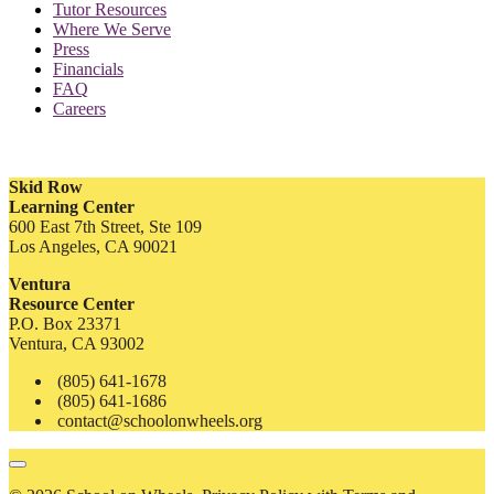
Tutor Resources
Where We Serve
Press
Financials
FAQ
Careers
Skid Row
Learning Center
600 East 7th Street, Ste 109
Los Angeles, CA 90021
Ventura
Resource Center
P.O. Box 23371
Ventura, CA 93002
(805) 641-1678
(805) 641-1686
contact@schoolonwheels.org