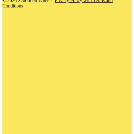
© 2026 School on Wheels.
Privacy Policy with Terms and
Conditions