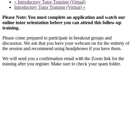
«
Introductory Tutor Training (Virtual)
Introductory Tutor Training (Virtual)
»
Please Note: You must complete an application and watch our
online tutor orientation before you can attend this follow-up
training.
Please come prepared to participate in breakout groups and
discussion. We ask that you have your webcam on for the entirety of
the session and recommend using headphones if you have them.
We will send you a confirmation email with the Zoom link for the
training after you register. Make sure to check your spam folder.