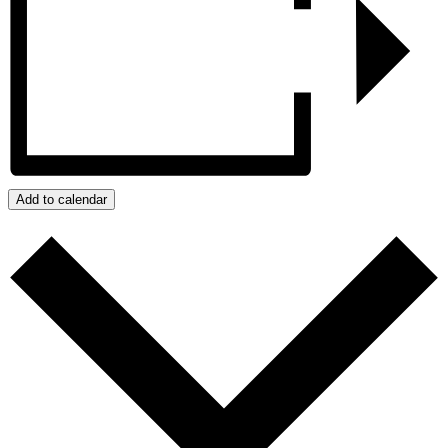
Add to calendar