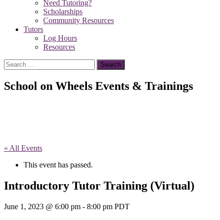
Need Tutoring?
Scholarships
Community Resources
Tutors
Log Hours
Resources
Search
for:
School on Wheels Events & Trainings
« All Events
This event has passed.
Introductory Tutor Training (Virtual)
June 1, 2023 @ 6:00 pm
-
8:00 pm
PDT