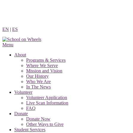
Skip
to
content
EN
|
ES
Menu
About
Programs & Services
Where We Serve
Mission and Vision
Our History
Who We Are
In The News
Volunteer
Volunteer Application
Live Scan Information
FAQ
Donate
Donate Now
Other Ways to Give
Student Services