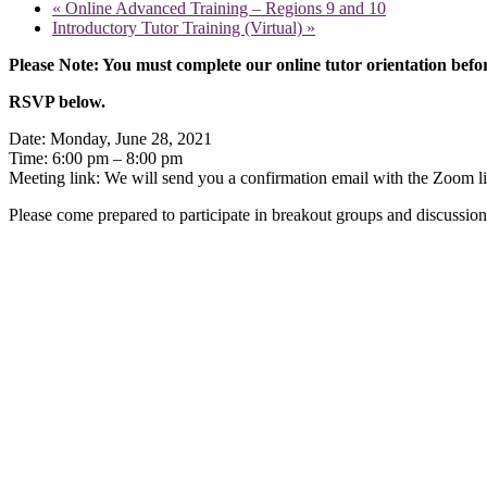
«
Online Advanced Training – Regions 9 and 10
Introductory Tutor Training (Virtual)
»
Please Note: You must complete our online tutor orientation befor
RSVP below.
Date: Monday, June 28, 2021
Time: 6:00 pm – 8:00 pm
Meeting link: We will send you a confirmation email with the Zoom lin
Please come prepared to participate in breakout groups and discussi