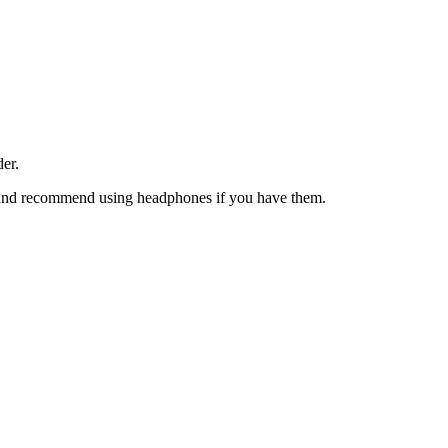
der.
on and recommend using headphones if you have them.