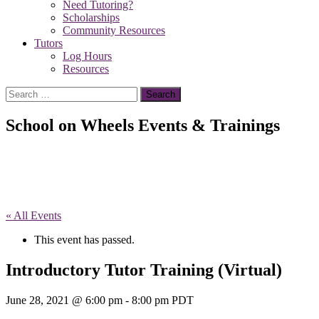
Need Tutoring?
Scholarships
Community Resources
Tutors
Log Hours
Resources
Search
for:
School on Wheels Events & Trainings
« All Events
This event has passed.
Introductory Tutor Training (Virtual)
June 28, 2021 @ 6:00 pm
-
8:00 pm
PDT