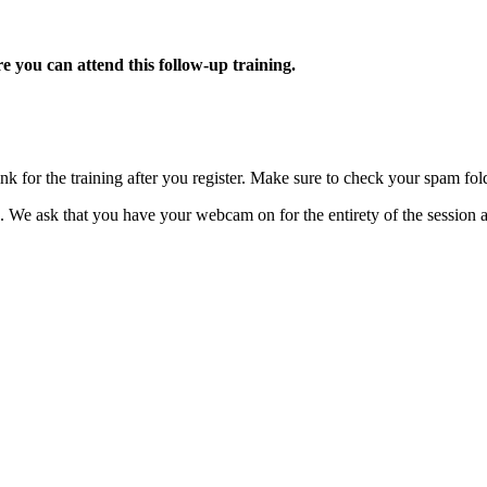
e you can attend this follow-up training.
k for the training after you register. Make sure to check your spam fol
on. We ask that you have your webcam on for the entirety of the sessi