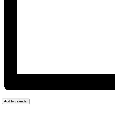
Add to calendar