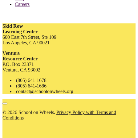
Careers
Skid Row
Learning Center
600 East 7th Street, Ste 109
Los Angeles, CA 90021
Ventura
Resource Center
P.O. Box 23371
Ventura, CA 93002
(805) 641-1678
(805) 641-1686
contact@schoolonwheels.org
© 2026 School on Wheels.
Privacy Policy with Terms and
Conditions