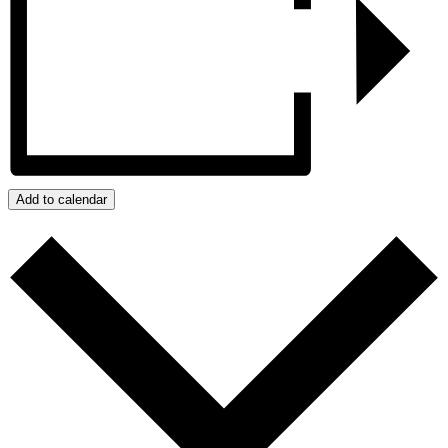
Add to calendar