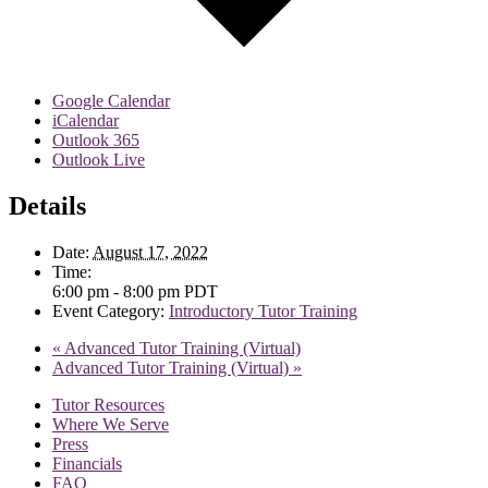
Google Calendar
iCalendar
Outlook 365
Outlook Live
Details
Date:
August 17, 2022
Time:
6:00 pm - 8:00 pm
PDT
Event Category:
Introductory Tutor Training
«
Advanced Tutor Training (Virtual)
Advanced Tutor Training (Virtual)
»
Tutor Resources
Where We Serve
Press
Financials
FAQ