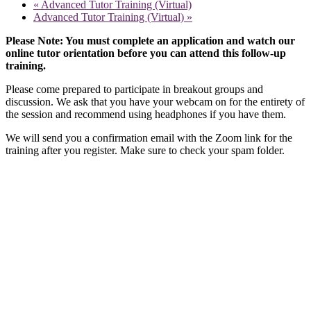
«
Advanced Tutor Training (Virtual)
Advanced Tutor Training (Virtual)
»
Please Note: You must complete an application and watch our
online tutor orientation before you can attend this follow-up
training.
Please come prepared to participate in breakout groups and
discussion. We ask that you have your webcam on for the entirety of
the session and recommend using headphones if you have them.
We will send you a confirmation email with the Zoom link for the
training after you register. Make sure to check your spam folder.