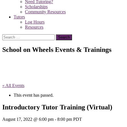
Need Tutoring?
Scholarships
Community Resources
Tutors
Log Hours
Resources
Search
for:
School on Wheels Events & Trainings
« All Events
This event has passed.
Introductory Tutor Training (Virtual)
August 17, 2022 @ 6:00 pm
-
8:00 pm
PDT