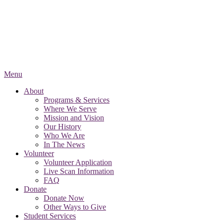
Menu
About
Programs & Services
Where We Serve
Mission and Vision
Our History
Who We Are
In The News
Volunteer
Volunteer Application
Live Scan Information
FAQ
Donate
Donate Now
Other Ways to Give
Student Services