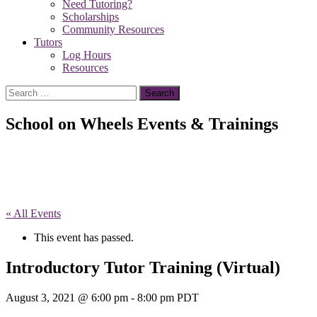
Need Tutoring?
Scholarships
Community Resources
Tutors
Log Hours
Resources
Search
for:
School on Wheels Events & Trainings
« All Events
This event has passed.
Introductory Tutor Training (Virtual)
August 3, 2021 @ 6:00 pm
-
8:00 pm
PDT