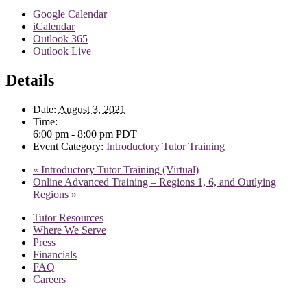
Google Calendar
iCalendar
Outlook 365
Outlook Live
Details
Date:
August 3, 2021
Time:
6:00 pm - 8:00 pm
PDT
Event Category:
Introductory Tutor Training
«
Introductory Tutor Training (Virtual)
Online Advanced Training – Regions 1, 6, and Outlying
Regions
»
Tutor Resources
Where We Serve
Press
Financials
FAQ
Careers