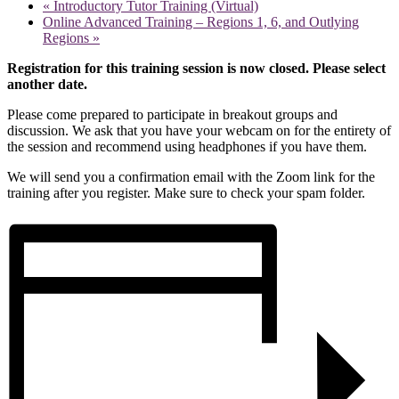
«
Introductory Tutor Training (Virtual)
Online Advanced Training – Regions 1, 6, and Outlying
Regions
»
Registration for this training session is now closed. Please select
another date.
Please come prepared to participate in breakout groups and
discussion. We ask that you have your webcam on for the entirety of
the session and recommend using headphones if you have them.
We will send you a confirmation email with the Zoom link for the
training after you register. Make sure to check your spam folder.