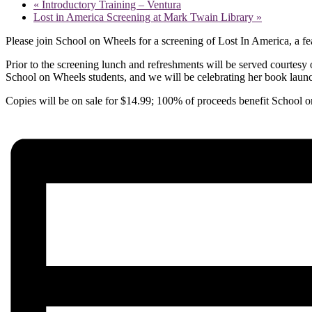
«
Introductory Training – Ventura
Lost in America Screening at Mark Twain Library
»
Please join School on Wheels for a screening of Lost In America, a f
Prior to the screening lunch and refreshments will be served courtesy 
School on Wheels students, and we will be celebrating her book launch
Copies will be on sale for $14.99; 100% of proceeds benefit School