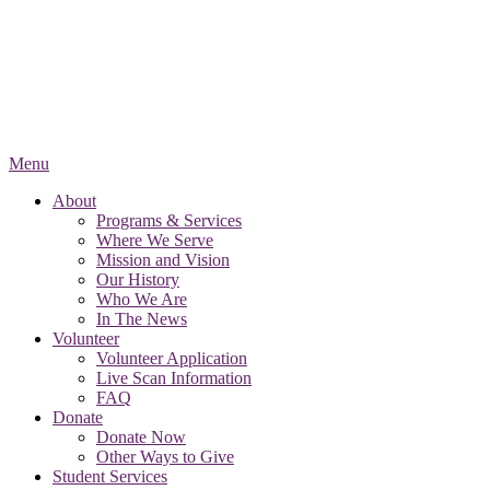
Menu
About
Programs & Services
Where We Serve
Mission and Vision
Our History
Who We Are
In The News
Volunteer
Volunteer Application
Live Scan Information
FAQ
Donate
Donate Now
Other Ways to Give
Student Services