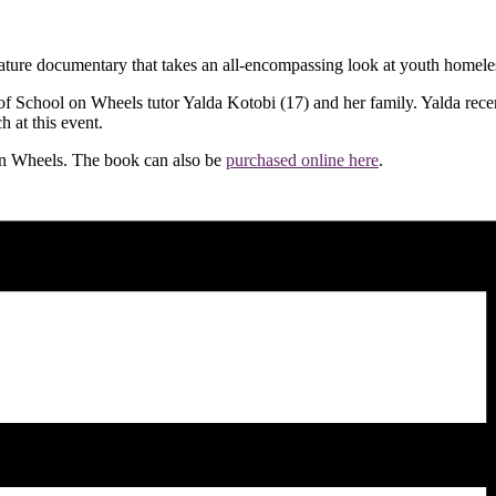
eature documentary that takes an all-encompassing look at youth homele
of School on Wheels tutor Yalda Kotobi (17) and her family. Yalda recen
 at this event.
 on Wheels. The book can also be
purchased online here
.