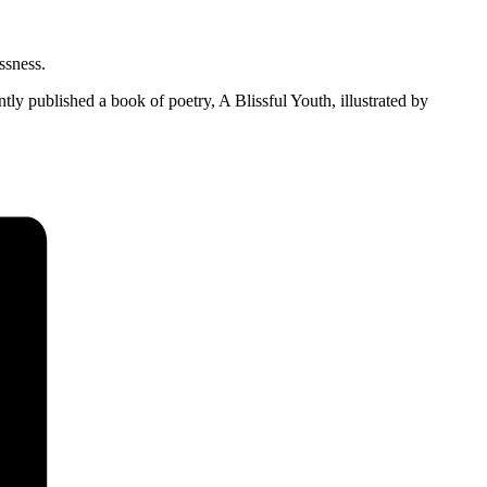
ssness.
tly published a book of poetry, A Blissful Youth, illustrated by