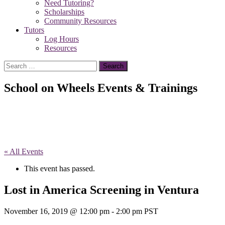
Need Tutoring?
Scholarships
Community Resources
Tutors
Log Hours
Resources
Search
for:
School on Wheels Events & Trainings
« All Events
This event has passed.
Lost in America Screening in Ventura
November 16, 2019 @ 12:00 pm
-
2:00 pm
PST