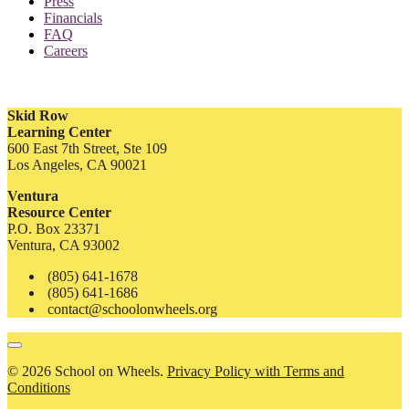
Press
Financials
FAQ
Careers
Skid Row
Learning Center
600 East 7th Street, Ste 109
Los Angeles, CA 90021
Ventura
Resource Center
P.O. Box 23371
Ventura, CA 93002
(805) 641-1678
(805) 641-1686
contact@schoolonwheels.org
© 2026 School on Wheels.
Privacy Policy with Terms and
Conditions