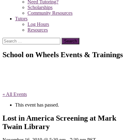
Need Tutoring?
Scholarships
Community Resources
Tutors
Log Hours
Resources
Search
for:
School on Wheels Events & Trainings
« All Events
This event has passed.
Lost in America Screening at Mark
Twain Library
November 16, 2019 @ 5:30 pm
-
7:30 pm
PST