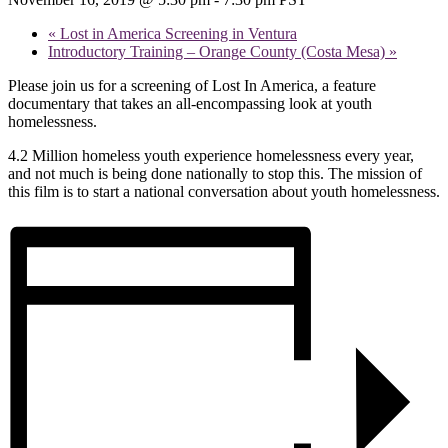
«
Lost in America Screening in Ventura
Introductory Training – Orange County (Costa Mesa)
»
Please join us for a screening of Lost In America, a feature
documentary that takes an all-encompassing look at youth
homelessness.
4.2 Million homeless youth experience homelessness every year,
and not much is being done nationally to stop this. The mission of
this film is to start a national conversation about youth homelessness.