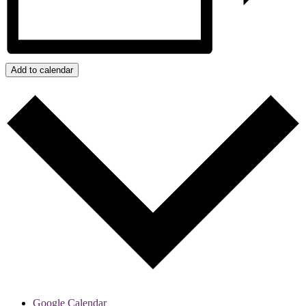
Add to calendar
Google Calendar