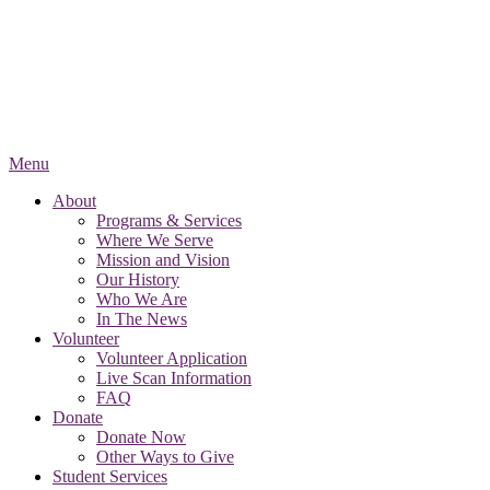
Menu
About
Programs & Services
Where We Serve
Mission and Vision
Our History
Who We Are
In The News
Volunteer
Volunteer Application
Live Scan Information
FAQ
Donate
Donate Now
Other Ways to Give
Student Services