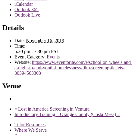
iCalendar
Outlook 365
Outlook Live
Details
Date:
November 16, 2019
Time:
5:30 pm - 7:30 pm
PST
Event Category:
Events
Website:
https://www.eventbrite.com/e/school-on-wheels-and-
a-night-to-end-youth-homelessness-film-screening-tickets-
80394563303
Venue
«
Lost in America Screening in Ventura
Introductory Training – Orange County (Costa Mesa)
»
Tutor Resources
Where We Serve