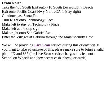
From North
:
Take the 405 South Exit onto 710 South toward Long Beach
Exit onto Pacific Coast Hwy North/CA-1 (stay right)
Continue past Santa Fe
Turn Right onto Technology Place
Make left to stay on Technology Place
Make left at the stop sign
Make right onto San Gabriel Ave
Enter the Villages at Cabrillo through the Main Security Gate
We will be providing
Live Scan
service during this orientation. If
you want to take advantage of this, please make sure to bring a valid
photo ID and $35 (the Live Scan service charges this fee, not
School on Wheels and they accept cash, check, or cards).