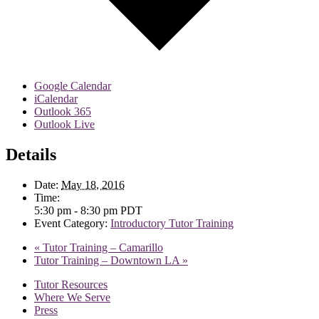
Google Calendar
iCalendar
Outlook 365
Outlook Live
Details
Date:
May 18, 2016
Time:
5:30 pm - 8:30 pm
PDT
Event Category:
Introductory Tutor Training
«
Tutor Training – Camarillo
Tutor Training – Downtown LA
»
Tutor Resources
Where We Serve
Press