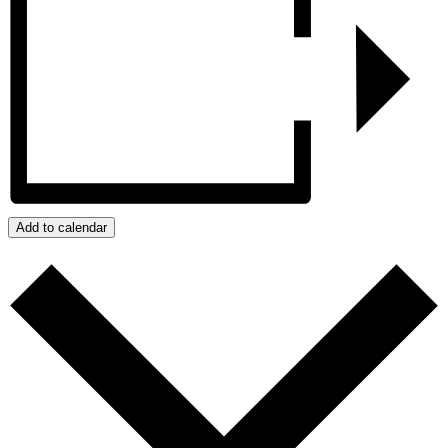
Add to calendar