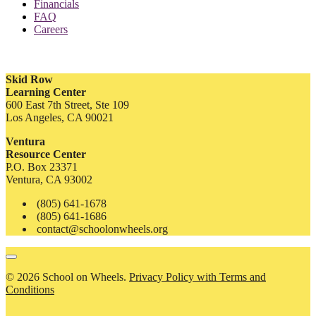
Financials
FAQ
Careers
Skid Row
Learning Center
600 East 7th Street, Ste 109
Los Angeles, CA 90021
Ventura
Resource Center
P.O. Box 23371
Ventura, CA 93002
(805) 641-1678
(805) 641-1686
contact@schoolonwheels.org
© 2026 School on Wheels.
Privacy Policy with Terms and
Conditions