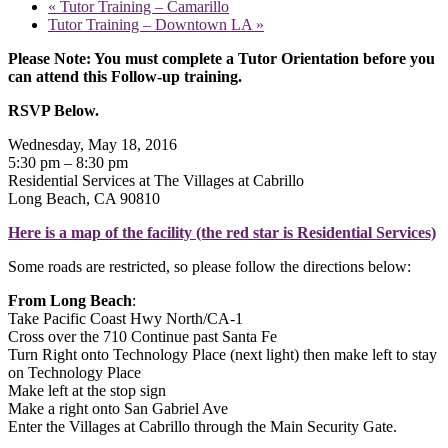
«
Tutor Training – Camarillo
Tutor Training – Downtown LA
»
Please Note: You must complete a Tutor Orientation before you
can attend this Follow-up training.
RSVP Below.
Wednesday, May 18, 2016
5:30 pm – 8:30 pm
Residential Services at The Villages at Cabrillo
Long Beach, CA 90810
Here is a map of the facility (the red star is Residential Services)
Some roads are restricted, so please follow the directions below:
From Long Beach
:
Take Pacific Coast Hwy North/CA-1
Cross over the 710 Continue past Santa Fe
Turn Right onto Technology Place (next light) then make left to stay
on Technology Place
Make left at the stop sign
Make a right onto San Gabriel Ave
Enter the Villages at Cabrillo through the Main Security Gate.