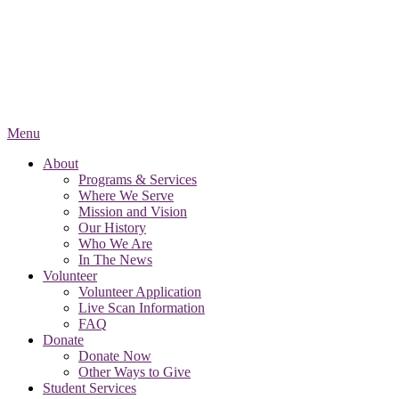
Menu
About
Programs & Services
Where We Serve
Mission and Vision
Our History
Who We Are
In The News
Volunteer
Volunteer Application
Live Scan Information
FAQ
Donate
Donate Now
Other Ways to Give
Student Services