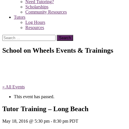
Need Tutoring?
Scholarships
Community Resources
Tutors
Log Hours
Resources
Search
for:
School on Wheels Events & Trainings
« All Events
This event has passed.
Tutor Training – Long Beach
May 18, 2016 @ 5:30 pm
-
8:30 pm
PDT