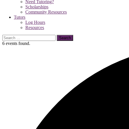
Need Tutoring?
Scholarships
Community Resources
Tutors
Log Hours
Resources
Search
for:
6 events found.