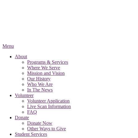
Menu
About
Programs & Services
Where We Serve
Mission and Vision
Our History
Who We Are
In The News
Volunteer
Volunteer Application
Live Scan Information
FAQ
Donate
Donate Now
Other Ways to Give
Student Services