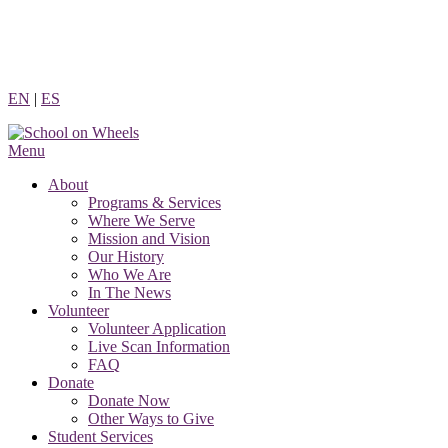
Skip
to
content
EN
|
ES
Menu
About
Programs & Services
Where We Serve
Mission and Vision
Our History
Who We Are
In The News
Volunteer
Volunteer Application
Live Scan Information
FAQ
Donate
Donate Now
Other Ways to Give
Student Services