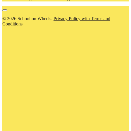
© 2026 School on Wheels.
Privacy Policy with Terms and
Conditions