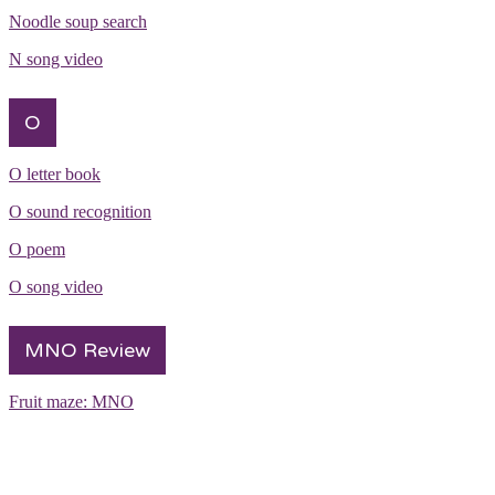
Noodle soup search
N song video
O
O letter book
O sound recognition
O poem
O song video
MNO Review
Fruit maze: MNO