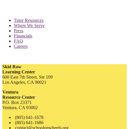
Tutor Resources
Where We Serve
Press
Financials
FAQ
Careers
Skid Row
Learning Center
600 East 7th Street, Ste 109
Los Angeles, CA 90021
Ventura
Resource Center
P.O. Box 23371
Ventura, CA 93002
(805) 641-1678
(805) 641-1686
contact@schoolonwheels.org