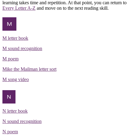
learning takes time and repetition. At that point, you can return to
Every Letter A-Z
and move on to the next reading skill.
M
M letter book
M sound recognition
M poem
Mike the Mailman letter sort
M song video
N
N letter book
N sound recognition
N poem