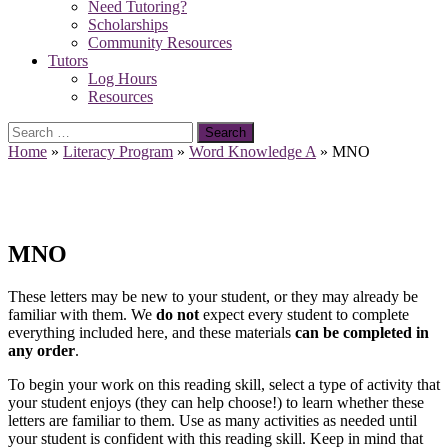
Need Tutoring?
Scholarships
Community Resources
Tutors
Log Hours
Resources
Search
for:
Home
»
Literacy Program
»
Word Knowledge A
»
MNO
MNO
These letters may be new to your student, or they may already be
familiar with them. We
do not
expect every student to complete
everything included here, and these materials
can be completed in
any order
.
To begin your work on this reading skill, select a type of activity that
your student enjoys (they can help choose!) to learn whether these
letters are familiar to them. Use as many activities as needed until
your student is confident with this reading skill. Keep in mind that