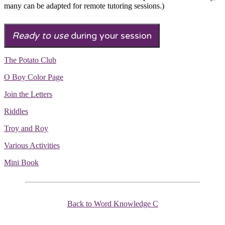
many can be adapted for remote tutoring sessions.)
Ready to use
during your session
The Potato Club
O Boy Color Page
Join the Letters
Riddles
Troy and Roy
Various Activities
Mini Book
Back to Word Knowledge C