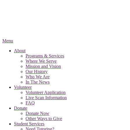
Menu
About
Programs & Services
Where We Serve
Mission and Vision
Our History
Who We Are
In The News
Volunteer
Volunteer Application
Live Scan Information
FAQ
Donate
Donate Now
Other Ways to Give
Student Services
Need Tutoring?