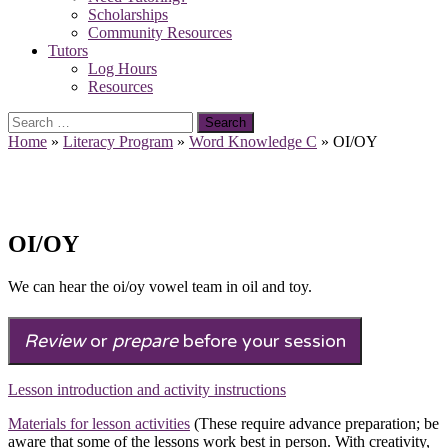
Scholarships
Community Resources
Tutors
Log Hours
Resources
Search
for:
Home
»
Literacy Program
»
Word Knowledge C
»
OI/OY
OI/OY
We can hear the oi/oy vowel team in oil and toy.
Review
or
prepare
before your session
Lesson introduction and activity instructions
Materials for lesson activities
(These require advance preparation; be
aware that some of the lessons work best in person. With creativity,