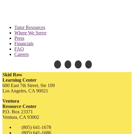
Tutor Resources
Where We Serve
Press
Financials
FAQ
Careers
Skid Row
Learning Center
600 East 7th Street, Ste 109
Los Angeles, CA 90021
Ventura
Resource Center
P.O. Box 23371
Ventura, CA 93002
(805) 641-1678
(805) 641-1686