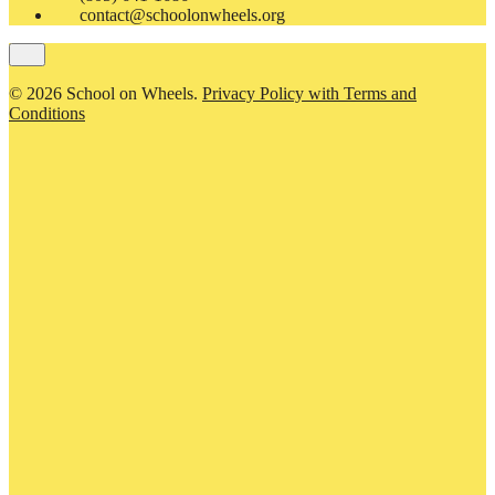
contact@schoolonwheels.org
© 2026 School on Wheels.
Privacy Policy with Terms and
Conditions