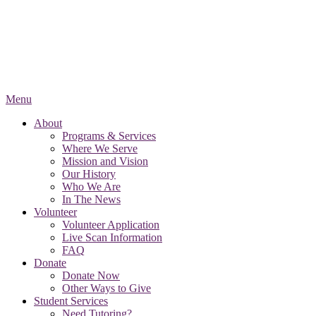
Menu
About
Programs & Services
Where We Serve
Mission and Vision
Our History
Who We Are
In The News
Volunteer
Volunteer Application
Live Scan Information
FAQ
Donate
Donate Now
Other Ways to Give
Student Services
Need Tutoring?