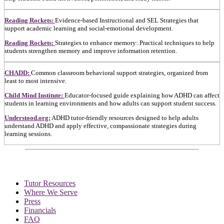
Reading Rockets:
Evidence-based Instructional and SEL Strategies that
support academic learning and social-emotional development.
Reading Rockets:
Strategies to enhance memory: Practical techniques to help
students strengthen memory and improve information retention.
CHADD:
Common classroom behavioral support strategies, organized from
least to most intensive.
Child Mind Institute:
Educator-focused guide explaining how ADHD can affect
students in learning environments and how adults can support student success.
Understood.org:
ADHD tutor-friendly resources designed to help adults
understand ADHD and apply effective, compassionate strategies during
learning sessions.
Tutor Resources
Where We Serve
Press
Financials
FAQ