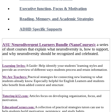
Executive function, Focus & Motivation
Reading, Memory, and Academic Strategies
ADHD Specific Supports
ASU Neurodivergent Learners Bundle (NanoCourses):
a series
of short courses that explain what neurodiversity is, how to support,
and why neurodiversity should be recognized and celebrated.
Learning Styles:
A Guide- Help identify your students’ learning styles and
provide an overview of different ways students process and retain information.
We Are Teachers:
Practical strategies for connecting new learning to what
students already know. Especially helpful for English Learners and students
who benefit from added context and structure.
Tutoring.k12.com:
Articles focus on developing organization, focus, and
motivation.
EducationCorner.com:
A collection of practical strategies tutors can use to
help students build motivation, persistence, and study habits.