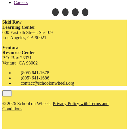
Careers
Skid Row
Learning Center
600 East 7th Street, Ste 109
Los Angeles, CA 90021
Ventura
Resource Center
P.O. Box 23371
Ventura, CA 93002
(805) 641-1678
(805) 641-1686
contact@schoolonwheels.org
© 2026 School on Wheels.
Privacy Policy with Terms and
Conditions