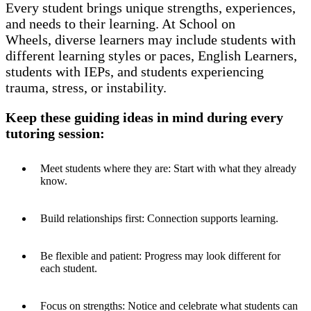
Every student brings unique strengths, experiences,
and needs to their learning.
At School on
Wheels, diverse learners may include students with
different learning styles or paces, English Learners,
students with IEPs,
and students experiencing
trauma, stress, or instability.
Keep these guiding ideas in mind during every
tutoring session:
Meet students where they are: Start with what they already
know.
Build relationships first: Connection supports learning.
Be flexible and patient: Progress may look different for
each student.
Focus on strengths: Notice and celebrate what students can