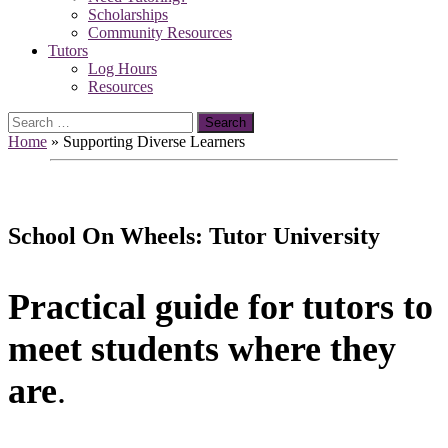
Scholarships
Community Resources
Tutors
Log Hours
Resources
Search
for:
Home
»
Supporting Diverse Learners
School On Wheels: Tutor University
Practical guide for tutors to
meet students where they
are
.