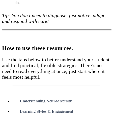
do.
Tip: You don’t need to diagnose, just notice, adapt,
and respond with care!
How to use these resources.
Use the tabs below to better understand your student
and find practical, flexible strategies. There’s no
need to read everything at once; just start where it
feels most helpful.
Understanding Neurodiversity
Learning Styles & Engagement