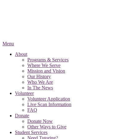
Menu
About
Programs & Services
Where We Serve
Mission and Vision
Our History
Who We Are
In The News
Volunteer
Volunteer Application
Live Scan Information
FAQ
Donate
Donate Now
Other Ways to Give
Student Services
Need Tutoring?