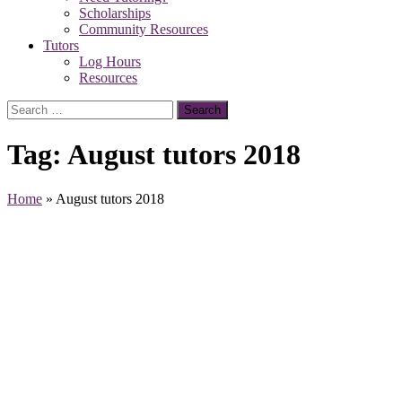
Scholarships
Community Resources
Tutors
Log Hours
Resources
Search
for:
Tag:
August tutors 2018
Home
»
August tutors 2018