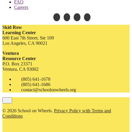
FAQ
Careers
Skid Row
Learning Center
600 East 7th Street, Ste 109
Los Angeles, CA 90021
Ventura
Resource Center
P.O. Box 23371
Ventura, CA 93002
(805) 641-1678
(805) 641-1686
contact@schoolonwheels.org
© 2026 School on Wheels.
Privacy Policy with Terms and
Conditions