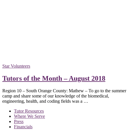
Star Volunteers
Tutors of the Month – August 2018
Region 10 – South Orange County: Mathew – To go to the summer
camp and share some of our knowledge of the biomedical,
engineering, health, and coding fields was a …
Tutor Resources
Where We Serve
Press
Financials