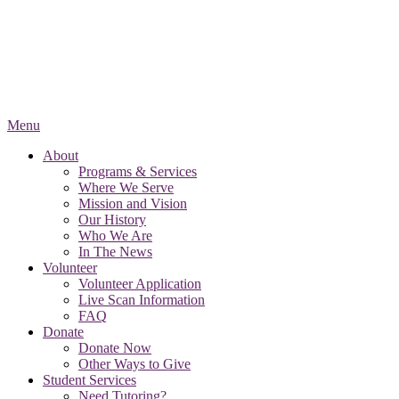
Menu
About
Programs & Services
Where We Serve
Mission and Vision
Our History
Who We Are
In The News
Volunteer
Volunteer Application
Live Scan Information
FAQ
Donate
Donate Now
Other Ways to Give
Student Services
Need Tutoring?