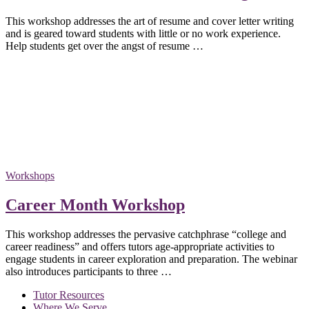
This workshop addresses the art of resume and cover letter writing
and is geared toward students with little or no work experience.
Help students get over the angst of resume …
Workshops
Career Month Workshop
This workshop addresses the pervasive catchphrase “college and
career readiness” and offers tutors age-appropriate activities to
engage students in career exploration and preparation. The webinar
also introduces participants to three …
Tutor Resources
Where We Serve