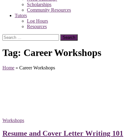
Scholarships
Community Resources
Tutors
Log Hours
Resources
Search
for:
Tag:
Career Workshops
Home
»
Career Workshops
Workshops
Resume and Cover Letter Writing 101