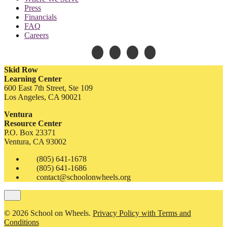
Press
Financials
FAQ
Careers
Skid Row
Learning Center
600 East 7th Street, Ste 109
Los Angeles, CA 90021
Ventura
Resource Center
P.O. Box 23371
Ventura, CA 93002
(805) 641-1678
(805) 641-1686
contact@schoolonwheels.org
© 2026 School on Wheels.
Privacy Policy with Terms and
Conditions