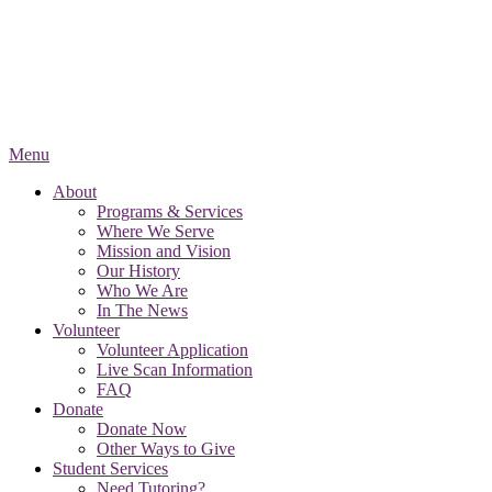
Menu
About
Programs & Services
Where We Serve
Mission and Vision
Our History
Who We Are
In The News
Volunteer
Volunteer Application
Live Scan Information
FAQ
Donate
Donate Now
Other Ways to Give
Student Services
Need Tutoring?