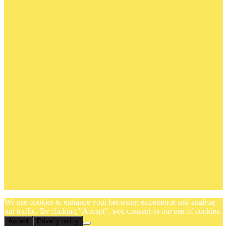
We use cookies to enhance your browsing experience and analyze
our traffic. By clicking "Accept", you consent to our use of cookies.
Accept
Privacy policy