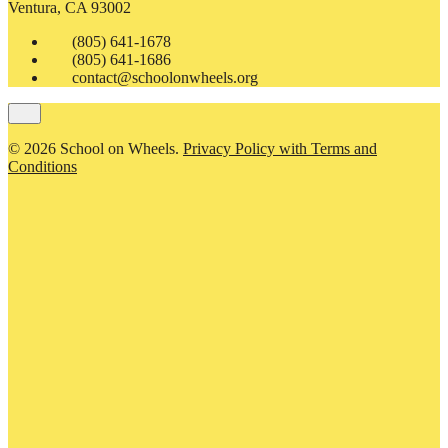
Ventura, CA 93002
(805) 641-1678
(805) 641-1686
contact@schoolonwheels.org
© 2026 School on Wheels.
Privacy Policy with Terms and
Conditions