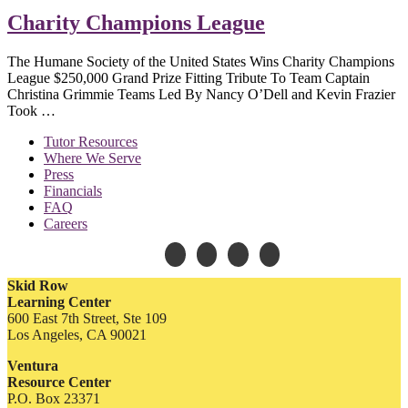
Charity Champions League
The Humane Society of the United States Wins Charity Champions
League $250,000 Grand Prize Fitting Tribute To Team Captain
Christina Grimmie Teams Led By Nancy O’Dell and Kevin Frazier
Took …
Tutor Resources
Where We Serve
Press
Financials
FAQ
Careers
Skid Row
Learning Center
600 East 7th Street, Ste 109
Los Angeles, CA 90021
Ventura
Resource Center
P.O. Box 23371