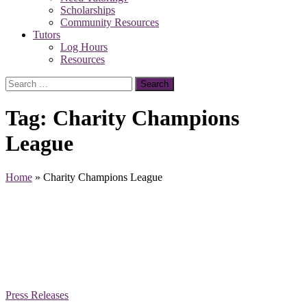
Scholarships
Community Resources
Tutors
Log Hours
Resources
Search
for:
Tag:
Charity Champions
League
Home
»
Charity Champions League
Press Releases