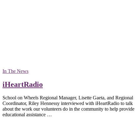
In The News
iHeartRadio
School on Wheels Regional Manager, Lisette Gaeta, and Regional
Coordinator, Riley Hennessy interviewed with iHeartRadio to talk
about the work our volunteers do in the community to help provide
educational assistance …