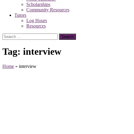
Scholarships
Community Resources
Tutors
Log Hours
Resources
Search
for:
Tag:
interview
Home
»
interview