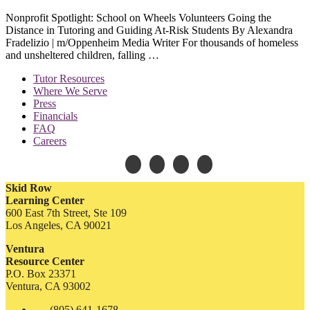
Nonprofit Spotlight: School on Wheels Volunteers Going the
Distance in Tutoring and Guiding At-Risk Students By Alexandra
Fradelizio | m/Oppenheim Media Writer For thousands of homeless
and unsheltered children, falling …
Tutor Resources
Where We Serve
Press
Financials
FAQ
Careers
Skid Row
Learning Center
600 East 7th Street, Ste 109
Los Angeles, CA 90021
Ventura
Resource Center
P.O. Box 23371
Ventura, CA 93002
(805) 641-1678