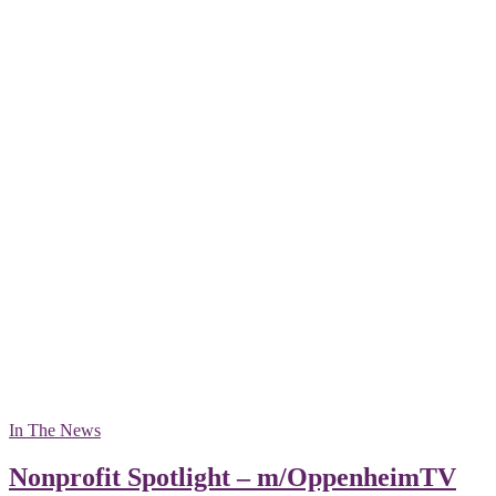
In The News
Nonprofit Spotlight – m/OppenheimTV