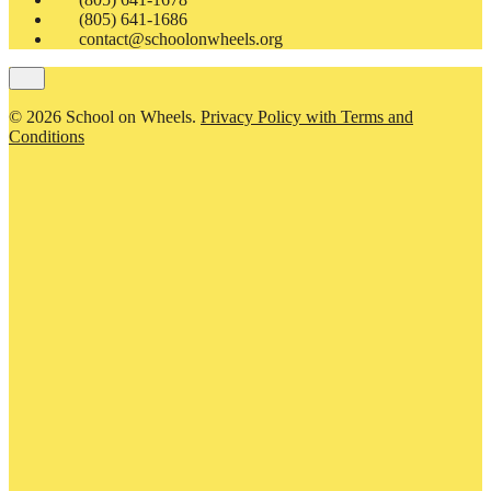
(805) 641-1686
contact@schoolonwheels.org
© 2026 School on Wheels.
Privacy Policy with Terms and
Conditions