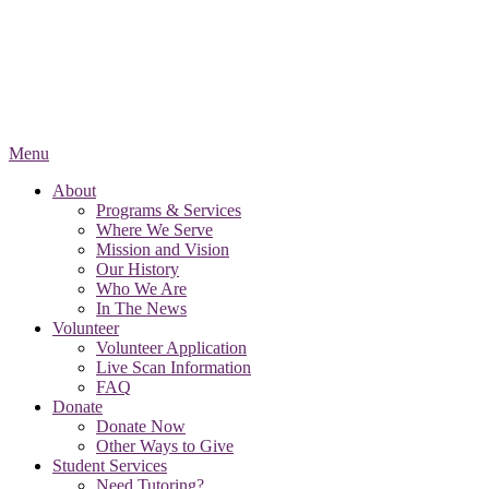
Menu
About
Programs & Services
Where We Serve
Mission and Vision
Our History
Who We Are
In The News
Volunteer
Volunteer Application
Live Scan Information
FAQ
Donate
Donate Now
Other Ways to Give
Student Services
Need Tutoring?