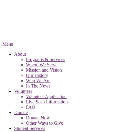
Menu
About
Programs & Services
Where We Serve
Mission and Vision
Our History
Who We Are
In The News
Volunteer
Volunteer Application
Live Scan Information
FAQ
Donate
Donate Now
Other Ways to Give
Student Services