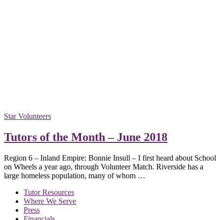
Star Volunteers
Tutors of the Month – June 2018
Region 6 – Inland Empire: Bonnie Insull – I first heard about School
on Wheels a year ago, through Volunteer Match. Riverside has a
large homeless population, many of whom …
Tutor Resources
Where We Serve
Press
Financials