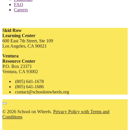
FAQ
Careers
Skid Row
Learning Center
600 East 7th Street, Ste 109
Los Angeles, CA 90021
Ventura
Resource Center
P.O. Box 23371
Ventura, CA 93002
(805) 641-1678
(805) 641-1686
contact@schoolonwheels.org
© 2026 School on Wheels.
Privacy Policy with Terms and
Conditions