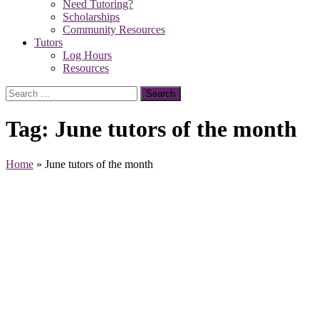
Need Tutoring?
Scholarships
Community Resources
Tutors
Log Hours
Resources
Search
for:
Tag:
June tutors of the month
Home
»
June tutors of the month