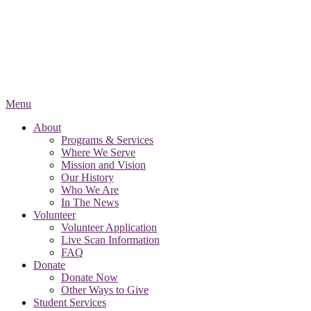
Menu
About
Programs & Services
Where We Serve
Mission and Vision
Our History
Who We Are
In The News
Volunteer
Volunteer Application
Live Scan Information
FAQ
Donate
Donate Now
Other Ways to Give
Student Services