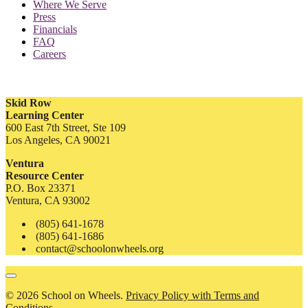
Where We Serve
Press
Financials
FAQ
Careers
Skid Row
Learning Center
600 East 7th Street, Ste 109
Los Angeles, CA 90021
Ventura
Resource Center
P.O. Box 23371
Ventura, CA 93002
(805) 641-1678
(805) 641-1686
contact@schoolonwheels.org
© 2026 School on Wheels.
Privacy Policy with Terms and
Conditions