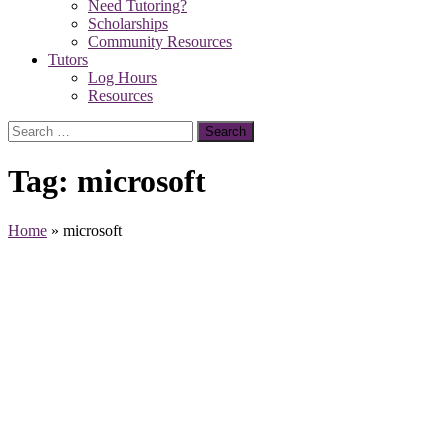
Need Tutoring?
Scholarships
Community Resources
Tutors
Log Hours
Resources
Search
for:
Tag:
microsoft
Home
»
microsoft