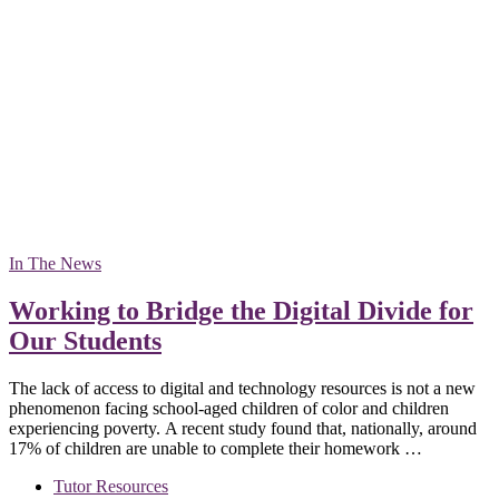
In The News
Working to Bridge the Digital Divide for
Our Students
The lack of access to digital and technology resources is not a new
phenomenon facing school-aged children of color and children
experiencing poverty. A recent study found that, nationally, around
17% of children are unable to complete their homework …
Tutor Resources