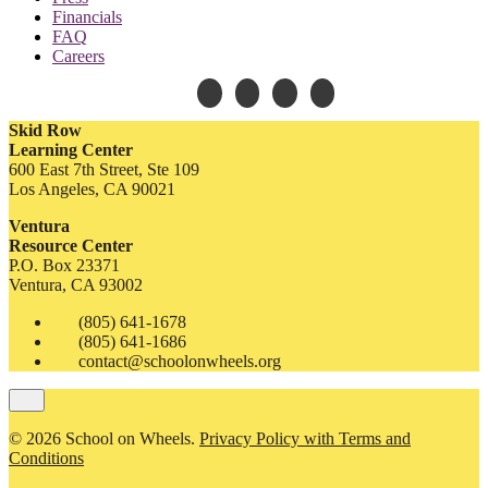
Financials
FAQ
Careers
Skid Row
Learning Center
600 East 7th Street, Ste 109
Los Angeles, CA 90021
Ventura
Resource Center
P.O. Box 23371
Ventura, CA 93002
(805) 641-1678
(805) 641-1686
contact@schoolonwheels.org
© 2026 School on Wheels.
Privacy Policy with Terms and
Conditions