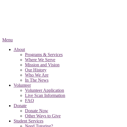
Menu
About
Programs & Services
Where We Serve
Mission and Vision
Our History
Who We Are
In The News
Volunteer
Volunteer Application
Live Scan Information
FAQ
Donate
Donate Now
Other Ways to Give
Student Services
Need Tutoring?