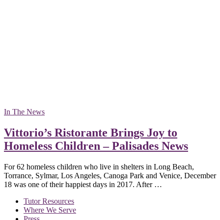
In The News
Vittorio’s Ristorante Brings Joy to
Homeless Children – Palisades News
For 62 homeless children who live in shelters in Long Beach,
Torrance, Sylmar, Los Angeles, Canoga Park and Venice, December
18 was one of their happiest days in 2017. After …
Tutor Resources
Where We Serve
Press