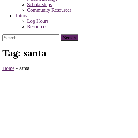
Scholarships
Community Resources
Tutors
Log Hours
Resources
Search
for:
Tag:
santa
Home
»
santa