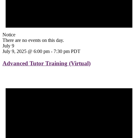
Notice
There are no events on this day.
July 9
July 9, 2025 @ 6:00 pm
-
7:30 pm
PDT
Advanced Tutor Training (Virtual)