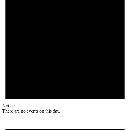
Notice
There are no events on this day.