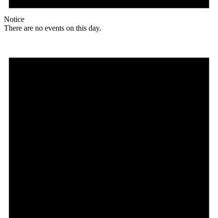
Notice
There are no events on this day.