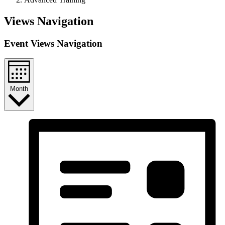
Events
Views Navigation
Event Views Navigation
Month