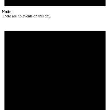
Notice
There are no events on this day.