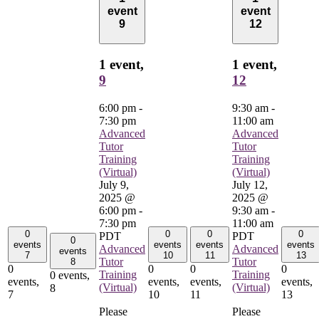
event
event
9
12
1 event,
1 event,
9
12
6:00 pm
-
9:30 am
-
7:30 pm
11:00 am
Advanced
Advanced
Tutor
Tutor
Training
Training
(Virtual)
(Virtual)
July 9,
July 12,
2025 @
2025 @
6:00 pm
-
9:30 am
-
7:30 pm
11:00 am
0
0
0
0
PDT
PDT
0
events
events
events
events
Advanced
Advanced
events
7
10
11
13
Tutor
Tutor
8
0
0
0
0
Training
Training
0 events,
events,
events,
events,
events,
(Virtual)
(Virtual)
8
7
10
11
13
Please
Please