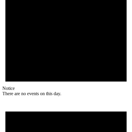
Notice
There are no events on this day.