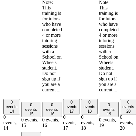
Note:
Note:
This
This
training is
training is
for tutors
for tutors
who have
who have
completed
completed
4 or more
4 or more
tutoring
tutoring
sessions
sessions
with a
with a
School on
School on
Wheels
Wheels
student.
student.
Do not
Do not
sign up if
sign up if
you are a
you are a
current ...
current ...
0
0
0
0
0
0
0
events
events
events
events
events
events
events
14
17
18
20
15
16
19
0
0
0
0
0 events,
0 events,
0 events,
events,
events,
events,
events,
15
16
19
14
17
18
20