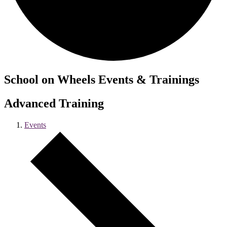
School on Wheels Events & Trainings
Advanced Training
Events