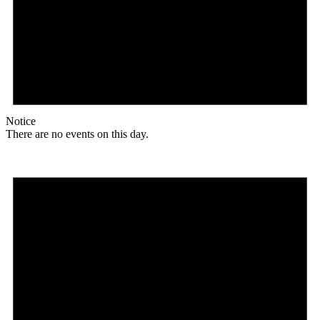
Notice
There are no events on this day.