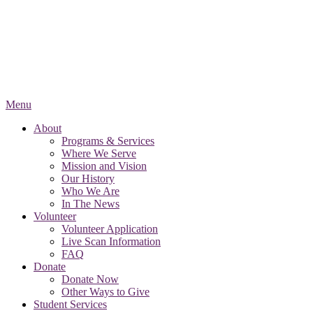
Menu
About
Programs & Services
Where We Serve
Mission and Vision
Our History
Who We Are
In The News
Volunteer
Volunteer Application
Live Scan Information
FAQ
Donate
Donate Now
Other Ways to Give
Student Services