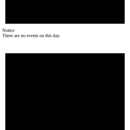
Notice
There are no events on this day.