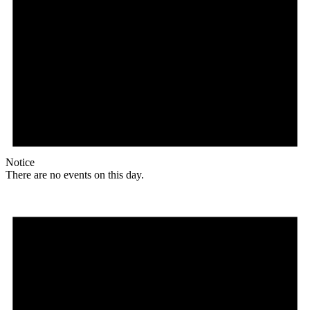
Notice
There are no events on this day.