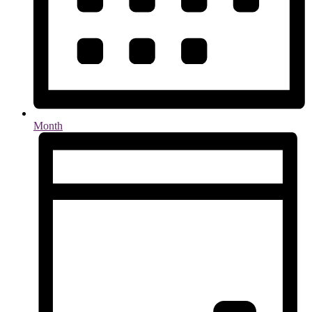
Month