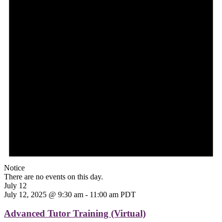
Notice
There are no events on this day.
July 12
July 12, 2025 @ 9:30 am
-
11:00 am
PDT
Advanced Tutor Training (Virtual)