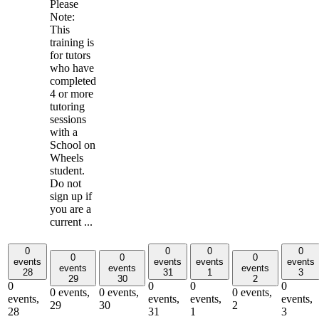
Please
Note:
This
training is
for tutors
who have
completed
4 or more
tutoring
sessions
with a
School on
Wheels
student.
Do not
sign up if
you are a
current ...
0
0
0
0
0
0
0
events
events
events
events
events
events
events
28
31
1
3
29
30
2
0
0
0
0
0 events,
0 events,
0 events,
events,
events,
events,
events,
29
30
2
28
31
1
3