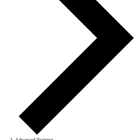
Advanced Training