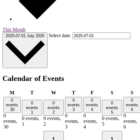
This Month
Select date.
2025-07-01
July 2025
Calendar of Events
Monday
Tuesday
Wednesday
Thursday
Friday
Saturday
Su
M
T
W
T
F
S
S
0
0
0
0
0
0
0
events
events
events
events
events
events
events
30
3
4
6
1
2
5
0
0
0
0
0 events,
0 events,
0 events,
events,
events,
events,
events,
1
2
5
30
3
4
6
1
1