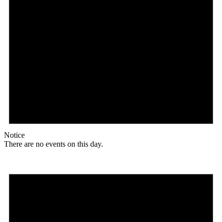
Notice
There are no events on this day.