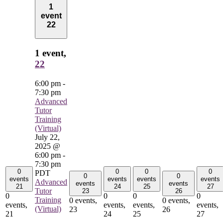
1
event
22
1 event,
22
6:00 pm
-
7:30 pm
Advanced
Tutor
Training
(Virtual)
July 22,
2025 @
6:00 pm
-
7:30 pm
0
0
0
0
PDT
0
0
events
events
events
events
Advanced
events
events
21
24
25
27
Tutor
23
26
0
0
0
0
Training
0 events,
0 events,
events,
events,
events,
events,
(Virtual)
23
26
21
24
25
27