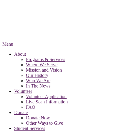
Menu
About
Programs & Services
Where We Serve
Mission and Vision
Our History
Who We Are
In The News
Volunteer
Volunteer Application
Live Scan Information
FAQ
Donate
Donate Now
Other Ways to Give
Student Services