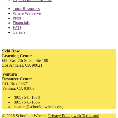
Tutor Resources
Where We Serve
Press
Financials
FAQ
Careers
Skid Row
Learning Center
600 East 7th Street, Ste 109
Los Angeles, CA 90021
Ventura
Resource Center
P.O. Box 23371
Ventura, CA 93002
(805) 641-1678
(805) 641-1686
contact@schoolonwheels.org
© 2026 School on Wheels.
Privacy Policy with Terms and