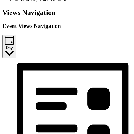
Events
Views Navigation
for
Event Views Navigation
December
21,
2023
Day