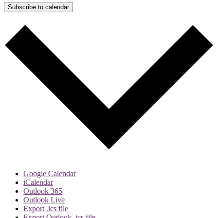
Subscribe to calendar
Google Calendar
iCalendar
Outlook 365
Outlook Live
Export .ics file
Export Outlook .ics file