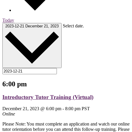
Today
Select date.
2023-12-21
December 21, 2023
6:00 pm
Introductory Tutor Training (Virtual)
December 21, 2023 @ 6:00 pm
-
8:00 pm
PST
Online
Please Note: You must complete an application and watch our online
tutor orientation before you can attend this follow-up training. Please