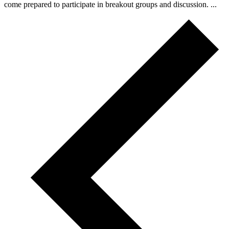
come prepared to participate in breakout groups and discussion. ...