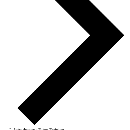
Introductory Tutor Training