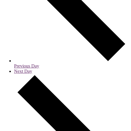
Previous Day
Next Day