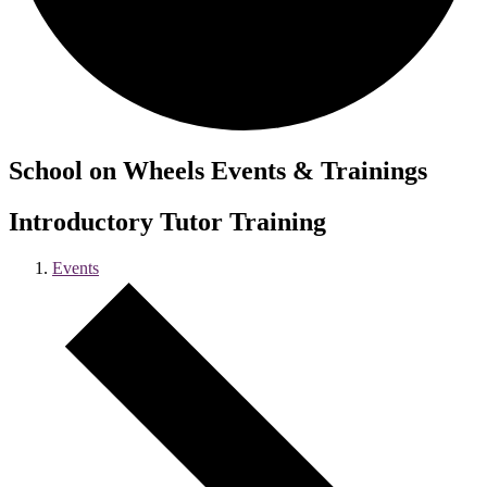
School on Wheels Events & Trainings
Introductory Tutor Training
Events