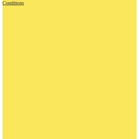
Conditions