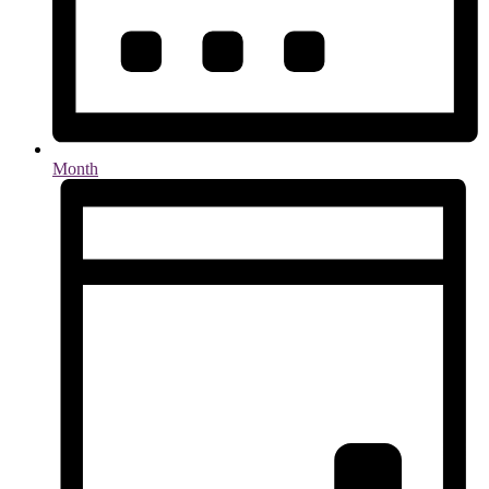
Month