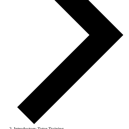
Introductory Tutor Training