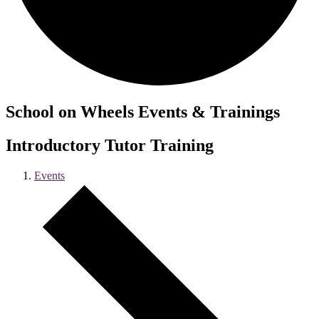
School on Wheels Events & Trainings
Introductory Tutor Training
Events