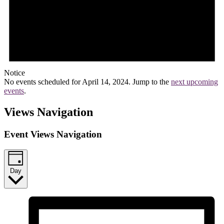
Notice
No events scheduled for April 14, 2024. Jump to the
next upcoming
events
.
Views Navigation
Event Views Navigation
Day