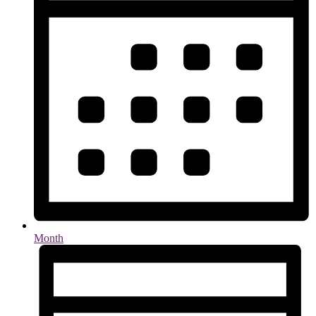
Month