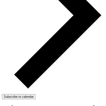
Subscribe to calendar