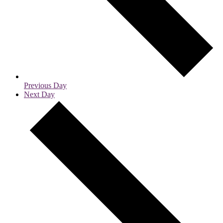
Previous Day
Next Day