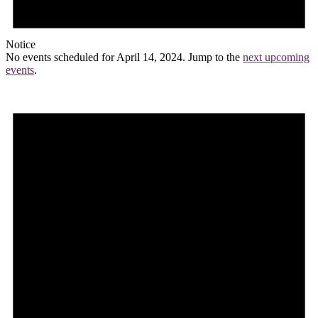
Notice
No events scheduled for April 14, 2024. Jump to the
next upcoming
events
.