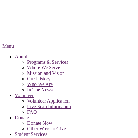
Menu
About
Programs & Services
Where We Serve
Mission and Vision
Our History
Who We Are
In The News
Volunteer
Volunteer Application
Live Scan Information
FAQ
Donate
Donate Now
Other Ways to Give
Student Services