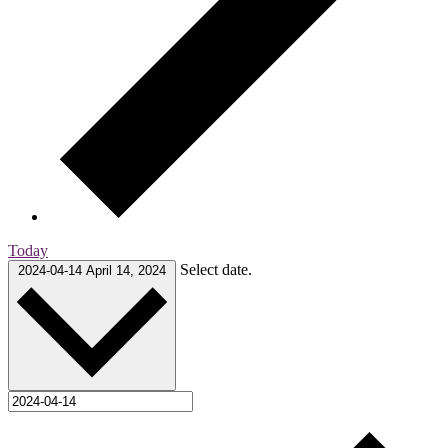
Today
Select date.
2024-04-14
April 14, 2024