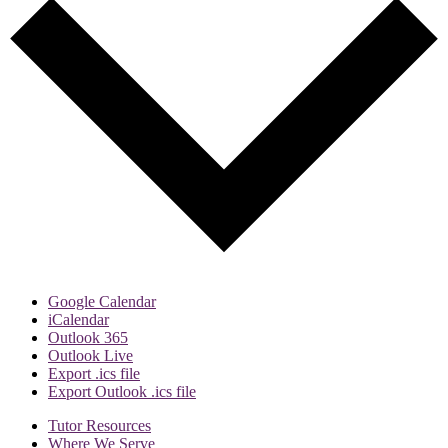
Google Calendar
iCalendar
Outlook 365
Outlook Live
Export .ics file
Export Outlook .ics file
Tutor Resources
Where We Serve