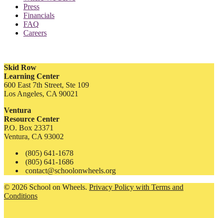
Press
Financials
FAQ
Careers
Skid Row
Learning Center
600 East 7th Street, Ste 109
Los Angeles, CA 90021
Ventura
Resource Center
P.O. Box 23371
Ventura, CA 93002
(805) 641-1678
(805) 641-1686
contact@schoolonwheels.org
© 2026 School on Wheels.
Privacy Policy with Terms and
Conditions