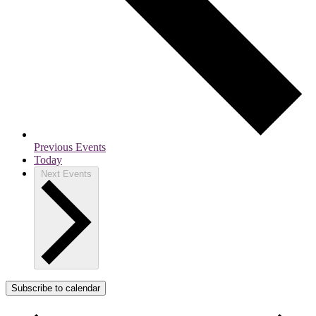
Previous
Events
Today
Next
Events
Subscribe to calendar