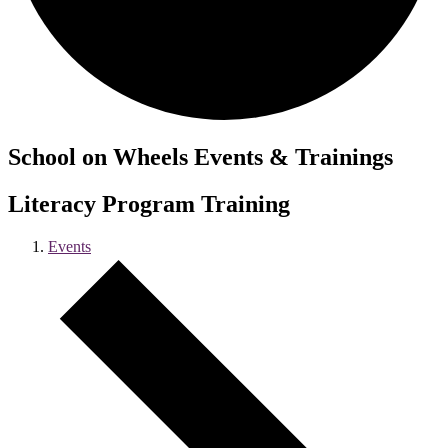
School on Wheels Events & Trainings
Literacy Program Training
Events