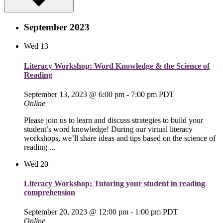
September 2023
Wed
13
Literacy Workshop: Word Knowledge & the Science of
Reading
September 13, 2023 @ 6:00 pm
-
7:00 pm
PDT
Online
Please join us to learn and discuss strategies to build your
student’s word knowledge! During our virtual literacy
workshops, we’ll share ideas and tips based on the science of
reading ...
Wed
20
Literacy Workshop: Tutoring your student in reading
comprehension
September 20, 2023 @ 12:00 pm
-
1:00 pm
PDT
Online