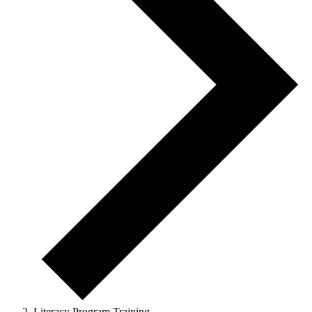
Literacy Program Training