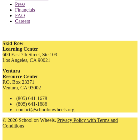
Press
Financials
FAQ
Careers
Skid Row
Learning Center
600 East 7th Street, Ste 109
Los Angeles, CA 90021
Ventura
Resource Center
P.O. Box 23371
Ventura, CA 93002
(805) 641-1678
(805) 641-1686
contact@schoolonwheels.org
© 2026 School on Wheels.
Privacy Policy with Terms and
Conditions