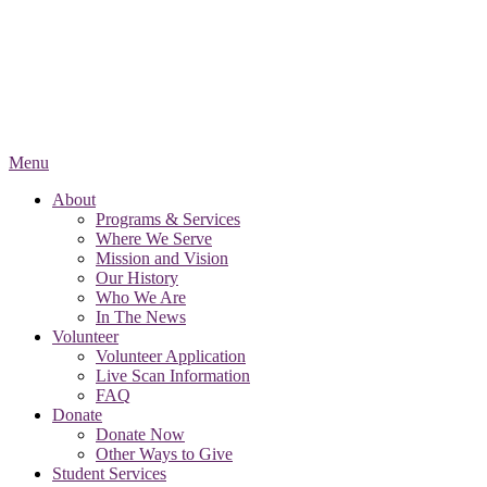
Menu
About
Programs & Services
Where We Serve
Mission and Vision
Our History
Who We Are
In The News
Volunteer
Volunteer Application
Live Scan Information
FAQ
Donate
Donate Now
Other Ways to Give
Student Services