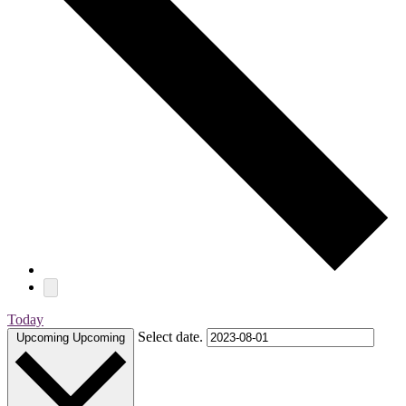
Today
Select date.
Upcoming
Upcoming