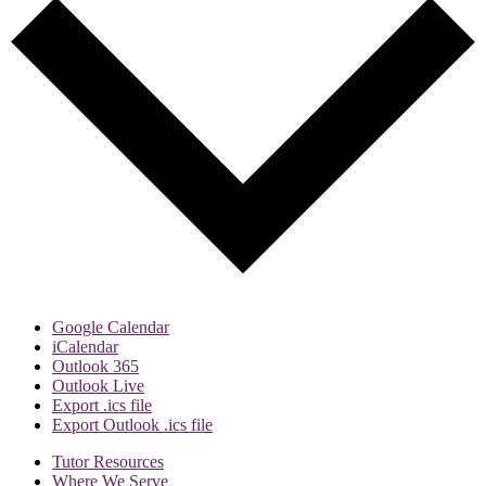
Google Calendar
iCalendar
Outlook 365
Outlook Live
Export .ics file
Export Outlook .ics file
Tutor Resources
Where We Serve