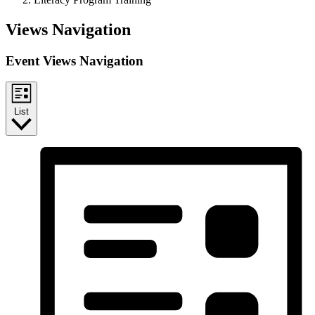
Events
Views Navigation
Event Views Navigation
List