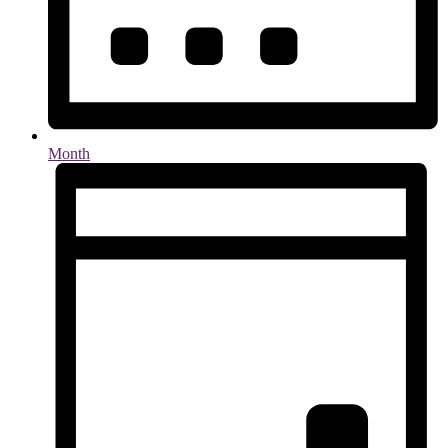
Month