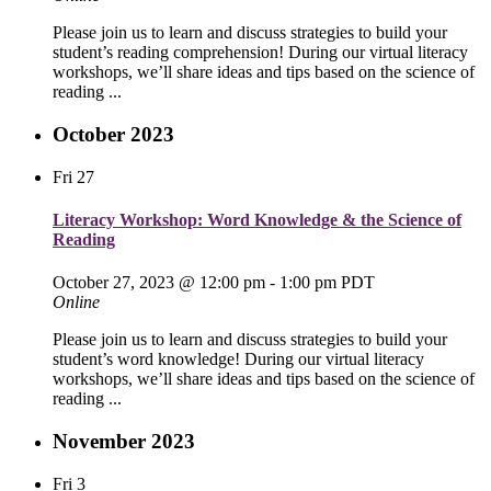
Please join us to learn and discuss strategies to build your
student’s reading comprehension! During our virtual literacy
workshops, we’ll share ideas and tips based on the science of
reading ...
October 2023
Fri
27
Literacy Workshop: Word Knowledge & the Science of
Reading
October 27, 2023 @ 12:00 pm
-
1:00 pm
PDT
Online
Please join us to learn and discuss strategies to build your
student’s word knowledge! During our virtual literacy
workshops, we’ll share ideas and tips based on the science of
reading ...
November 2023
Fri
3