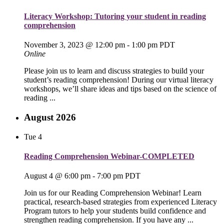
Literacy Workshop: Tutoring your student in reading
comprehension
November 3, 2023 @ 12:00 pm
-
1:00 pm
PDT
Online
Please join us to learn and discuss strategies to build your
student’s reading comprehension! During our virtual literacy
workshops, we’ll share ideas and tips based on the science of
reading ...
August 2026
Tue
4
Reading Comprehension Webinar-COMPLETED
August 4 @ 6:00 pm
-
7:00 pm
PDT
Join us for our Reading Comprehension Webinar! Learn
practical, research-based strategies from experienced Literacy
Program tutors to help your students build confidence and
strengthen reading comprehension. If you have any ...