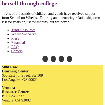
herself through college
Tens of thousands of children and youth have received support
from School on Wheels. Tutoring and mentoring relationships can
last for years or just for months, but we never …
Tutor Resources
Where We Serve
Press
Financials
FAQ
Careers
Skid Row
Learning Center
600 East 7th Street, Ste 109
Los Angeles, CA 90021
Ventura
Resource Center
P.O. Box 23371
Ventura, CA 93002