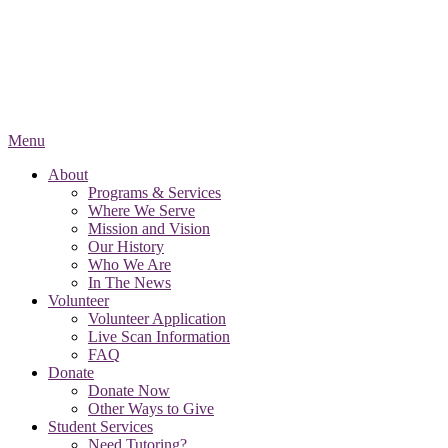
Menu
About
Programs & Services
Where We Serve
Mission and Vision
Our History
Who We Are
In The News
Volunteer
Volunteer Application
Live Scan Information
FAQ
Donate
Donate Now
Other Ways to Give
Student Services
Need Tutoring?