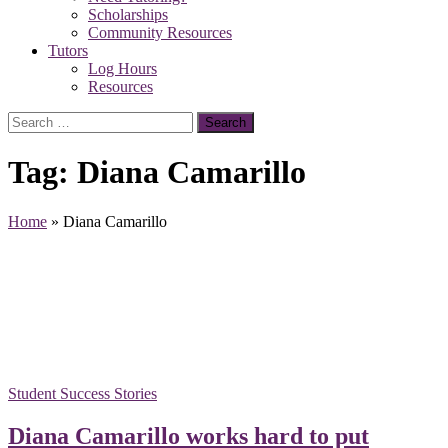
Scholarships
Community Resources
Tutors
Log Hours
Resources
Search
for:
Tag:
Diana Camarillo
Home
»
Diana Camarillo
Student Success Stories
Diana Camarillo works hard to put