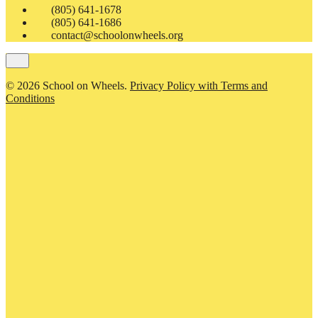
(805) 641-1678
(805) 641-1686
contact@schoolonwheels.org
© 2026 School on Wheels.
Privacy Policy with Terms and
Conditions