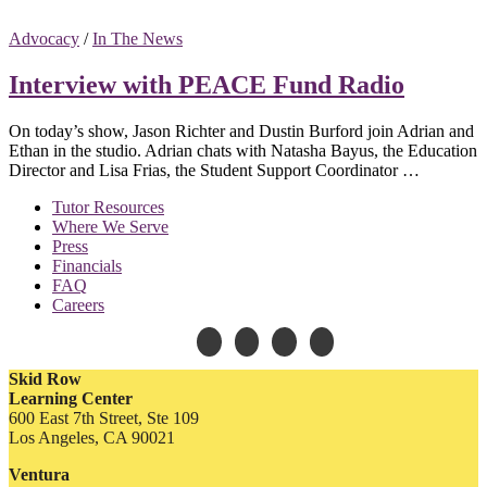
Advocacy
/
In The News
Interview with PEACE Fund Radio
On today’s show, Jason Richter and Dustin Burford join Adrian and
Ethan in the studio. Adrian chats with Natasha Bayus, the Education
Director and Lisa Frias, the Student Support Coordinator …
Tutor Resources
Where We Serve
Press
Financials
FAQ
Careers
Skid Row
Learning Center
600 East 7th Street, Ste 109
Los Angeles, CA 90021
Ventura