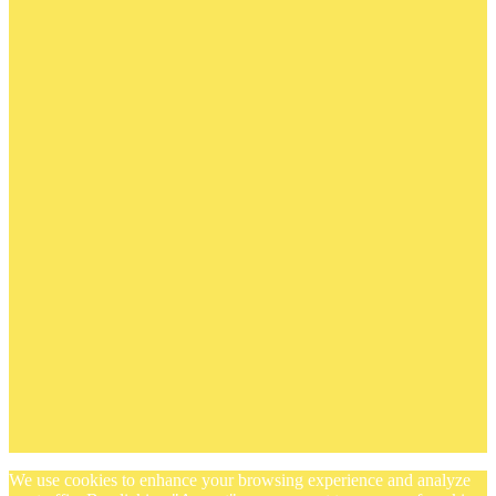
We use cookies to enhance your browsing experience and analyze