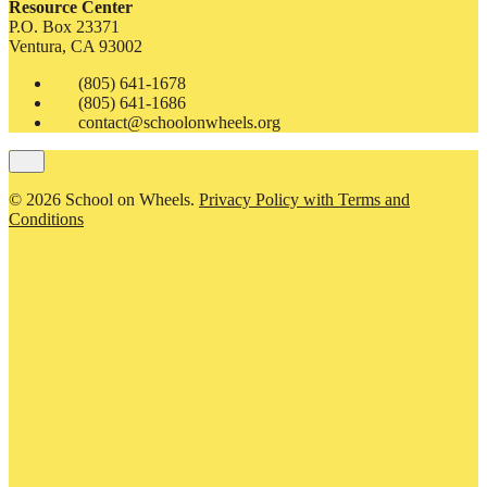
Resource Center
P.O. Box 23371
Ventura, CA 93002
(805) 641-1678
(805) 641-1686
contact@schoolonwheels.org
© 2026 School on Wheels.
Privacy Policy with Terms and
Conditions