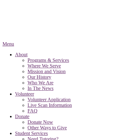
Menu
About
Programs & Services
Where We Serve
Mission and Vision
Our History
Who We Are
In The News
Volunteer
Volunteer Application
Live Scan Information
FAQ
Donate
Donate Now
Other Ways to Give
Student Services
Need Tutoring?