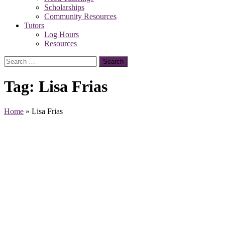
Scholarships
Community Resources
Tutors
Log Hours
Resources
Search
for:
Tag:
Lisa Frias
Home
»
Lisa Frias