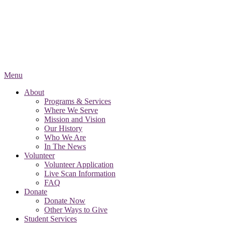
Menu
About
Programs & Services
Where We Serve
Mission and Vision
Our History
Who We Are
In The News
Volunteer
Volunteer Application
Live Scan Information
FAQ
Donate
Donate Now
Other Ways to Give
Student Services