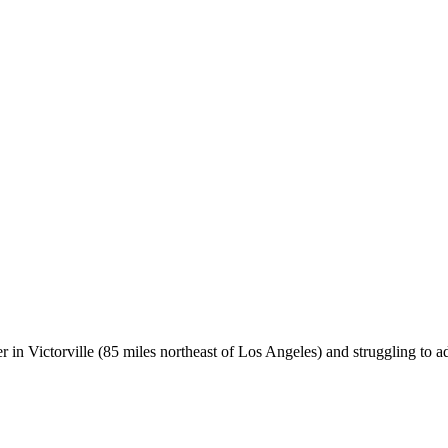
er in Victorville (85 miles northeast of Los Angeles) and struggling to 