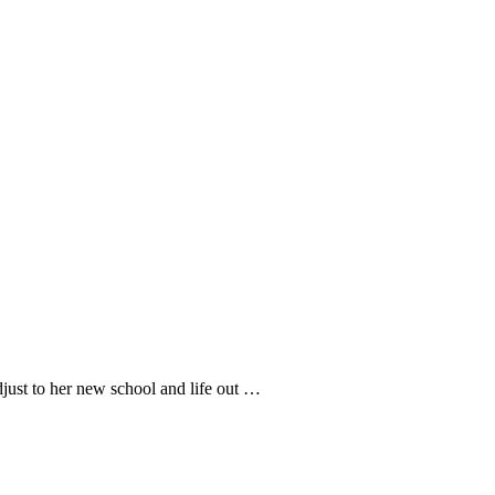
adjust to her new school and life out …