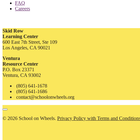
FAQ
Careers
Skid Row
Learning Center
600 East 7th Street, Ste 109
Los Angeles, CA 90021
Ventura
Resource Center
P.O. Box 23371
Ventura, CA 93002
(805) 641-1678
(805) 641-1686
contact@schoolonwheels.org
© 2026 School on Wheels.
Privacy Policy with Terms and Condition