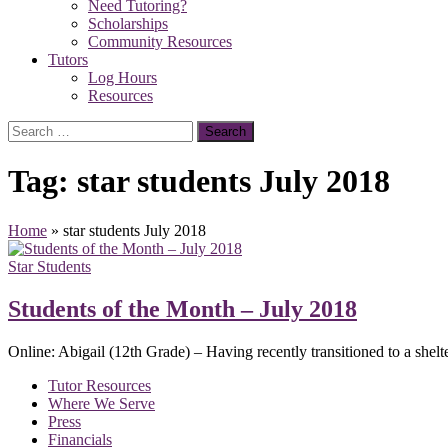
Need Tutoring?
Scholarships
Community Resources
Tutors
Log Hours
Resources
Search
for:
Tag:
star students July 2018
Home
»
star students July 2018
Star Students
Students of the Month – July 2018
Online: Abigail (12th Grade) – Having recently transitioned to a shelt
Tutor Resources
Where We Serve
Press
Financials