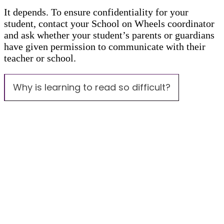
It depends. To ensure confidentiality for your
student, contact your School on Wheels coordinator
and ask whether your student’s parents or guardians
have given permission to communicate with their
teacher or school.
Why is learning to read so difficult?