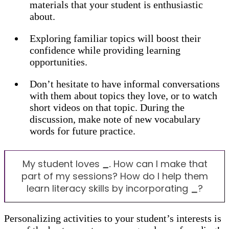
materials that your student is enthusiastic
about.
Exploring familiar topics will boost their
confidence while providing learning
opportunities.
Don’t hesitate to have informal conversations
with them about topics they love, or to watch
short videos on that topic. During the
discussion, make note of new vocabulary
words for future practice.
My student loves
_
.
How can I make that
part of my sessions? How do I help them
learn literacy skills by incorporating
_
?
Personalizing activities to your student’s interests is