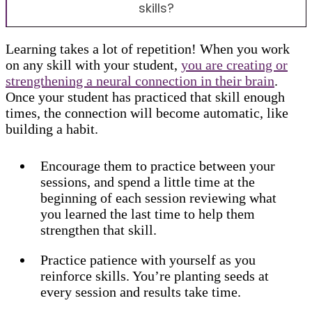
skills?
Learning takes a lot of repetition! When you work
on any skill with your student,
you are creating or
strengthening a neural connection in their brain
.
Once your student has practiced that skill enough
times, the connection will become automatic, like
building a habit.
Encourage them to practice between your
sessions, and spend a little time at the
beginning of each session reviewing what
you learned the last time to help them
strengthen that skill.
Practice patience with yourself as you
reinforce skills. You’re planting seeds at
every session and results take time.