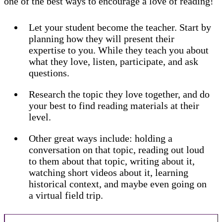
one of the best ways to encourage a love of reading!
Let your student become the teacher. Start by
planning how they will present their
expertise to you. While they teach you about
what they love, listen, participate, and ask
questions.
Research the topic they love together, and do
your best to find reading materials at their
level.
Other great ways include: holding a
conversation on that topic, reading out loud
to them about that topic, writing about it,
watching short videos about it, learning
historical context, and maybe even going on
a virtual field trip.