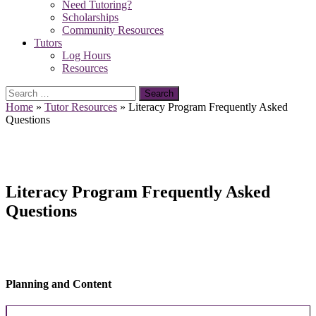
Need Tutoring?
Scholarships
Community Resources
Tutors
Log Hours
Resources
Search
for:
Home
»
Tutor Resources
»
Literacy Program Frequently Asked
Questions
Literacy Program Frequently Asked
Questions
Planning and Content