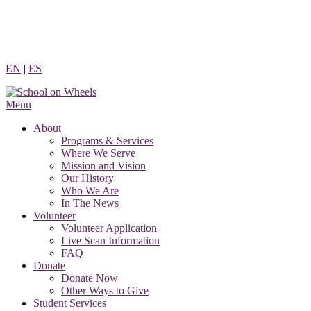
Skip
to
content
EN
|
ES
Menu
About
Programs & Services
Where We Serve
Mission and Vision
Our History
Who We Are
In The News
Volunteer
Volunteer Application
Live Scan Information
FAQ
Donate
Donate Now
Other Ways to Give
Student Services