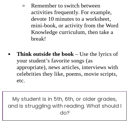
Remember to switch between
activities frequently. For example,
devote 10 minutes to a worksheet,
mini-book, or activity from the Word
Knowledge curriculum, then take a
break!
Think outside the book
– Use the lyrics of
your student’s favorite songs (as
appropriate), news articles, interviews with
celebrities they like, poems, movie scripts,
etc.
My student is in 5th, 6th, or older grades,
and is struggling with reading. What should I
do?