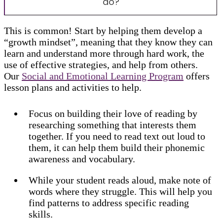
do?
This is common! Start by helping them develop a
“growth mindset”, meaning that they know they can
learn and understand more through hard work, the
use of effective strategies, and help from others.
Our
Social and Emotional Learning Program
offers
lesson plans and activities to help.
Focus on building their love of reading by
researching something that interests them
together. If you need to read text out loud to
them, it can help them build their phonemic
awareness and vocabulary.
While your student reads aloud, make note of
words where they struggle. This will help you
find patterns to address specific reading
skills.