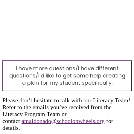
I have more questions/I have different
questions/I’d like to get some help creating
a plan for my student specifically.
Please don’t hesitate to talk with our Literacy Team!
Refer to the emails you’ve received from the
Literacy Program Team or
contact
amaldonado@schoolonwheels.org
for
details.