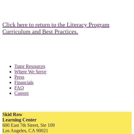
Click here to return to the Literacy Program
Curriculum and Best Practices.
Tutor Resources
Where We Serve
Press
Financials
FAQ
Careers
Skid Row
Learning Center
600 East 7th Street, Ste 109
Los Angeles, CA 90021