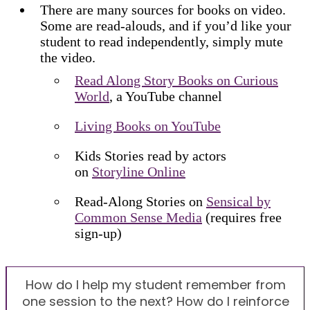
There are many sources for books on video.
Some are read-alouds, and if you’d like your
student to read independently, simply mute
the video.
Read Along Story Books on Curious
World
, a YouTube channel
Living Books on YouTube
Kids Stories read by actors
on
Storyline Online
Read-Along Stories on
Sensical by
Common Sense Media
(requires free
sign-up)
How do I help my student remember from
one session to the next? How do I reinforce