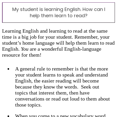
My student is learning English. How can I
help them learn to read?
Learning English and learning to read at the same
time is a big job for your student. Remember, your
student’s home language will help them learn to read
English.
You
are a wonderful English-language
resource for them!
A general rule to remember is that the more
your student learns to speak and understand
English, the easier reading will become
because they know the words. Seek out
topics that interest them, then have
conversations or read out loud to them about
those topics.
When you come to a new vocabulary word,