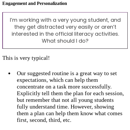
Engagement and Personalization
I’m working with a very young student, and
they get distracted very easily or aren’t
interested in the official literacy activities.
What should I do?
This is very typical!
Our suggested routine is a great way to set
expectations, which can help them
concentrate on a task more successfully.
Explicitly tell them the plan for each session,
but remember that not all young students
fully understand time. However, showing
them a plan can help them know what comes
first, second, third, etc.