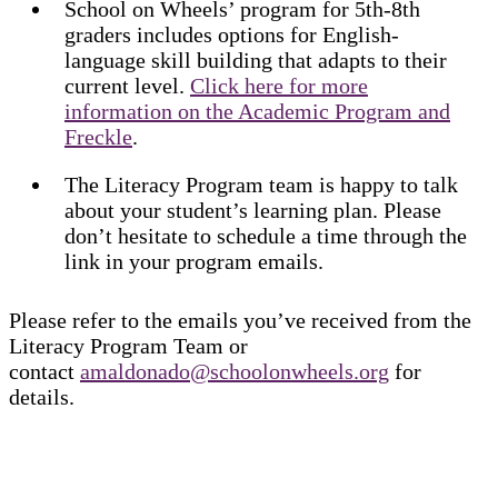
School on Wheels’ program for 5th-8th
graders includes options for English-
language skill building that adapts to their
current level.
Click here for more
information on the Academic Program and
Freckle
.
The Literacy Program team is happy to talk
about your student’s learning plan. Please
don’t hesitate to schedule a time through the
link in your program emails.
Please refer to the emails you’ve received from the
Literacy Program Team or
contact
amaldonado@schoolonwheels.org
for
details.