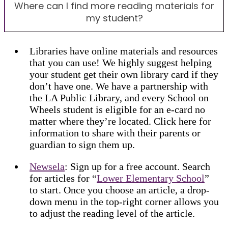
Where can I find more reading materials for
my student?
Libraries have online materials and resources
that you can use! We highly suggest helping
your student get their own library card if they
don’t have one. We have a partnership with
the LA Public Library, and every School on
Wheels student is eligible for an e-card no
matter where they’re located. Click here for
information to share with their parents or
guardian to sign them up.
Newsela
: Sign up for a free account. Search
for articles for “
Lower Elementary School
”
to start. Once you choose an article, a drop-
down menu in the top-right corner allows you
to adjust the reading level of the article.