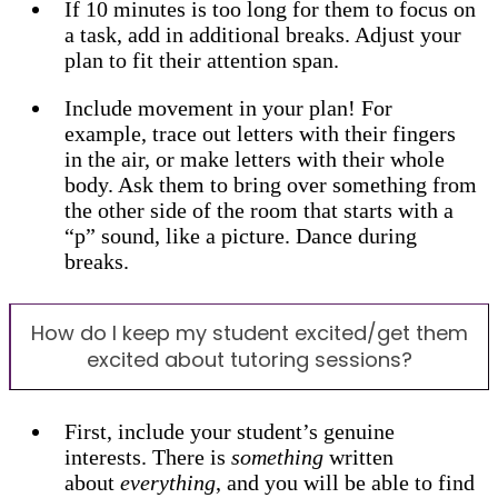
If 10 minutes is too long for them to focus on
a task, add in additional breaks. Adjust your
plan to fit their attention span.
Include movement in your plan! For
example, trace out letters with their fingers
in the air, or make letters with their whole
body. Ask them to bring over something from
the other side of the room that starts with a
“p” sound, like a picture. Dance during
breaks.
How do I keep my student excited/get them
excited about tutoring sessions?
First, include your student’s genuine
interests. There is
something
written
about
everything
, and you will be able to find