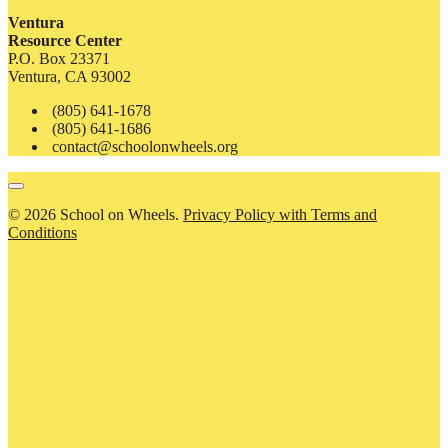
Ventura
Resource Center
P.O. Box 23371
Ventura, CA 93002
(805) 641-1678
(805) 641-1686
contact@schoolonwheels.org
© 2026 School on Wheels.
Privacy Policy with Terms and
Conditions