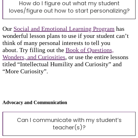
How do I figure out what my student
loves/figure out how to start personalizing?
Our
Social and Emotional Learning Program
has
wonderful lesson plans to use if your student can’t
think of many personal interests to tell you
about. Try filling out the
Book of Questions,
Wonders, and Curiosities
, or use the entire lessons
titled “Intellectual Humility and Curiosity” and
“More Curiosity”.
Advocacy and Communication
Can I communicate with my student’s
teacher(s)?