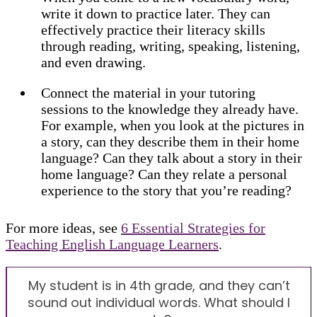
write it down to practice later. They can
effectively practice their literacy skills
through reading, writing, speaking, listening,
and even drawing.
Connect the material in your tutoring
sessions to the knowledge they already have.
For example, when you look at the pictures in
a story, can they describe them in their home
language? Can they talk about a story in their
home language? Can they relate a personal
experience to the story that you’re reading?
For more ideas, see
6 Essential Strategies for
Teaching English Language Learners
.
My student is in 4th grade, and they can’t
sound out individual words. What should I