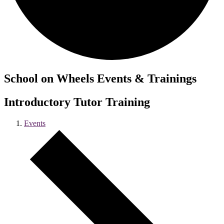
School on Wheels Events & Trainings
Introductory Tutor Training
Events