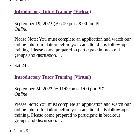
Introductory Tutor Training (Virtual)
September 19, 2022 @ 6:00 pm
-
8:00 pm
PDT
Online
Please Note: You must complete an application and watch our
online tutor orientation before you can attend this follow-up
training. Please come prepared to participate in breakout
groups and discussion. ...
Sat
24
Introductory Tutor Training (Virtual)
September 24, 2022 @ 11:00 am
-
1:00 pm
PDT
Online
Please Note: You must complete an application and watch our
online tutor orientation before you can attend this follow-up
training. Please come prepared to participate in breakout
groups and discussion. ...
Thu
29