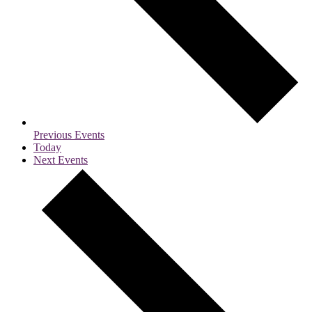
Previous
Events
Today
Next
Events