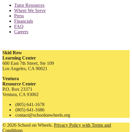
Tutor Resources
Where We Serve
Press
Financials
FAQ
Careers
Skid Row
Learning Center
600 East 7th Street, Ste 109
Los Angeles, CA 90021
Ventura
Resource Center
P.O. Box 23371
Ventura, CA 93002
(805) 641-1678
(805) 641-1686
contact@schoolonwheels.org
© 2026 School on Wheels.
Privacy Policy with Terms and
Conditions