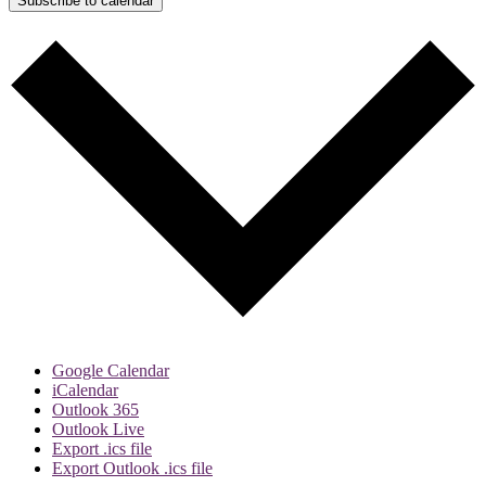
Subscribe to calendar
Google Calendar
iCalendar
Outlook 365
Outlook Live
Export .ics file
Export Outlook .ics file