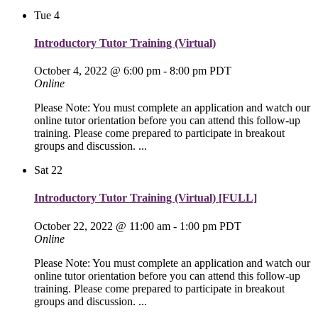
Tue
4
Introductory Tutor Training (Virtual)
October 4, 2022 @ 6:00 pm
-
8:00 pm
PDT
Online
Please Note: You must complete an application and watch our
online tutor orientation before you can attend this follow-up
training. Please come prepared to participate in breakout
groups and discussion. ...
Sat
22
Introductory Tutor Training (Virtual) [FULL]
October 22, 2022 @ 11:00 am
-
1:00 pm
PDT
Online
Please Note: You must complete an application and watch our
online tutor orientation before you can attend this follow-up
training. Please come prepared to participate in breakout
groups and discussion. ...