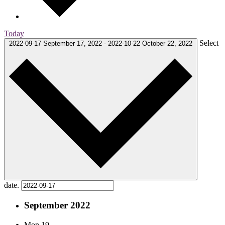
Today
Select
2022-09-17
September 17, 2022
-
2022-10-22
October 22, 2022
date.
September 2022
Mon
19