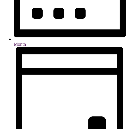
Month