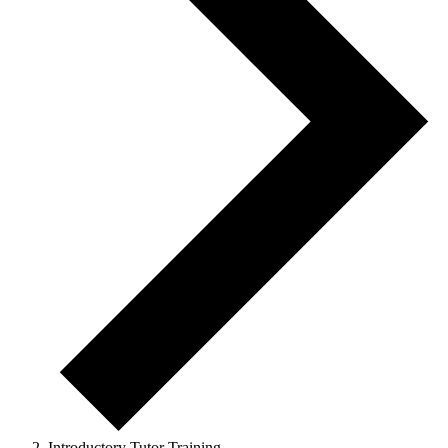
Introductory Tutor Training