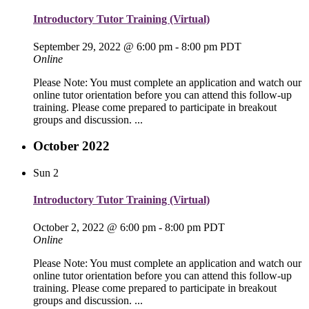
Introductory Tutor Training (Virtual)
September 29, 2022 @ 6:00 pm
-
8:00 pm
PDT
Online
Please Note: You must complete an application and watch our
online tutor orientation before you can attend this follow-up
training. Please come prepared to participate in breakout
groups and discussion. ...
October 2022
Sun
2
Introductory Tutor Training (Virtual)
October 2, 2022 @ 6:00 pm
-
8:00 pm
PDT
Online
Please Note: You must complete an application and watch our
online tutor orientation before you can attend this follow-up
training. Please come prepared to participate in breakout
groups and discussion. ...