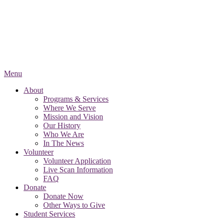
Menu
About
Programs & Services
Where We Serve
Mission and Vision
Our History
Who We Are
In The News
Volunteer
Volunteer Application
Live Scan Information
FAQ
Donate
Donate Now
Other Ways to Give
Student Services