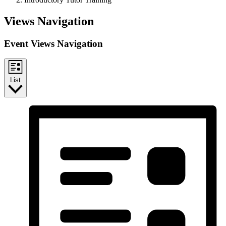
Events
Views Navigation
Event Views Navigation
List