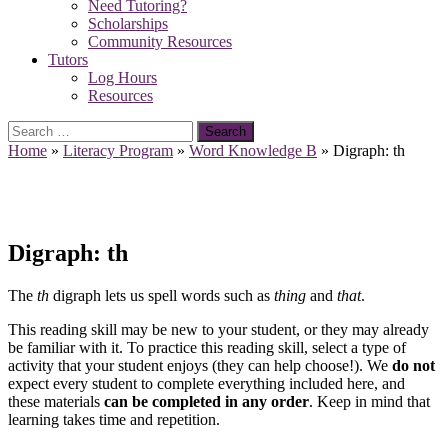
Need Tutoring?
Scholarships
Community Resources
Tutors
Log Hours
Resources
Search
for:
Home
»
Literacy Program
»
Word Knowledge B
»
Digraph: th
Digraph: th
The
th
digraph lets us spell words such as
thing
and
that
.
This reading skill may be new to your student, or they may already
be familiar with it. To practice this reading skill, select a type of
activity that your student enjoys (they can help choose!). We
do not
expect every student to complete everything included here, and
these materials
can be completed in any order
. Keep in mind that
learning takes time and repetition.