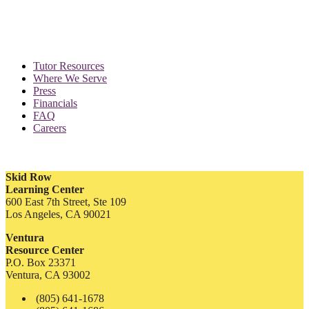
Tutor Resources
Where We Serve
Press
Financials
FAQ
Careers
Skid Row
Learning Center
600 East 7th Street, Ste 109
Los Angeles, CA 90021
Ventura
Resource Center
P.O. Box 23371
Ventura, CA 93002
(805) 641-1678