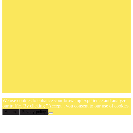
We use cookies to enhance your browsing experience and analyze
our traffic. By clicking "Accept", you consent to our use of cookies.
Accept
Privacy policy