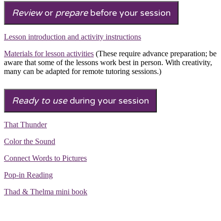
Review
or
prepare
before your session
Lesson introduction and activity instructions
Materials for lesson activities
(These require advance preparation; be
aware that some of the lessons work best in person. With creativity,
many can be adapted for remote tutoring sessions.)
Ready to use
during your session
That Thunder
Color the Sound
Connect Words to Pictures
Pop-in Reading
Thad & Thelma mini book