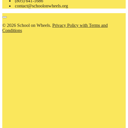
(805) 641-1686
contact@schoolonwheels.org
© 2026 School on Wheels.
Privacy Policy with Terms and
Conditions