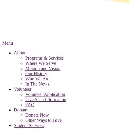
Menu
About
Programs & Services
Where We Serve
Mission and Vision
Our History
Who We Are
In The News
Volunteer
Volunteer Application
Live Scan Information
FAQ
Donate
Donate Now
Other Ways to Give
Student Services