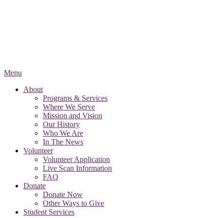
Menu
About
Programs & Services
Where We Serve
Mission and Vision
Our History
Who We Are
In The News
Volunteer
Volunteer Application
Live Scan Information
FAQ
Donate
Donate Now
Other Ways to Give
Student Services