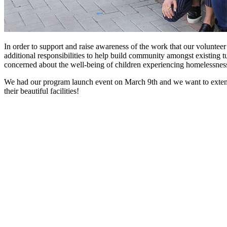
In order to support and raise awareness of the work that our volunte
additional responsibilities to help build community amongst existing 
concerned about the well-being of children experiencing homelessness 
We had our program launch event on March 9th and we want to exten
their beautiful facilities!