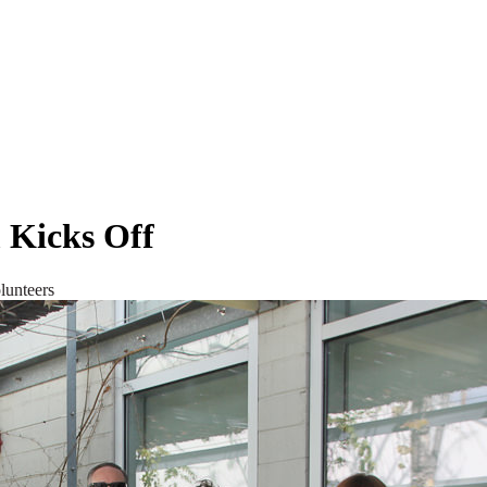
 Kicks Off
lunteers