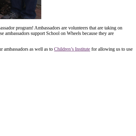
bassador program! Ambassadors are volunteers that are taking on
 these ambassadors support School on Wheels because they are
ur ambassadors as well as to
Children’s Institute
for allowing us to use