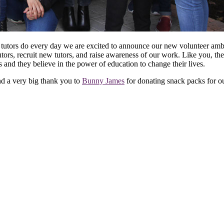
er tutors do every day we are excited to announce our new volunteer am
tutors, recruit new tutors, and raise awareness of our work. Like you,
and they believe in the power of education to change their lives.
d a very big thank you to
Bunny James
for donating snack packs for o