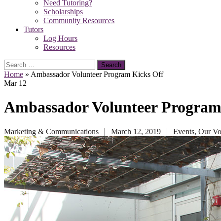
Need Tutoring?
Scholarships
Community Resources
Tutors
Log Hours
Resources
Search
for:
Home
»
Ambassador Volunteer Program Kicks Off
Mar
12
Ambassador Volunteer Program
Marketing & Communications
March 12, 2019
Events
,
Our Vo