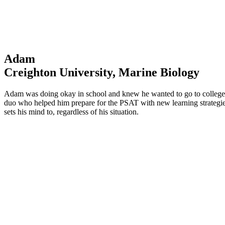
Adam
Creighton University, Marine Biology
Adam was doing okay in school and knew he wanted to go to college—b
duo who helped him prepare for the PSAT with new learning strategie
sets his mind to, regardless of his situation.