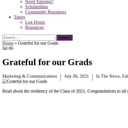
Need Tutoring?
Scholarships
Community Resources
Tutors
Log Hours
Resources
Search
for:
Home
»
Grateful for our Grads
Jul
06
Grateful for our Grads
Marketing & Communications
July 06, 2021
In The News
,
Ed
Read about the resiliency of the Class of 2021. Congratulations to al