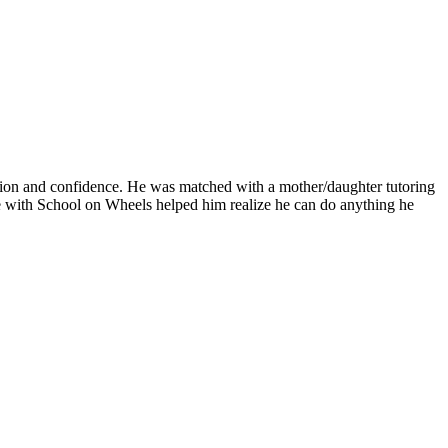
ation and confidence. He was matched with a mother/daughter tutoring
e with School on Wheels helped him realize he can do anything he