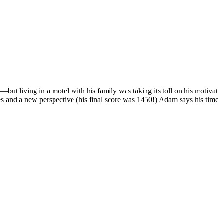
ut living in a motel with his family was taking its toll on his motiv
s and a new perspective (his final score was 1450!) Adam says his tim