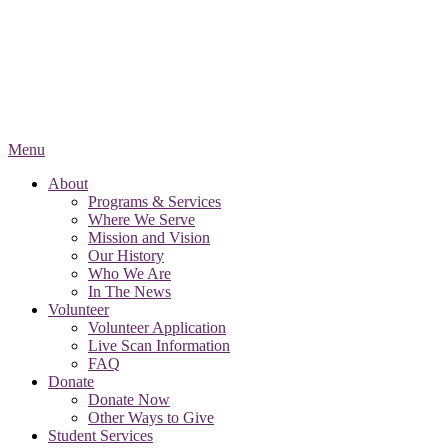
Menu
About
Programs & Services
Where We Serve
Mission and Vision
Our History
Who We Are
In The News
Volunteer
Volunteer Application
Live Scan Information
FAQ
Donate
Donate Now
Other Ways to Give
Student Services