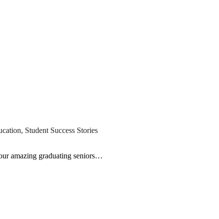
ucation
,
Student Success Stories
l our amazing graduating seniors…