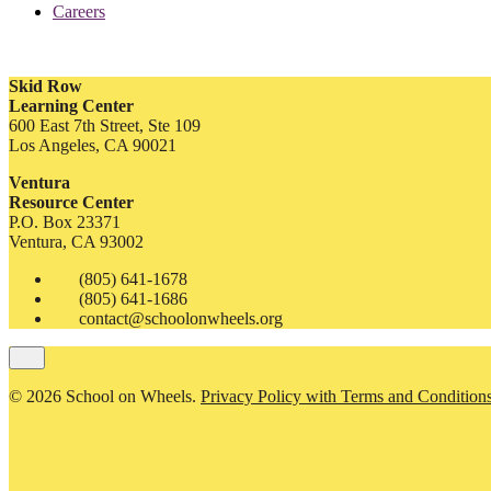
Careers
Skid Row
Learning Center
600 East 7th Street, Ste 109
Los Angeles, CA 90021
Ventura
Resource Center
P.O. Box 23371
Ventura, CA 93002
(805) 641-1678
(805) 641-1686
contact@schoolonwheels.org
© 2026 School on Wheels.
Privacy Policy with Terms and Condition