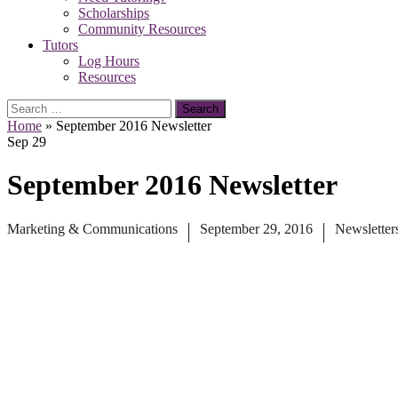
Scholarships
Community Resources
Tutors
Log Hours
Resources
Search
for:
Home
»
September 2016 Newsletter
Sep
29
September 2016 Newsletter
Marketing & Communications
September 29, 2016
Newsletter