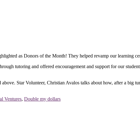
ighted as Donors of the Month! They helped revamp our learning cente
gh tutoring and offered encouragement and support for our students to r
d above. Star Volunteer, Christian Avalos talks about how, after a big t
l Ventures
,
Double my dollars