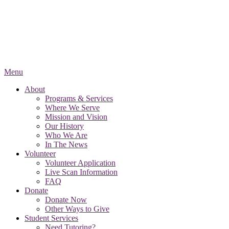
Menu
About
Programs & Services
Where We Serve
Mission and Vision
Our History
Who We Are
In The News
Volunteer
Volunteer Application
Live Scan Information
FAQ
Donate
Donate Now
Other Ways to Give
Student Services
Need Tutoring?