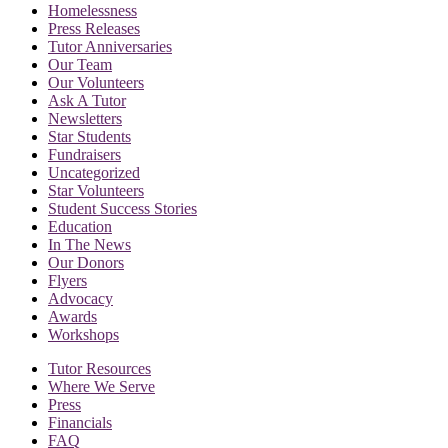
Homelessness
Press Releases
Tutor Anniversaries
Our Team
Our Volunteers
Ask A Tutor
Newsletters
Star Students
Fundraisers
Uncategorized
Star Volunteers
Student Success Stories
Education
In The News
Our Donors
Flyers
Advocacy
Awards
Workshops
Tutor Resources
Where We Serve
Press
Financials
FAQ