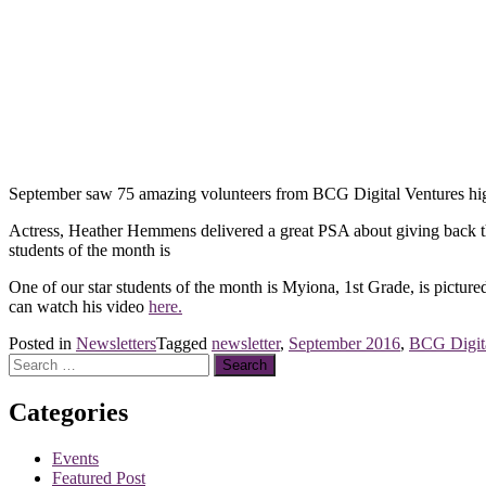
September saw 75 amazing volunteers from BCG Digital Ventures highl
Actress, Heather Hemmens delivered a great PSA about giving back throu
students of the month is
One of our star students of the month is Myiona, 1st Grade, is picture
can watch his video
here.
Posted in
Newsletters
Tagged
newsletter
,
September 2016
,
BCG Digita
Search
for:
Categories
Events
Featured Post