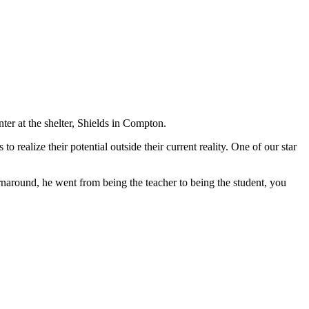
r at the shelter, Shields in Compton.
ealize their potential outside their current reality. One of our star
urnaround, he went from being the teacher to being the student, you