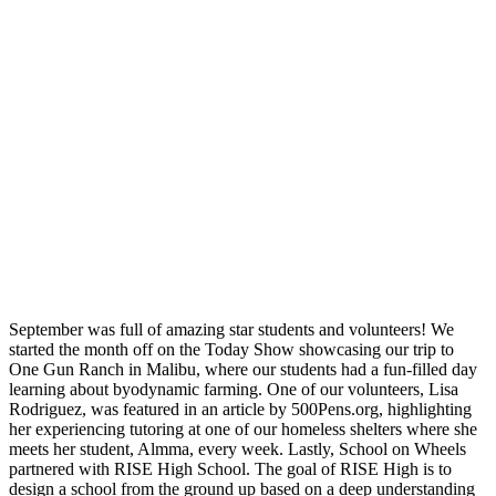
September was full of amazing star students and volunteers! We
started the month off on the Today Show showcasing our trip to
One Gun Ranch in Malibu, where our students had a fun-filled day
learning about byodynamic farming. One of our volunteers, Lisa
Rodriguez, was featured in an article by 500Pens.org, highlighting
her experiencing tutoring at one of our homeless shelters where she
meets her student, Almma, every week. Lastly, School on Wheels
partnered with RISE High School. The goal of RISE High is to
design a school from the ground up based on a deep understanding