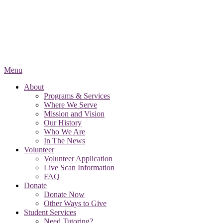
Menu
About
Programs & Services
Where We Serve
Mission and Vision
Our History
Who We Are
In The News
Volunteer
Volunteer Application
Live Scan Information
FAQ
Donate
Donate Now
Other Ways to Give
Student Services
Need Tutoring?