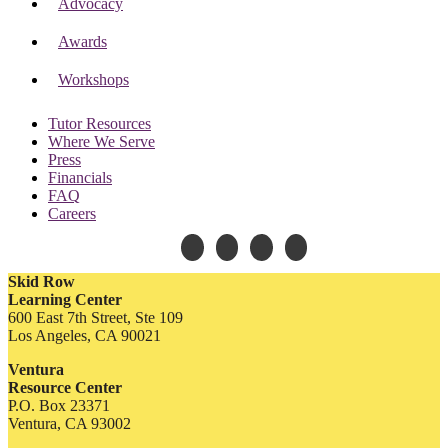
Advocacy
Awards
Workshops
Tutor Resources
Where We Serve
Press
Financials
FAQ
Careers
Skid Row
Learning Center
600 East 7th Street, Ste 109
Los Angeles, CA 90021
Ventura
Resource Center
P.O. Box 23371
Ventura, CA 93002