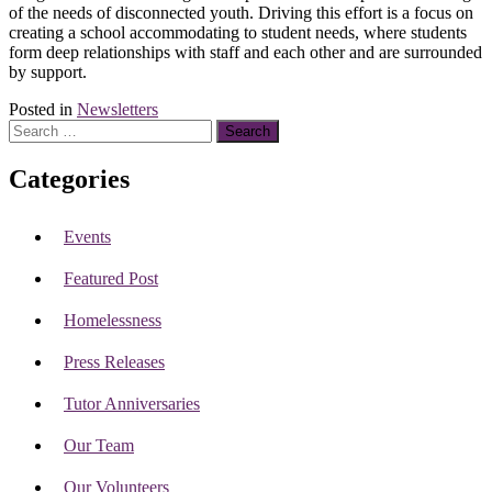
of the needs of disconnected youth. Driving this effort is a focus on
creating a school accommodating to student needs, where students
form deep relationships with staff and each other and are surrounded
by support.
Posted in
Newsletters
Search
for:
Categories
Events
Featured Post
Homelessness
Press Releases
Tutor Anniversaries
Our Team
Our Volunteers