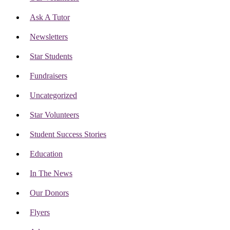
Ask A Tutor
Newsletters
Star Students
Fundraisers
Uncategorized
Star Volunteers
Student Success Stories
Education
In The News
Our Donors
Flyers