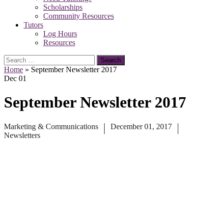
Scholarships
Community Resources
Tutors
Log Hours
Resources
Search
for:
Home
»
September Newsletter 2017
Dec
01
September Newsletter 2017
Marketing & Communications
December 01, 2017
Newsletters