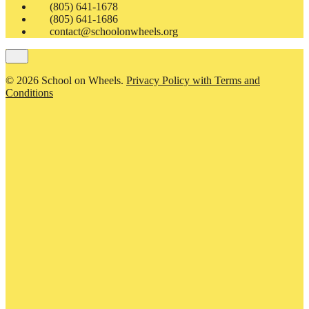
(805) 641-1678
(805) 641-1686
contact@schoolonwheels.org
© 2026 School on Wheels.
Privacy Policy with Terms and
Conditions