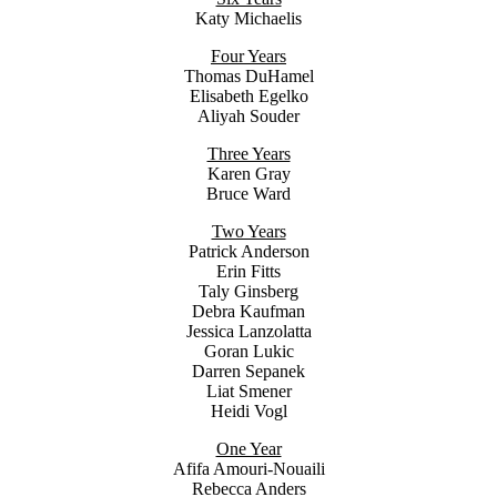
Katy Michaelis
Four Years
Thomas DuHamel
Elisabeth Egelko
Aliyah Souder
Three Years
Karen Gray
Bruce Ward
Two Years
Patrick Anderson
Erin Fitts
Taly Ginsberg
Debra Kaufman
Jessica Lanzolatta
Goran Lukic
Darren Sepanek
Liat Smener
Heidi Vogl
One Year
Afifa Amouri-Nouaili
Rebecca Anders