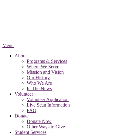
Menu
About
Programs & Services
Where We Serve
Mission and Vision
Our History
Who We Are
In The News
Volunteer
Volunteer Application
Live Scan Information
FAQ
Donate
Donate Now
Other Ways to Give
Student Services