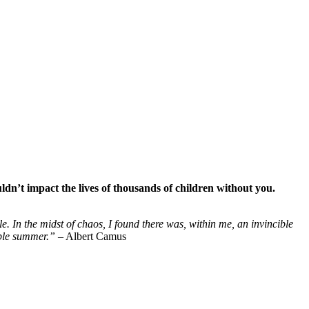
ldn’t impact the lives of thousands of children without you.
le. In the midst of chaos, I found there was, within me, an invincible
ible summer.”
– Albert Camus