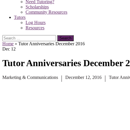
Need Tutoring?
Scholarships
Community Resources
Tutors
Log Hours
Resources
Search
for:
Home
»
Tutor Anniversaries December 2016
Dec
12
Tutor Anniversaries December 
Marketing & Communications
December 12, 2016
Tutor Anniv