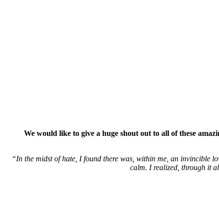
We would like to give a huge shout out to all of these ama
“In the midst of hate, I found there was, within me, an invincible lo
calm. I realized, through it 