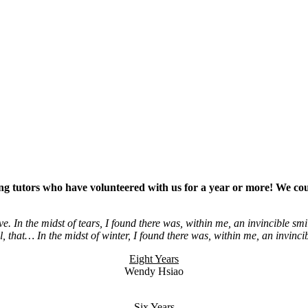
zing tutors who have volunteered with us for a year or more!
We cou
ve. In the midst of tears, I found there was, within me, an invincible smi
all, that… In the midst of winter, I found there was, within me, an invinc
Eight Years
Wendy Hsiao
Six Years