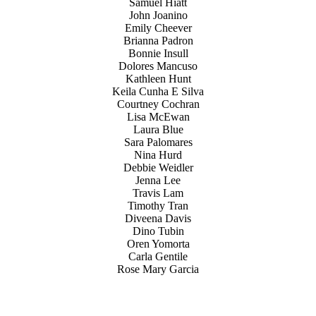
Samuel Hiatt
John Joanino
Emily Cheever
Brianna Padron
Bonnie Insull
Dolores Mancuso
Kathleen Hunt
Keila Cunha E Silva
Courtney Cochran
Lisa McEwan
Laura Blue
Sara Palomares
Nina Hurd
Debbie Weidler
Jenna Lee
Travis Lam
Timothy Tran
Diveena Davis
Dino Tubin
Oren Yomorta
Carla Gentile
Rose Mary Garcia