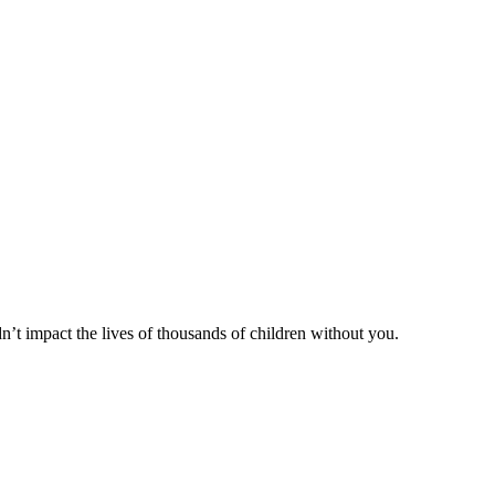
n’t impact the lives of thousands of children without you.