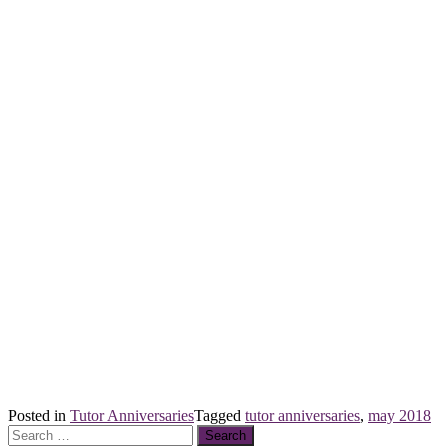
Posted in
Tutor Anniversaries
Tagged
tutor anniversaries
,
may 2018
Search