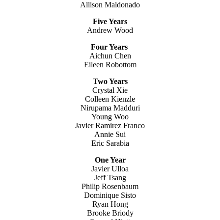
Allison Maldonado
Five Years
Andrew Wood
Four Years
Aichun Chen
Eileen Robottom
Two Years
Crystal Xie
Colleen Kienzle
Nirupama Madduri
Young Woo
Javier Ramirez Franco
Annie Sui
Eric Sarabia
One Year
Javier Ulloa
Jeff Tsang
Philip Rosenbaum
Dominique Sisto
Ryan Hong
Brooke Briody