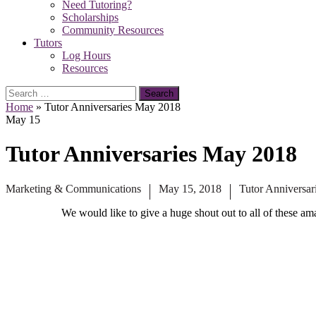
Need Tutoring?
Scholarships
Community Resources
Tutors
Log Hours
Resources
Search
for:
Home
»
Tutor Anniversaries May 2018
May
15
Tutor Anniversaries May 2018
Marketing & Communications
May 15, 2018
Tutor Anniversar
We would like to give a huge shout out to all of these am