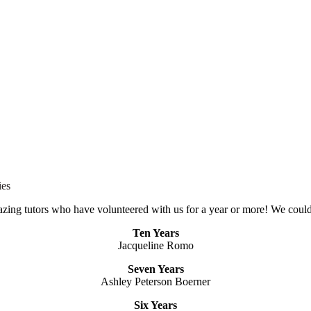
ies
azing tutors who have volunteered with us for a year or more! We could
Ten Years
Jacqueline Romo
Seven Years
Ashley Peterson Boerner
Six Years