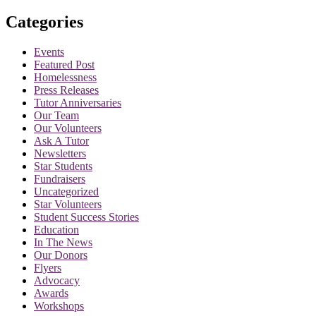
for:
Categories
Events
Featured Post
Homelessness
Press Releases
Tutor Anniversaries
Our Team
Our Volunteers
Ask A Tutor
Newsletters
Star Students
Fundraisers
Uncategorized
Star Volunteers
Student Success Stories
Education
In The News
Our Donors
Flyers
Advocacy
Awards
Workshops