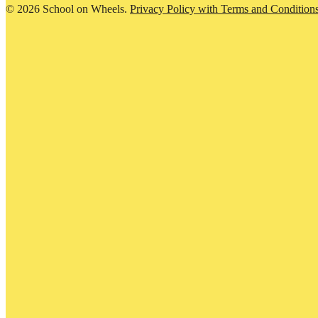
© 2026 School on Wheels.
Privacy Policy with Terms and Condition