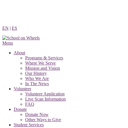
Skip
to
content
EN
|
ES
Menu
About
Programs & Services
Where We Serve
Mission and Vision
Our History
Who We Are
In The News
Volunteer
Volunteer Application
Live Scan Information
FAQ
Donate
Donate Now
Other Ways to Give
Student Services