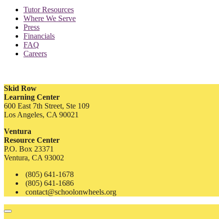
Tutor Resources
Where We Serve
Press
Financials
FAQ
Careers
Skid Row
Learning Center
600 East 7th Street, Ste 109
Los Angeles, CA 90021
Ventura
Resource Center
P.O. Box 23371
Ventura, CA 93002
(805) 641-1678
(805) 641-1686
contact@schoolonwheels.org