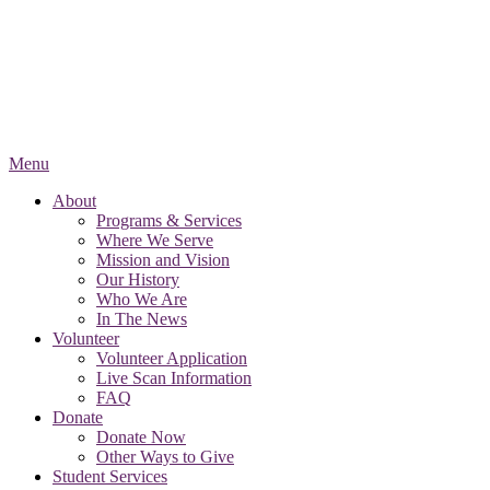
Menu
About
Programs & Services
Where We Serve
Mission and Vision
Our History
Who We Are
In The News
Volunteer
Volunteer Application
Live Scan Information
FAQ
Donate
Donate Now
Other Ways to Give
Student Services