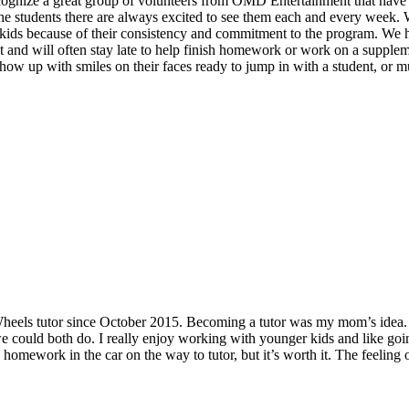
recognize a great group of volunteers from OMD Entertainment that hav
e students there are always excited to see them each and every week. Wh
e kids because of their consistency and commitment to the program. We 
ent and will often stay late to help finish homework or work on a supplem
how up with smiles on their faces ready to jump in with a student, or mult
eels tutor since October 2015. Becoming a tutor was my mom’s idea. 
t we could both do. I really enjoy working with younger kids and like go
omework in the car on the way to tutor, but it’s worth it. The feeling 