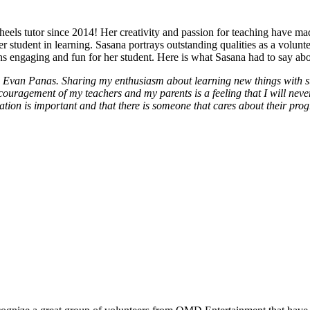
eels tutor since 2014! Her creativity and passion for teaching have ma
r student in learning. Sasana portrays outstanding qualities as a volun
ns engaging and fun for her student. Here is what Sasana had to say abou
d Evan Panas. Sharing my enthusiasm about learning new things with s
agement of my teachers and my parents is a feeling that I will never f
ation is important and that there is someone that cares about their progr