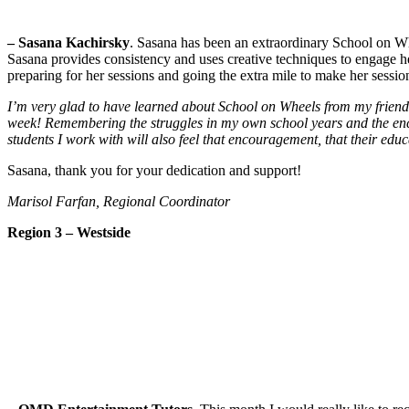
– Sasana Kachirsky
. Sasana has been an extraordinary School on Wh
Sasana provides consistency and uses creative techniques to engage he
preparing for her sessions and going the extra mile to make her sessio
I’m very glad to have learned about School on Wheels from my frien
week! Remembering the struggles in my own school years and the encour
students I work with will also feel that encouragement, that their educ
Sasana, thank you for your dedication and support!
Marisol Farfan, Regional Coordinator
Region 3 – Westside