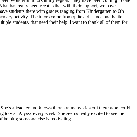
e been wonderful tutors in my region. They have been coming to one
at has really been great is that with their support, we have
have students there with grades ranging from Kindergarten to 6th
entary activity. The tutors come from quite a distance and battle
iple students, that need their help. I want to thank all of them for
She’s a teacher and knows there are many kids out there who could
ing to visit Alyssa every week. She seems really excited to see me
of helping someone else is motivating.