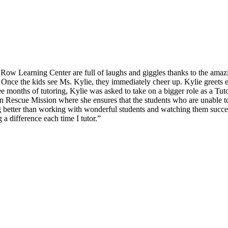
d Row Learning Center are full of laughs and giggles thanks to the ama
. Once the kids see Ms. Kylie, they immediately cheer up. Kylie greets 
 months of tutoring, Kylie was asked to take on a bigger role as a Tuto
 Rescue Mission where she ensures that the students who are unable to a
ing better than working with wonderful students and watching them suc
 a difference each time I tutor.”