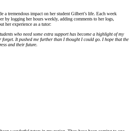
de a tremendous impact on her student Gilbert’s life. Each week
teer by logging her hours weekly, adding comments to her logs,
t her experience as a tutor:
tudents who need some extra support has become a highlight of my
orget. It pushed me further than I thought I could go. I hope that the
ess and their future.