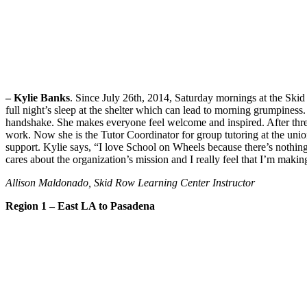
– Kylie Banks
. Since July 26th, 2014, Saturday mornings at the Ski
full night’s sleep at the shelter which can lead to morning grumpiness
handshake. She makes everyone feel welcome and inspired. After three
work. Now she is the Tutor Coordinator for group tutoring at the union
support. Kylie says, “I love School on Wheels because there’s noth
cares about the organization’s mission and I really feel that I’m making
Allison Maldonado, Skid Row Learning Center Instructor
Region 1 – East LA to Pasadena