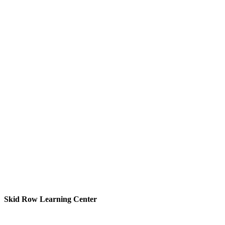
Skid Row Learning Center