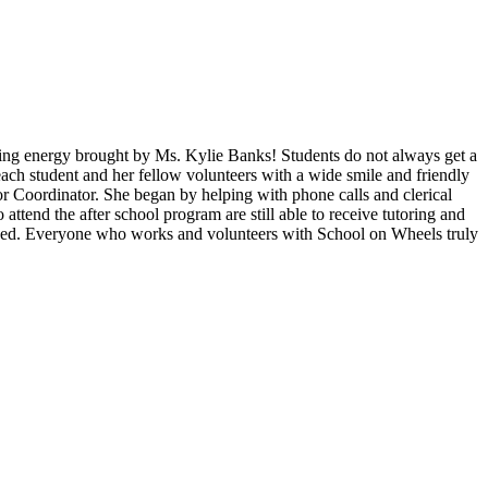
zing energy brought by Ms. Kylie Banks! Students do not always get a
each student and her fellow volunteers with a wide smile and friendly
r Coordinator. She began by helping with phone calls and clerical
ttend the after school program are still able to receive tutoring and
ceed. Everyone who works and volunteers with School on Wheels truly