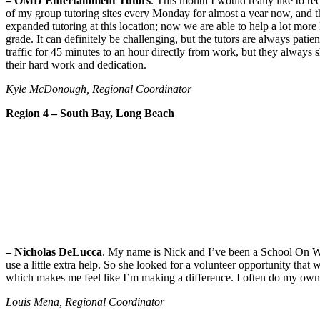
– OMD Entertainment Tutors
. This month I would really like to 
of my group tutoring sites every Monday for almost a year now, and th
expanded tutoring at this location; now we are able to help a lot mor
grade. It can definitely be challenging, but the tutors are always pati
traffic for 45 minutes to an hour directly from work, but they always s
their hard work and dedication.
Kyle McDonough, Regional Coordinator
Region 4 – South Bay, Long Beach
– Nicholas DeLucca
. My name is Nick and I’ve been a School On Wh
use a little extra help. So she looked for a volunteer opportunity tha
which makes me feel like I’m making a difference. I often do my own h
Louis Mena, Regional Coordinator