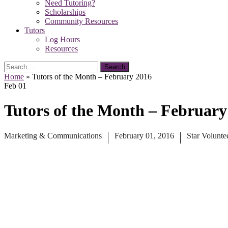
Need Tutoring?
Scholarships
Community Resources
Tutors
Log Hours
Resources
Search
for:
Home
»
Tutors of the Month – February 2016
Feb
01
Tutors of the Month – February
Marketing & Communications
February 01, 2016
Star Volunte