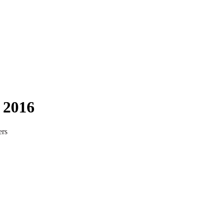
 2016
ers