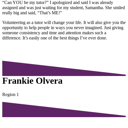
“Can YOU be my tutor?” I apologized and said I was already
assigned and was just waiting for my student, Samantha. She smiled
really big and said, “That’s ME!”
Volunteering as a tutor will change your life. It will also give you the
opportunity to help people in ways you never imagined. Just giving
someone consistency and time and attention makes such a
difference. It’s easily one of the best things I’ve ever done.
Frankie Olvera
Region 1