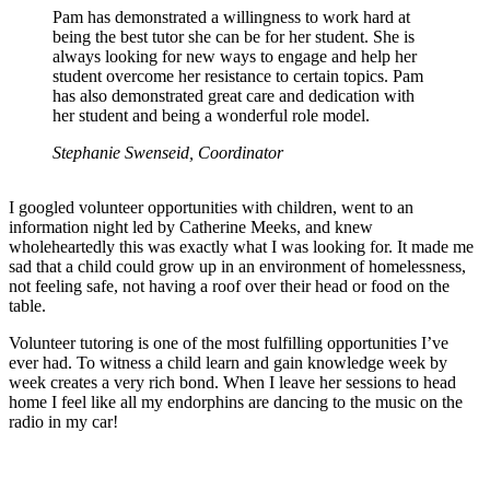
Pam has demonstrated a willingness to work hard at
being the best tutor she can be for her student. She is
always looking for new ways to engage and help her
student overcome her resistance to certain topics. Pam
has also demonstrated great care and dedication with
her student and being a wonderful role model.
Stephanie Swenseid, Coordinator
I googled volunteer opportunities with children, went to an
information night led by Catherine Meeks, and knew
wholeheartedly this was exactly what I was looking for. It made me
sad that a child could grow up in an environment of homelessness,
not feeling safe, not having a roof over their head or food on the
table.
Volunteer tutoring is one of the most fulfilling opportunities I’ve
ever had. To witness a child learn and gain knowledge week by
week creates a very rich bond. When I leave her sessions to head
home I feel like all my endorphins are dancing to the music on the
radio in my car!