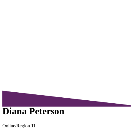
Diana Peterson
Online/Region 11