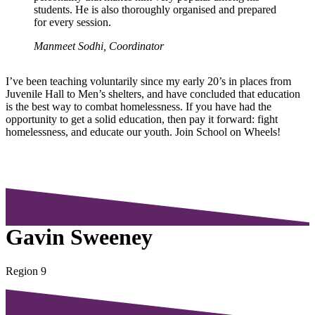
students. He is also thoroughly organised and prepared
for every session.
Manmeet Sodhi, Coordinator
I’ve been teaching voluntarily since my early 20’s in places from
Juvenile Hall to Men’s shelters, and have concluded that education
is the best way to combat homelessness. If you have had the
opportunity to get a solid education, then pay it forward: fight
homelessness, and educate our youth. Join School on Wheels!
Gavin Sweeney
Region 9