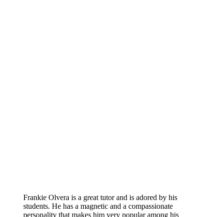
Frankie Olvera is a great tutor and is adored by his
students. He has a magnetic and a compassionate
personality that makes him very popular among his