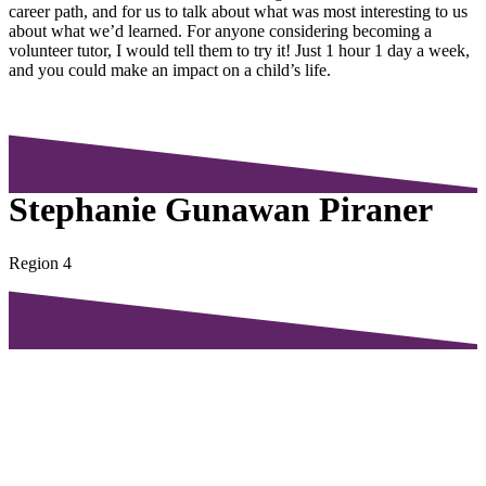
career path, and for us to talk about what was most interesting to us
about what we’d learned. For anyone considering becoming a
volunteer tutor, I would tell them to try it! Just 1 hour 1 day a week,
and you could make an impact on a child’s life.
Stephanie Gunawan Piraner
Region 4