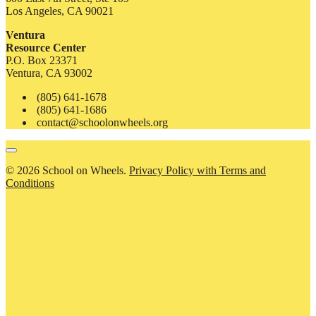
Los Angeles, CA 90021
Ventura
Resource Center
P.O. Box 23371
Ventura, CA 93002
(805) 641-1678
(805) 641-1686
contact@schoolonwheels.org
© 2026 School on Wheels.
Privacy Policy with Terms and
Conditions