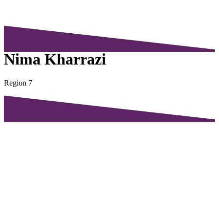
Nima Kharrazi
Region 7