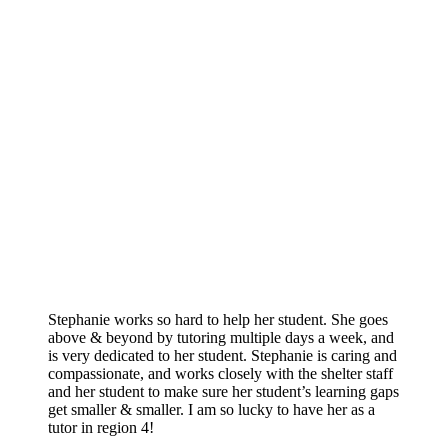
Stephanie works so hard to help her student. She goes
above & beyond by tutoring multiple days a week, and
is very dedicated to her student. Stephanie is caring and
compassionate, and works closely with the shelter staff
and her student to make sure her student’s learning gaps
get smaller & smaller. I am so lucky to have her as a
tutor in region 4!