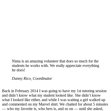
Nima is an amazing volunteer that does so much for the
students he works with. We really appreciate everything
he does!
Danny Rico, Coordinator
Back in February 2014 I was going to have my 1st tutoring session
and didn’t know what my student looked like. She didn’t know
what I looked like either, and while I was waiting a girl walked up
and commented on my Marvel shirt. We chatted for about 5 minutes
— who my favorite is, who hers is, and so on — until she asked,