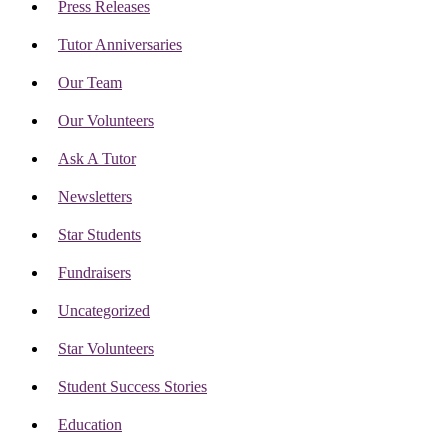
Press Releases
Tutor Anniversaries
Our Team
Our Volunteers
Ask A Tutor
Newsletters
Star Students
Fundraisers
Uncategorized
Star Volunteers
Student Success Stories
Education