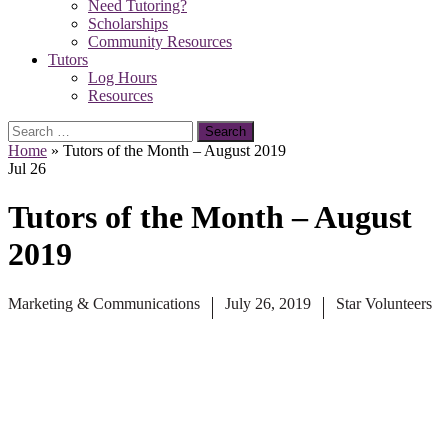
Need Tutoring?
Scholarships
Community Resources
Tutors
Log Hours
Resources
Search
for:
Home
»
Tutors of the Month – August 2019
Jul
26
Tutors of the Month – August
2019
Marketing & Communications
July 26, 2019
Star Volunteers