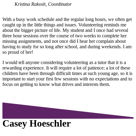
Kristina Rakosh, Coordinator
With a busy work schedule and the regular long hours, we often get
caught up in the little things and issues. Volunteering reminds me
about the bigger picture of life. My student and I once had several
three hour sessions over the course of two weeks to complete her
missing assignments, and not once did I hear her complain about
having to study for so long after school, and during weekends. I am
so proud of her!
I would tell anyone considering volunteering as a tutor that it is a
rewarding experience. It will require a lot of patience; a lot of these
children have been through difficult times at such young age, so it is
important to start your first few sessions with no expectations and to
focus on getting to know what drives and interests them.
Casey Hoeschler