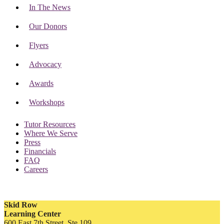
In The News
Our Donors
Flyers
Advocacy
Awards
Workshops
Tutor Resources
Where We Serve
Press
Financials
FAQ
Careers
Skid Row
Learning Center
600 East 7th Street, Ste 109