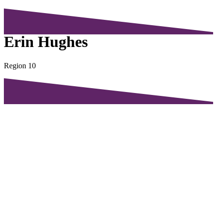
Erin Hughes
Region 10