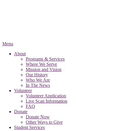
Menu
About
Programs & Services
Where We Serve
Mission and Vision
Our History
Who We Are
In The News
Volunteer
Volunteer Application
Live Scan Information
FAQ
Donate
Donate Now
Other Ways to Give
Student Services