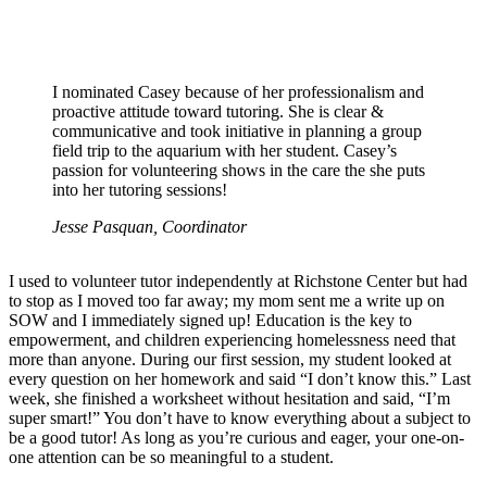
I nominated Casey because of her professionalism and
proactive attitude toward tutoring. She is clear &
communicative and took initiative in planning a group
field trip to the aquarium with her student. Casey’s
passion for volunteering shows in the care the she puts
into her tutoring sessions!
Jesse Pasquan, Coordinator
I used to volunteer tutor independently at Richstone Center but had
to stop as I moved too far away; my mom sent me a write up on
SOW and I immediately signed up! Education is the key to
empowerment, and children experiencing homelessness need that
more than anyone. During our first session, my student looked at
every question on her homework and said “I don’t know this.” Last
week, she finished a worksheet without hesitation and said, “I’m
super smart!” You don’t have to know everything about a subject to
be a good tutor! As long as you’re curious and eager, your one-on-
one attention can be so meaningful to a student.