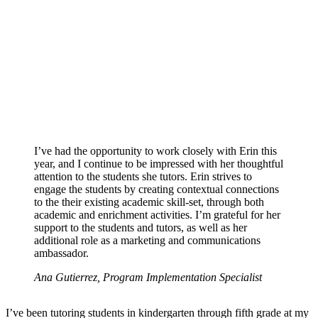
I’ve had the opportunity to work closely with Erin this
year, and I continue to be impressed with her thoughtful
attention to the students she tutors. Erin strives to
engage the students by creating contextual connections
to the their existing academic skill-set, through both
academic and enrichment activities. I’m grateful for her
support to the students and tutors, as well as her
additional role as a marketing and communications
ambassador.
Ana Gutierrez, Program Implementation Specialist
I’ve been tutoring students in kindergarten through fifth grade at my