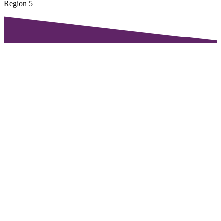
Region 5