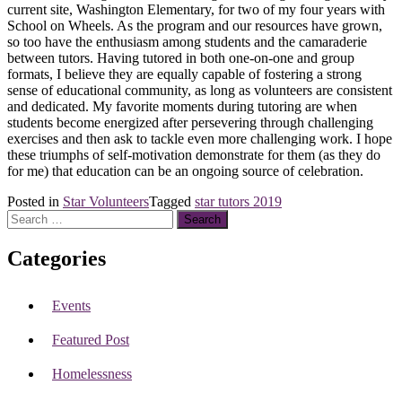
current site, Washington Elementary, for two of my four years with
School on Wheels. As the program and our resources have grown,
so too have the enthusiasm among students and the camaraderie
between tutors. Having tutored in both one-on-one and group
formats, I believe they are equally capable of fostering a strong
sense of educational community, as long as volunteers are consistent
and dedicated. My favorite moments during tutoring are when
students become energized after persevering through challenging
exercises and then ask to tackle even more challenging work. I hope
these triumphs of self-motivation demonstrate for them (as they do
for me) that education can be an ongoing source of celebration.
Posted in
Star Volunteers
Tagged
star tutors 2019
Search
for:
Categories
Events
Featured Post
Homelessness