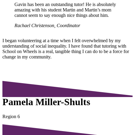
Gavin has been an outstanding tutor! He is absolutely
amazing with his student Martin and Martin’s mom
cannot seem to say enough nice things about him.
Rachael Christenson, Coordinator
I began volunteering at a time when I felt overwhelmed by my
understanding of social inequality. I have found that tutoring with
School on Wheels is a real, tangible thing I can do to be a force for
change in my community.
Pamela Miller-Shults
Region 6