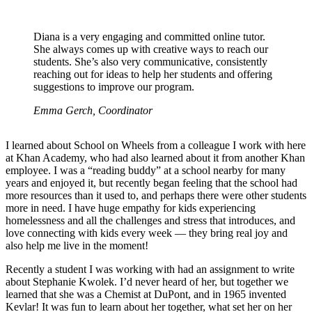
Diana is a very engaging and committed online tutor.
She always comes up with creative ways to reach our
students. She’s also very communicative, consistently
reaching out for ideas to help her students and offering
suggestions to improve our program.
Emma Gerch, Coordinator
I learned about School on Wheels from a colleague I work with here
at Khan Academy, who had also learned about it from another Khan
employee. I was a “reading buddy” at a school nearby for many
years and enjoyed it, but recently began feeling that the school had
more resources than it used to, and perhaps there were other students
more in need. I have huge empathy for kids experiencing
homelessness and all the challenges and stress that introduces, and
love connecting with kids every week — they bring real joy and
also help me live in the moment!
Recently a student I was working with had an assignment to write
about Stephanie Kwolek. I’d never heard of her, but together we
learned that she was a Chemist at DuPont, and in 1965 invented
Kevlar! It was fun to learn about her together, what set her on her