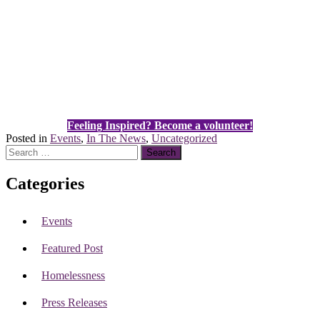
Feeling Inspired? Become a volunteer!
Posted in
Events
,
In The News
,
Uncategorized
Search
for:
Categories
Events
Featured Post
Homelessness
Press Releases