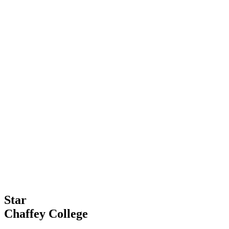
Star
Chaffey College