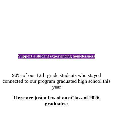
Support a student experiencing homelessness
90% of our 12th-grade students who stayed
connected to our program graduated high school this
year
Here are just a few of our Class of 2026
graduates: