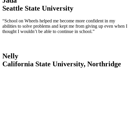
Jada
Seattle State University
“School on Wheels helped me become more confident in my
abilities to solve problems and kept me from giving up even when I
thought I wouldn’t be able to continue in school.”
Nelly
California State University, Northridge