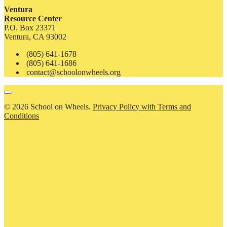
Ventura
Resource Center
P.O. Box 23371
Ventura, CA 93002
(805) 641-1678
(805) 641-1686
contact@schoolonwheels.org
© 2026 School on Wheels.
Privacy Policy with Terms and
Conditions