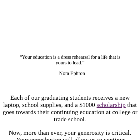
“Your education is a dress rehearsal for a life that is
yours to lead.”
– Nora Ephron
Each of our graduating students receives a new
laptop, school supplies, and a $1000
scholarship
that
goes towards their continuing education at college or
trade school.
Now, more than ever, your generosity is critical.
Your contribution will allow us to continue