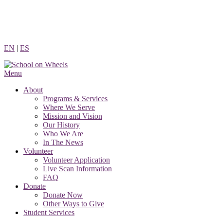
Skip
to
content
EN
|
ES
Menu
About
Programs & Services
Where We Serve
Mission and Vision
Our History
Who We Are
In The News
Volunteer
Volunteer Application
Live Scan Information
FAQ
Donate
Donate Now
Other Ways to Give
Student Services