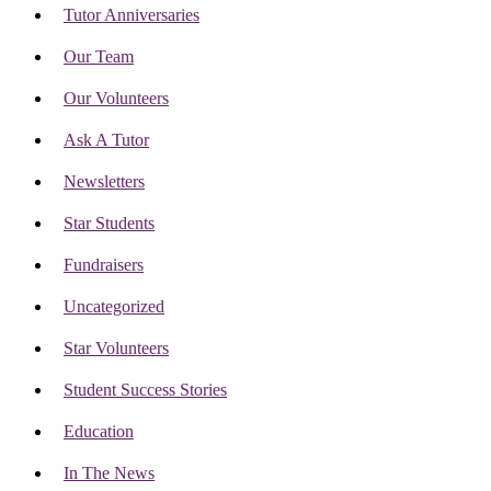
Tutor Anniversaries
Our Team
Our Volunteers
Ask A Tutor
Newsletters
Star Students
Fundraisers
Uncategorized
Star Volunteers
Student Success Stories
Education
In The News