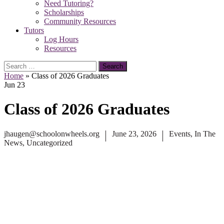
Need Tutoring?
Scholarships
Community Resources
Tutors
Log Hours
Resources
Search
for:
Home
»
Class of 2026 Graduates
Jun
23
Class of 2026 Graduates
jhaugen@schoolonwheels.org
June 23, 2026
Events
,
In The
News
,
Uncategorized