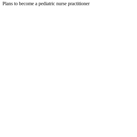
Plans to become a pediatric nurse practitioner