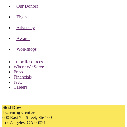
Our Donors
Flyers
Advocacy
Awards
Workshops
Tutor Resources
Where We Serve
Press
Financials
FAQ
Careers
Skid Row
Learning Center
600 East 7th Street, Ste 109
Los Angeles, CA 90021