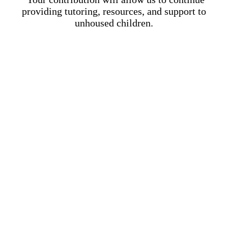
providing tutoring, resources, and support to
unhoused children.