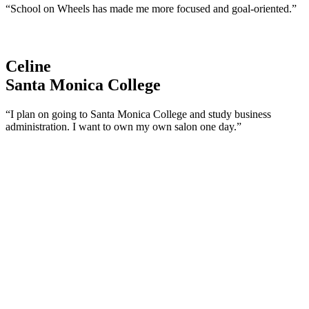
“School on Wheels has made me more focused and goal-oriented.”
Celine
Santa Monica College
“I plan on going to Santa Monica College and study business
administration. I want to own my own salon one day.”