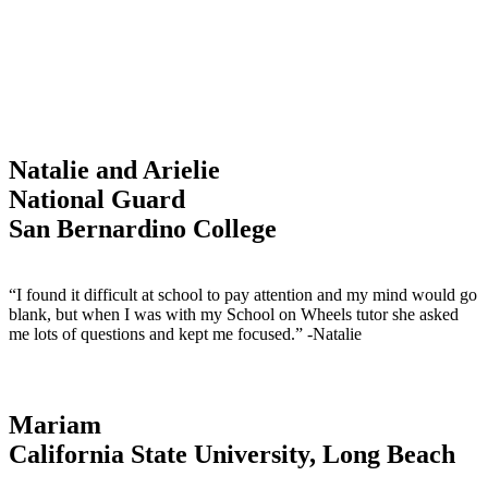
Natalie and Arielie
National Guard
San Bernardino College
“I found it difficult at school to pay attention and my mind would go
blank, but when I was with my School on Wheels tutor she asked
me lots of questions and kept me focused.” -Natalie
Mariam
California State University, Long Beach